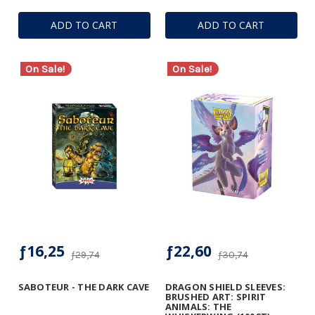
ADD TO CART
ADD TO CART
On Sale!
On Sale!
ƒ16,25
ƒ22,60
ƒ29,74
ƒ30,74
SABOTEUR - THE DARK CAVE
DRAGON SHIELD SLEEVES:
BRUSHED ART: SPIRIT
ANIMALS: THE