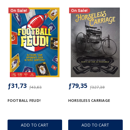
On Sale!
On Sale!
ƒ31,73
ƒ79,35
ƒ43,63
ƒ327,39
FOOTBALL FEUD!
HORSELESS CARRIAGE
ADD TO CART
ADD TO CART