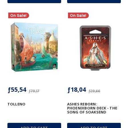
On Sale!
On Sale!
ƒ55,54
ƒ18,04
ƒ79,17
ƒ29,66
TOLLENO
ASHES REBORN:
PHOENIXBORN DECK - THE
SONG OF SOAKSEND