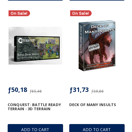
On Sale!
On Sale!
ƒ50,18
ƒ31,73
ƒ65,46
ƒ39,66
CONQUEST: BATTLE READY
DECK OF MANY INSULTS
TERRAIN - 3D TERRAIN
ADD TO CART
ADD TO CART