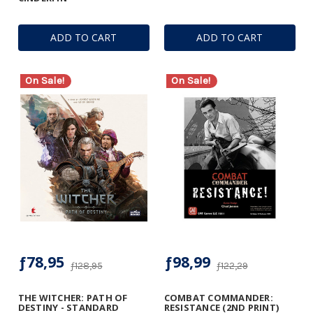
ADD TO CART
ADD TO CART
On Sale!
On Sale!
ƒ78,95
ƒ98,99
ƒ128,95
ƒ122,29
THE WITCHER: PATH OF
COMBAT COMMANDER:
DESTINY - STANDARD
RESISTANCE (2ND PRINT)