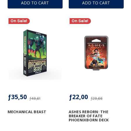
ADD TO CART
ADD TO CART
On Sale!
On Sale!
ƒ35,50
ƒ22,00
ƒ49,61
ƒ29,66
MECHANICAL BEAST
ASHES REBORN: THE
BREAKER OF FATE
PHOENIXBORN DECK