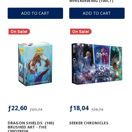
WHISKERWING (100CT)
ADD TO CART
ADD TO CART
On Sale!
On Sale!
ƒ22,60
ƒ18,04
ƒ30,74
ƒ29,74
DRAGON SHIELDS: (100)
SEEKER CHRONICLES
BRUSHED ART - THE
CINDERFIN