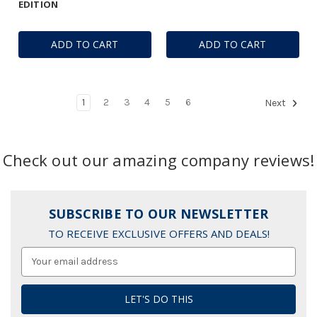
EDITION
ADD TO CART
ADD TO CART
1
2
3
4
5
6
Next
Check out our amazing company reviews!
SUBSCRIBE TO OUR NEWSLETTER
TO RECEIVE EXCLUSIVE OFFERS AND DEALS!
Email
Address