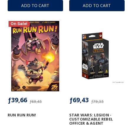
ADD TO CART
ADD TO CART
On Sale!
ƒ39,66
ƒ69,43
ƒ69,45
ƒ79,35
RUN RUN RUN!
STAR WARS: LEGION -
CUSTOMIZABLE REBEL
OFFICER & AGENT