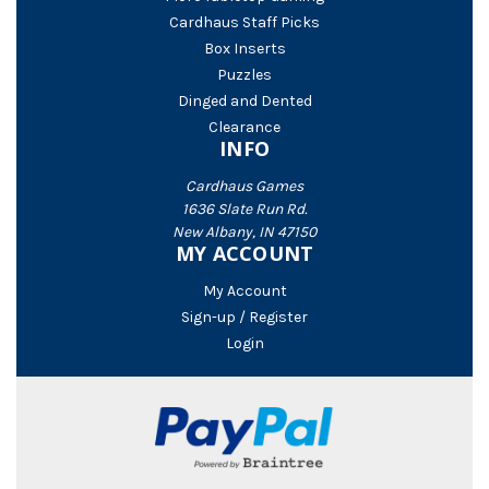
Cardhaus Staff Picks
Box Inserts
Puzzles
Dinged and Dented
Clearance
INFO
Cardhaus Games
1636 Slate Run Rd.
New Albany, IN 47150
MY ACCOUNT
My Account
Sign-up / Register
Login