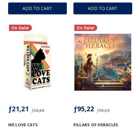
ADD TO CART
ADD TO CART
On Sale!
On Sale!
ƒ21,21
ƒ95,22
ƒ29,66
ƒ119,05
WE LOVE CATS
PILLARS OF HERACLES