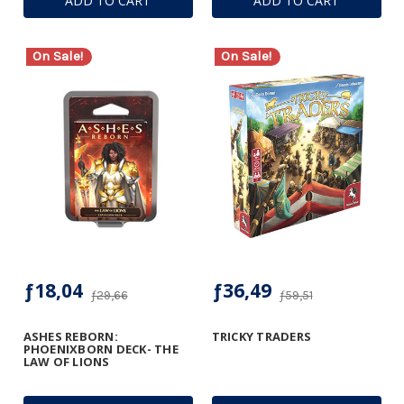
ADD TO CART
ADD TO CART
On Sale!
On Sale!
ƒ18,04
ƒ36,49
ƒ29,66
ƒ59,51
ASHES REBORN:
TRICKY TRADERS
PHOENIXBORN DECK- THE
LAW OF LIONS