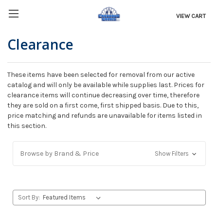
VIEW CART
Clearance
These items have been selected for removal from our active
catalog and will only be available while supplies last. Prices for
clearance items will continue decreasing over time, therefore
they are sold on a first come, first shipped basis. Due to this,
price matching and refunds are unavailable for items listed in
this section.
Browse by Brand & Price
Show Filters
Sort By: