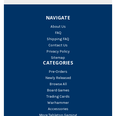
NAVIGATE
About Us
FAQ
Shipping FAQ
Contact Us
Privacy Policy
Sitemap
CATEGORIES
Pre-Orders
Newly Released
Browse All
Board Games
Trading Cards
Warhammer
Accessories
More Tabletop Gaming