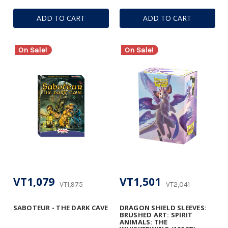
ADD TO CART
ADD TO CART
On Sale!
On Sale!
VT1,079
VT1,501
VT1,975
VT2,041
SABOTEUR - THE DARK CAVE
DRAGON SHIELD SLEEVES:
BRUSHED ART: SPIRIT
ANIMALS: THE