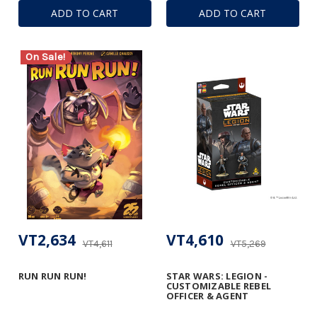
ADD TO CART
ADD TO CART
On Sale!
VT2,634
VT4,610
VT4,611
VT5,269
RUN RUN RUN!
STAR WARS: LEGION -
CUSTOMIZABLE REBEL
OFFICER & AGENT