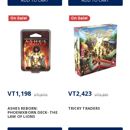
ADD TO CART
ADD TO CART
On Sale!
On Sale!
VT1,198
VT2,423
VT1,970
VT3,951
ASHES REBORN:
TRICKY TRADERS
PHOENIXBORN DECK- THE
LAW OF LIONS