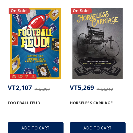
On Sale!
On Sale!
VT2,107
VT5,269
VT2,897
VT21,740
FOOTBALL FEUD!
HORSELESS CARRIAGE
ADD TO CART
ADD TO CART