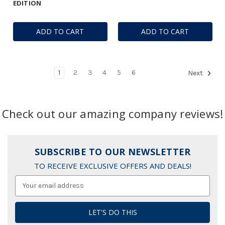
EDITION
ADD TO CART
ADD TO CART
1
2
3
4
5
6
Next
Check out our amazing company reviews!
SUBSCRIBE TO OUR NEWSLETTER
TO RECEIVE EXCLUSIVE OFFERS AND DEALS!
Email
Address