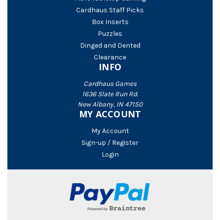
Cardhaus Staff Picks
Box Inserts
Puzzles
Dinged and Dented
Clearance
INFO
Cardhaus Games
1636 Slate Run Rd.
New Albany, IN 47150
MY ACCOUNT
My Account
Sign-up / Register
Login