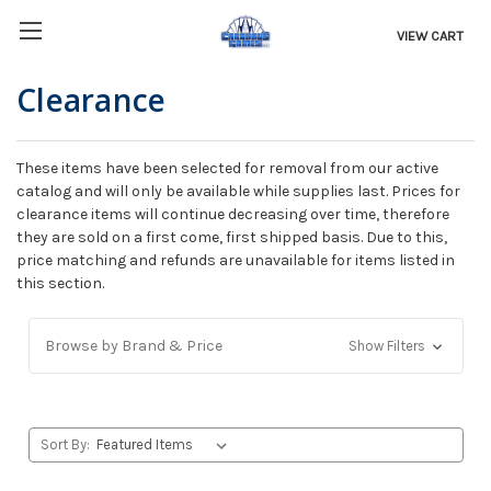
VIEW CART
Clearance
These items have been selected for removal from our active
catalog and will only be available while supplies last. Prices for
clearance items will continue decreasing over time, therefore
they are sold on a first come, first shipped basis. Due to this,
price matching and refunds are unavailable for items listed in
this section.
Browse by Brand & Price
Show Filters
Sort By: