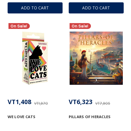
ADD TO CART
ADD TO CART
On Sale!
On Sale!
VT1,408
VT6,323
VT1,970
VT7,905
WE LOVE CATS
PILLARS OF HERACLES