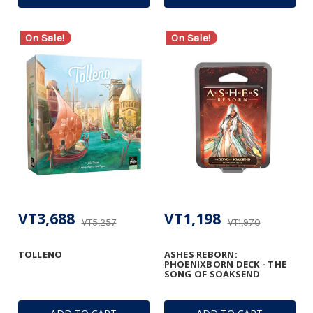
On Sale!
On Sale!
VT3,688
VT1,198
VT5,257
VT1,970
TOLLENO
ASHES REBORN:
PHOENIXBORN DECK - THE
SONG OF SOAKSEND