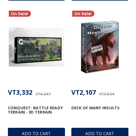
On Sale!
On Sale!
VT3,332
VT2,107
VT4,347
VT2,634
CONQUEST: BATTLE READY
DECK OF MANY INSULTS
TERRAIN - 3D TERRAIN
ADD TO CART
ADD TO CART