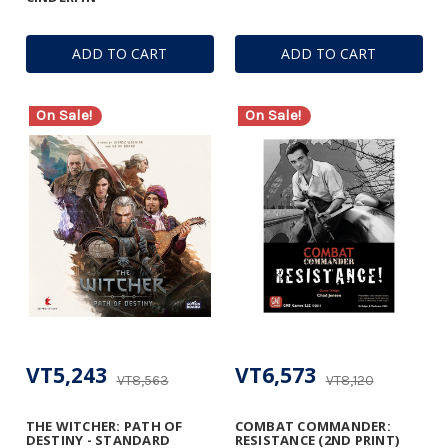
ADD TO CART
ADD TO CART
On Sale!
On Sale!
VT5,243
VT6,573
VT8,563
VT8,120
THE WITCHER: PATH OF
COMBAT COMMANDER:
DESTINY - STANDARD
RESISTANCE (2ND PRINT)