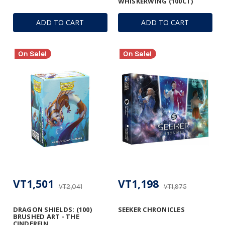
WHISKERWING (100CT)
ADD TO CART
ADD TO CART
On Sale!
On Sale!
VT1,501
VT1,198
VT2,041
VT1,975
DRAGON SHIELDS: (100)
SEEKER CHRONICLES
BRUSHED ART - THE
CINDERFIN