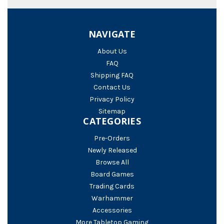
NAVIGATE
About Us
FAQ
Shipping FAQ
Contact Us
Privacy Policy
Sitemap
CATEGORIES
Pre-Orders
Newly Released
Browse All
Board Games
Trading Cards
Warhammer
Accessories
More Tabletop Gaming