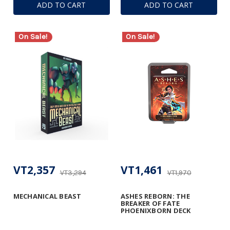
ADD TO CART
ADD TO CART
On Sale!
On Sale!
VT2,357
VT1,461
VT3,294
VT1,970
MECHANICAL BEAST
ASHES REBORN: THE
BREAKER OF FATE
PHOENIXBORN DECK