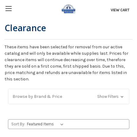
VIEW CART
Clearance
These items have been selected for removal from our active
catalog and will only be available while supplies last. Prices for
clearance items will continue decreasing over time, therefore
they are sold on a first come, first shipped basis. Due to this,
price matching and refunds are unavailable for items listed in
this section.
Browse by Brand & Price
Show Filters
Sort By: