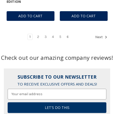
EDITION
ADD TO CART
ADD TO CART
1
2
3
4
5
6
Next
Check out our amazing company reviews!
SUBSCRIBE TO OUR NEWSLETTER
TO RECEIVE EXCLUSIVE OFFERS AND DEALS!
Email
Address