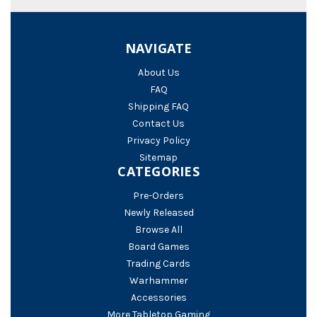
NAVIGATE
About Us
FAQ
Shipping FAQ
Contact Us
Privacy Policy
Sitemap
CATEGORIES
Pre-Orders
Newly Released
Browse All
Board Games
Trading Cards
Warhammer
Accessories
More Tabletop Gaming