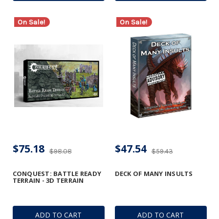
On Sale!
On Sale!
$75.18
$47.54
$98.08
$59.43
CONQUEST: BATTLE READY
DECK OF MANY INSULTS
TERRAIN - 3D TERRAIN
ADD TO CART
ADD TO CART