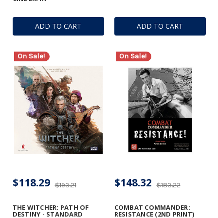
ADD TO CART
ADD TO CART
On Sale!
On Sale!
$118.29
$148.32
$193.21
$183.22
THE WITCHER: PATH OF
COMBAT COMMANDER:
DESTINY - STANDARD
RESISTANCE (2ND PRINT)