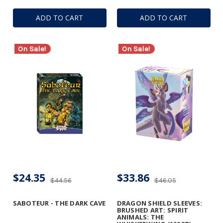
ADD TO CART
ADD TO CART
On Sale!
On Sale!
$24.35
$33.86
$44.56
$46.05
SABOTEUR - THE DARK CAVE
DRAGON SHIELD SLEEVES:
BRUSHED ART: SPIRIT
ANIMALS: THE