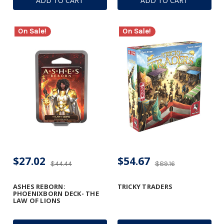
ADD TO CART
ADD TO CART
On Sale!
On Sale!
$27.02
$54.67
$44.44
$89.16
ASHES REBORN:
TRICKY TRADERS
PHOENIXBORN DECK- THE
LAW OF LIONS