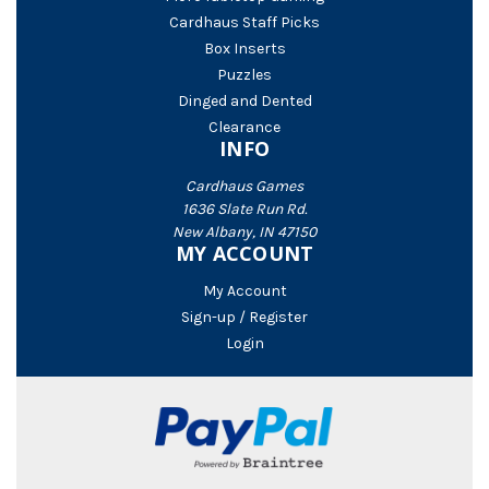
Cardhaus Staff Picks
Box Inserts
Puzzles
Dinged and Dented
Clearance
INFO
Cardhaus Games
1636 Slate Run Rd.
New Albany, IN 47150
MY ACCOUNT
My Account
Sign-up / Register
Login