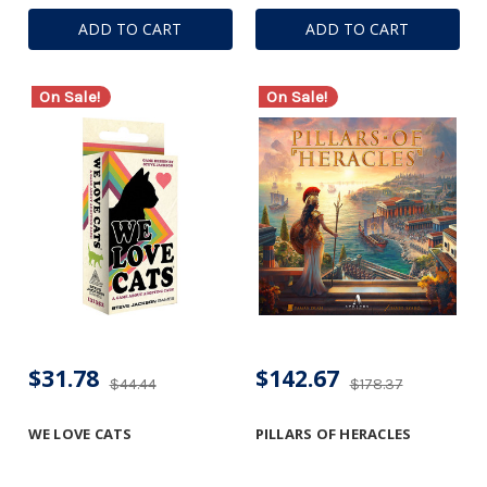
ADD TO CART
ADD TO CART
On Sale!
On Sale!
$31.78
$142.67
$44.44
$178.37
WE LOVE CATS
PILLARS OF HERACLES