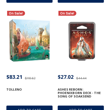
On Sale!
On Sale!
$83.21
$27.02
$118.62
$44.44
TOLLENO
ASHES REBORN:
PHOENIXBORN DECK - THE
SONG OF SOAKSEND