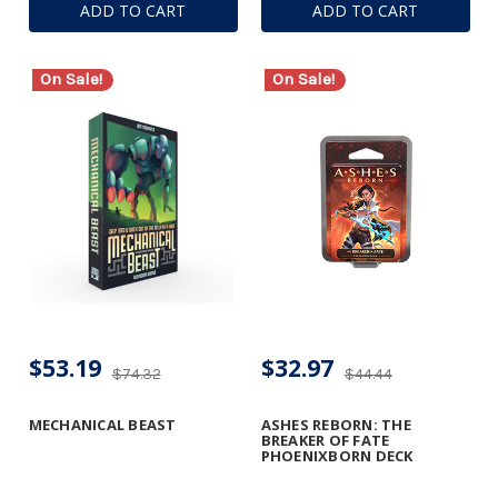
ADD TO CART
ADD TO CART
On Sale!
On Sale!
$53.19
$32.97
$74.32
$44.44
MECHANICAL BEAST
ASHES REBORN: THE
BREAKER OF FATE
PHOENIXBORN DECK