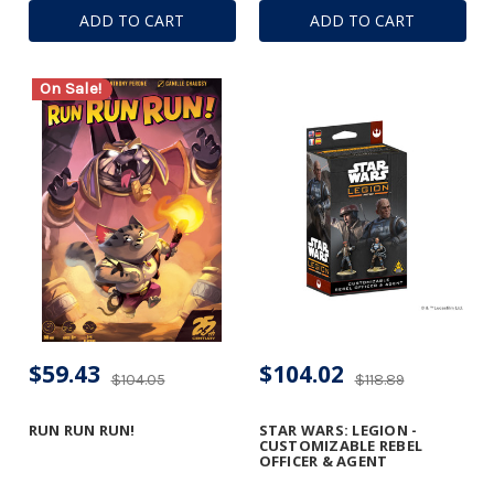
ADD TO CART
ADD TO CART
On Sale!
$59.43
$104.02
$104.05
$118.89
RUN RUN RUN!
STAR WARS: LEGION -
CUSTOMIZABLE REBEL
OFFICER & AGENT