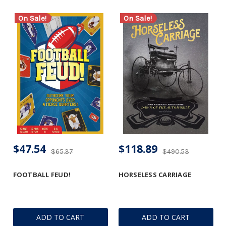
On Sale!
On Sale!
$47.54
$118.89
$65.37
$490.53
FOOTBALL FEUD!
HORSELESS CARRIAGE
ADD TO CART
ADD TO CART