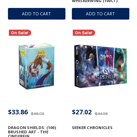
WHISKERWING (100CT)
ADD TO CART
ADD TO CART
On Sale!
On Sale!
$33.86
$27.02
$46.05
$44.56
DRAGON SHIELDS: (100)
SEEKER CHRONICLES
BRUSHED ART - THE
CINDERFIN