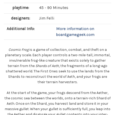
playtime:
45 - 90 Minutes
designers:
Jim Felli
Additional Info:
More information on
boardgamegeek.com
Cosmic Frog
is a game of collection, combat, and theft on a
planetary scale. Each player controls a two-mile-tall, immortal,
invulnerable frog-like creature that exists solely to gather
terrain from the
Shards of Aeth
, the fragments of a long-ago
shattered world. The First Ones seek to use the lands from the
Shards to reconstruct the world of Aeth, and your frogs are
their terrain harvesters.
At the start of the game, your frogs descend from the Aether,
the cosmic sea between the worlds, onto a terrain-rich Shard of
Aeth. Once on the Shard, you harvest land and store it in your
massive gullet. When your gullet is sufficiently full, you leap into
the Aether and disgorge your gullet contents into your inter-