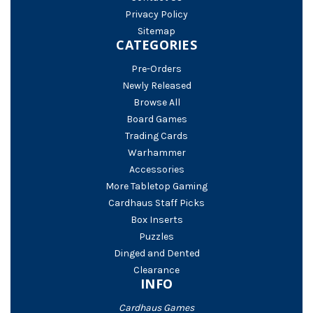
Privacy Policy
Sitemap
CATEGORIES
Pre-Orders
Newly Released
Browse All
Board Games
Trading Cards
Warhammer
Accessories
More Tabletop Gaming
Cardhaus Staff Picks
Box Inserts
Puzzles
Dinged and Dented
Clearance
INFO
Cardhaus Games