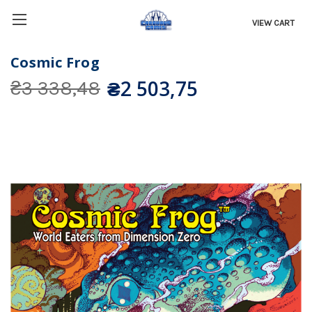
VIEW CART
Cosmic Frog
₴2 503,75
₴3 338,48