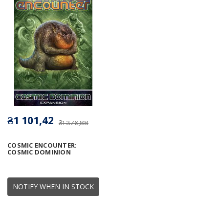
₴1 101,42
₴1 376,88
COSMIC ENCOUNTER:
COSMIC DOMINION
NOTIFY WHEN IN STOCK