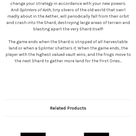
change your strategy in accordance with your new powers.
And
Splinters of Aeth
, tiny slivers of the old world that swirl
madly about in the Aether, will periodically fall from their orbit
and crash into the Shard, destroying large areas of terrain and
blasting apart the very Shard itself!
The game ends when the Shard is stripped of all harvestable
land or when a Splinter shatters it. When the game ends, the
player with the highest valued vault wins, and the frogs move to
the next Shard to gather more land for the First Ones...
Related Products