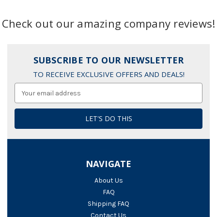
Check out our amazing company reviews!
SUBSCRIBE TO OUR NEWSLETTER
TO RECEIVE EXCLUSIVE OFFERS AND DEALS!
Email
Address
NAVIGATE
About Us
FAQ
Shipping FAQ
Contact Us