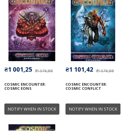
₴1 001,25
₴1 101,42
₴1 376,88
₴1 376,88
COSMIC ENCOUNTER:
COSMIC ENCOUNTER:
COSMIC EONS
COSMIC CONFLICT
NOTIFY WHEN IN STOCK
NOTIFY WHEN IN STOCK