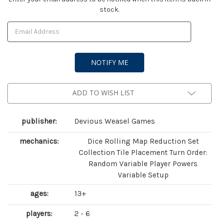
stock.
Stock:
ADD TO WISH LIST
publisher:
Devious Weasel Games
mechanics:
Dice Rolling Map Reduction Set
Collection Tile Placement Turn Order:
Random Variable Player Powers
Variable Setup
ages:
13+
players:
2 - 6