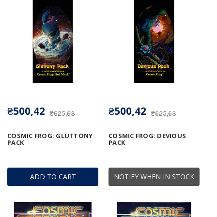
₴500,42
₴500,42
₴625,63
₴625,63
COSMIC FROG: GLUTTONY
COSMIC FROG: DEVIOUS
PACK
PACK
ADD TO CART
NOTIFY WHEN IN STOCK