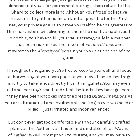
dimensional vault for permanent storage, then return to the
Shard to collect more land. Although your frogs' collective
mission is to gather as much land as possible for the First
Ones, your private goal is to prove yourself to be the greatest of
their harvesters by delivering to them the most valuable vault.
To do this, you have to fill your vault strategically in a manner
that both maximizes linear sets of
identical lands
and
maximizes the
diversity of lands
in your vault at the end of the
game.
Throughout the game, you're free to keep to yourself and focus
on harvesting at your own pace...or you may attack other frogs
and try to take lands directly from their gullets. You may even
raid another frog's vault and steal the lands they have gathered
if they have been knocked into the dreaded
Outer Dimensions
. As
you are all immortal and invulnerable, no frog is ever wounded or
killed — just irritated and inconvenienced.
But don't ever get too comfortable with your carefully crafted
plans as the Aether is a chaotic and unstable place. Waves
of
Aether Flux
will prompt you to mutate, and you may have to