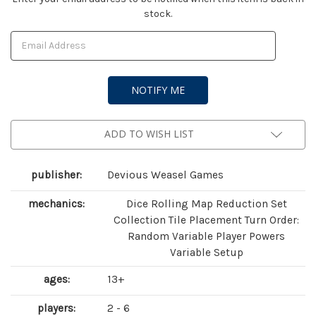
stock.
Stock:
ADD TO WISH LIST
publisher:
Devious Weasel Games
mechanics:
Dice Rolling Map Reduction Set
Collection Tile Placement Turn Order:
Random Variable Player Powers
Variable Setup
ages:
13+
players:
2 - 6