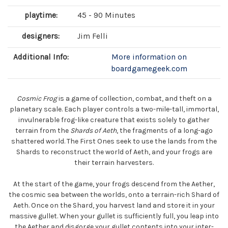
playtime:
45 - 90 Minutes
designers:
Jim Felli
Additional Info:
More information on
boardgamegeek.com
Cosmic Frog
is a game of collection, combat, and theft on a
planetary scale. Each player controls a two-mile-tall, immortal,
invulnerable frog-like creature that exists solely to gather
terrain from the
Shards of Aeth
, the fragments of a long-ago
shattered world. The First Ones seek to use the lands from the
Shards to reconstruct the world of Aeth, and your frogs are
their terrain harvesters.
At the start of the game, your frogs descend from the Aether,
the cosmic sea between the worlds, onto a terrain-rich Shard of
Aeth. Once on the Shard, you harvest land and store it in your
massive gullet. When your gullet is sufficiently full, you leap into
the Aether and disgorge your gullet contents into your inter-