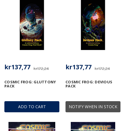
kr137,77
kr137,77
kr172,24
kr172,24
COSMIC FROG: GLUTTONY
COSMIC FROG: DEVIOUS
PACK
PACK
ADD TO CART
NOTIFY WHEN IN STOCK