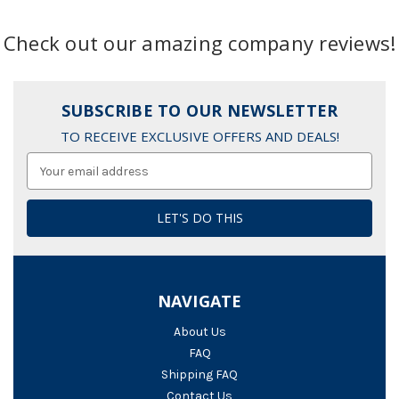
Check out our amazing company reviews!
SUBSCRIBE TO OUR NEWSLETTER
TO RECEIVE EXCLUSIVE OFFERS AND DEALS!
Email
Address
NAVIGATE
About Us
FAQ
Shipping FAQ
Contact Us