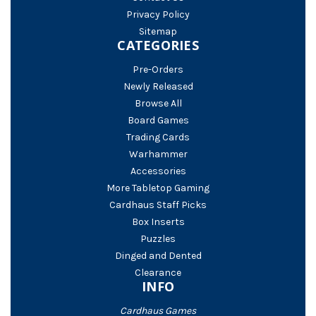
Privacy Policy
Sitemap
CATEGORIES
Pre-Orders
Newly Released
Browse All
Board Games
Trading Cards
Warhammer
Accessories
More Tabletop Gaming
Cardhaus Staff Picks
Box Inserts
Puzzles
Dinged and Dented
Clearance
INFO
Cardhaus Games