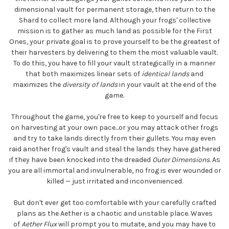
dimensional vault for permanent storage, then return to the
Shard to collect more land. Although your frogs' collective
mission is to gather as much land as possible for the First
Ones, your private goal is to prove yourself to be the greatest of
their harvesters by delivering to them the most valuable vault.
To do this, you have to fill your vault strategically in a manner
that both maximizes linear sets of
identical lands
and
maximizes the
diversity of lands
in your vault at the end of the
game.
Throughout the game, you're free to keep to yourself and focus
on harvesting at your own pace...or you may attack other frogs
and try to take lands directly from their gullets. You may even
raid another frog's vault and steal the lands they have gathered
if they have been knocked into the dreaded
Outer Dimensions
. As
you are all immortal and invulnerable, no frog is ever wounded or
killed — just irritated and inconvenienced.
But don't ever get too comfortable with your carefully crafted
plans as the Aether is a chaotic and unstable place. Waves
of
Aether Flux
will prompt you to mutate, and you may have to