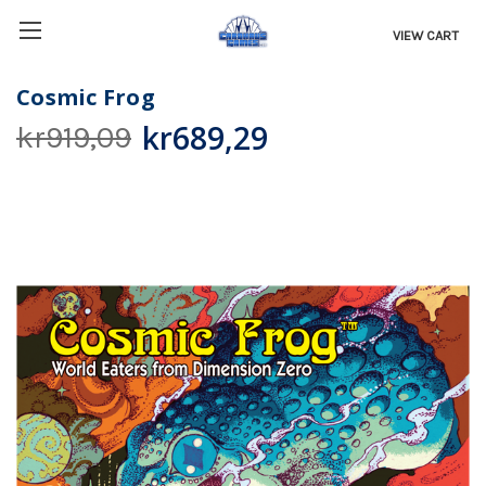
VIEW CART
Cosmic Frog
kr689,29
kr919,09