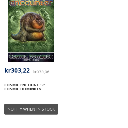
kr303,22
kr379,06
COSMIC ENCOUNTER:
COSMIC DOMINION
NOTIFY WHEN IN STOCK