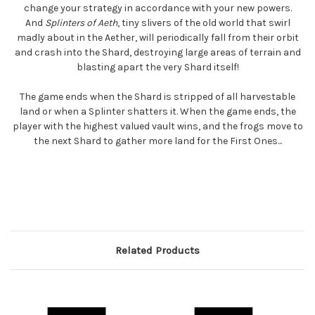
change your strategy in accordance with your new powers.
And
Splinters of Aeth
, tiny slivers of the old world that swirl
madly about in the Aether, will periodically fall from their orbit
and crash into the Shard, destroying large areas of terrain and
blasting apart the very Shard itself!
The game ends when the Shard is stripped of all harvestable
land or when a Splinter shatters it. When the game ends, the
player with the highest valued vault wins, and the frogs move to
the next Shard to gather more land for the First Ones...
Related Products