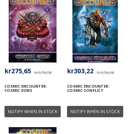
kr275,65
kr303,22
kr379,06
kr379,06
COSMIC ENCOUNTER:
COSMIC ENCOUNTER:
COSMIC EONS
COSMIC CONFLICT
NOTIFY WHEN IN STOCK
NOTIFY WHEN IN STOCK