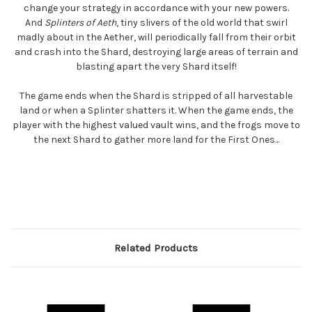
change your strategy in accordance with your new powers.
And
Splinters of Aeth
, tiny slivers of the old world that swirl
madly about in the Aether, will periodically fall from their orbit
and crash into the Shard, destroying large areas of terrain and
blasting apart the very Shard itself!
The game ends when the Shard is stripped of all harvestable
land or when a Splinter shatters it. When the game ends, the
player with the highest valued vault wins, and the frogs move to
the next Shard to gather more land for the First Ones...
Related Products