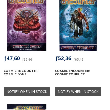
ƒ47,60
ƒ52,36
ƒ65,46
ƒ65,46
COSMIC ENCOUNTER:
COSMIC ENCOUNTER:
COSMIC EONS
COSMIC CONFLICT
NOTIFY WHEN IN STOCK
NOTIFY WHEN IN STOCK