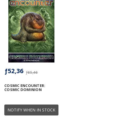
ƒ52,36
ƒ65,46
COSMIC ENCOUNTER:
COSMIC DOMINION
NOTIFY WHEN IN STOCK