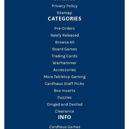
Privacy Policy
Sitemap
CATEGORIES
Pre-Orders
Newly Released
Browse All
Board Games
Trading Cards
Warhammer
Accessories
More Tabletop Gaming
Cardhaus Staff Picks
Box Inserts
Puzzles
Dinged and Dented
Clearance
INFO
Cardhaus Games