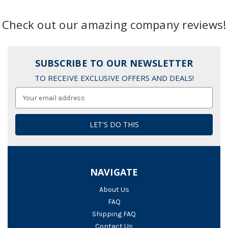
Check out our amazing company reviews!
SUBSCRIBE TO OUR NEWSLETTER
TO RECEIVE EXCLUSIVE OFFERS AND DEALS!
Email
Address
NAVIGATE
About Us
FAQ
Shipping FAQ
Contact Us