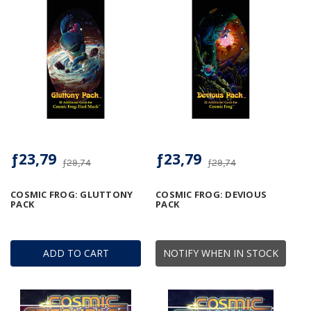
ƒ23,79
ƒ23,79
ƒ29,74
ƒ29,74
COSMIC FROG: GLUTTONY
COSMIC FROG: DEVIOUS
PACK
PACK
ADD TO CART
NOTIFY WHEN IN STOCK