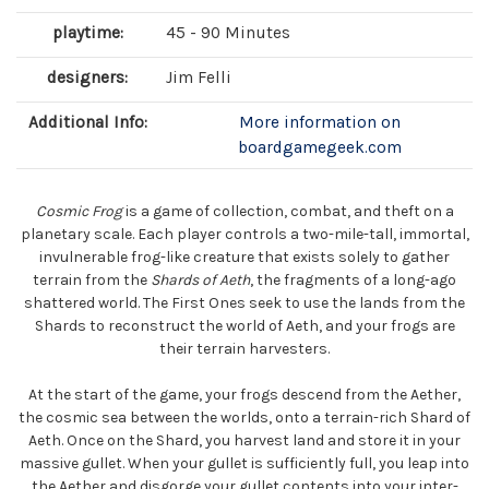
playtime:
45 - 90 Minutes
designers:
Jim Felli
Additional Info:
More information on
boardgamegeek.com
Cosmic Frog
is a game of collection, combat, and theft on a
planetary scale. Each player controls a two-mile-tall, immortal,
invulnerable frog-like creature that exists solely to gather
terrain from the
Shards of Aeth
, the fragments of a long-ago
shattered world. The First Ones seek to use the lands from the
Shards to reconstruct the world of Aeth, and your frogs are
their terrain harvesters.
At the start of the game, your frogs descend from the Aether,
the cosmic sea between the worlds, onto a terrain-rich Shard of
Aeth. Once on the Shard, you harvest land and store it in your
massive gullet. When your gullet is sufficiently full, you leap into
the Aether and disgorge your gullet contents into your inter-