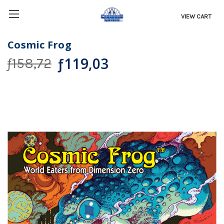
VIEW CART
Cosmic Frog
ƒ119,03
ƒ158,72