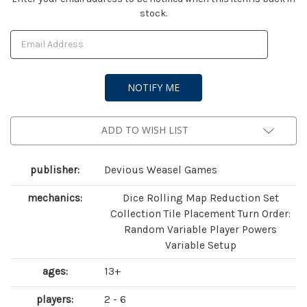
stock.
Stock:
ADD TO WISH LIST
publisher:
Devious Weasel Games
mechanics:
Dice Rolling Map Reduction Set
Collection Tile Placement Turn Order:
Random Variable Player Powers
Variable Setup
ages:
13+
players:
2 - 6