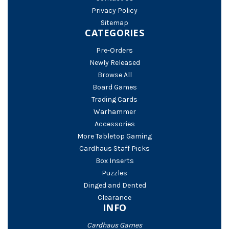
Privacy Policy
Sitemap
CATEGORIES
Pre-Orders
Newly Released
Browse All
Board Games
Trading Cards
Warhammer
Accessories
More Tabletop Gaming
Cardhaus Staff Picks
Box Inserts
Puzzles
Dinged and Dented
Clearance
INFO
Cardhaus Games