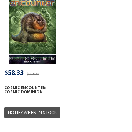
$58.33
$72.92
COSMIC ENCOUNTER:
COSMIC DOMINION
NOTIFY WHEN IN STOCK