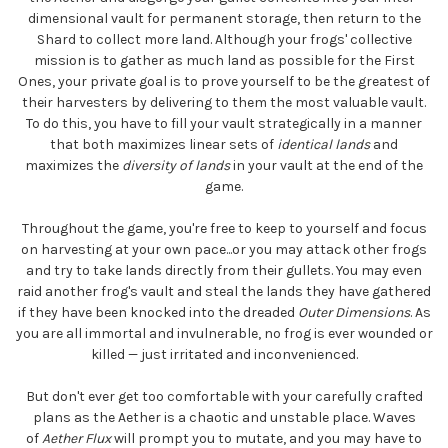
dimensional vault for permanent storage, then return to the
Shard to collect more land. Although your frogs' collective
mission is to gather as much land as possible for the First
Ones, your private goal is to prove yourself to be the greatest of
their harvesters by delivering to them the most valuable vault.
To do this, you have to fill your vault strategically in a manner
that both maximizes linear sets of
identical lands
and
maximizes the
diversity of lands
in your vault at the end of the
game.
Throughout the game, you're free to keep to yourself and focus
on harvesting at your own pace...or you may attack other frogs
and try to take lands directly from their gullets. You may even
raid another frog's vault and steal the lands they have gathered
if they have been knocked into the dreaded
Outer Dimensions
. As
you are all immortal and invulnerable, no frog is ever wounded or
killed — just irritated and inconvenienced.
But don't ever get too comfortable with your carefully crafted
plans as the Aether is a chaotic and unstable place. Waves
of
Aether Flux
will prompt you to mutate, and you may have to