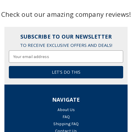
Check out our amazing company reviews!
SUBSCRIBE TO OUR NEWSLETTER
TO RECEIVE EXCLUSIVE OFFERS AND DEALS!
Email
Address
NAVIGATE
About Us
FAQ
Shipping FAQ
Contact Us