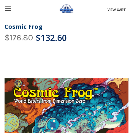
VIEW CART
Cosmic Frog
$132.60
$176.80