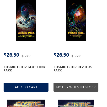
$26.50
$26.50
$33.13
$33.13
COSMIC FROG: GLUTTONY
COSMIC FROG: DEVIOUS
PACK
PACK
ADD TO CART
NOTIFY WHEN IN STOCK