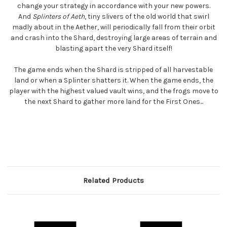
change your strategy in accordance with your new powers.
And
Splinters of Aeth
, tiny slivers of the old world that swirl
madly about in the Aether, will periodically fall from their orbit
and crash into the Shard, destroying large areas of terrain and
blasting apart the very Shard itself!
The game ends when the Shard is stripped of all harvestable
land or when a Splinter shatters it. When the game ends, the
player with the highest valued vault wins, and the frogs move to
the next Shard to gather more land for the First Ones...
Related Products