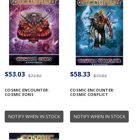
$53.03
$58.33
$72.92
$72.92
COSMIC ENCOUNTER:
COSMIC ENCOUNTER:
COSMIC EONS
COSMIC CONFLICT
NOTIFY WHEN IN STOCK
NOTIFY WHEN IN STOCK