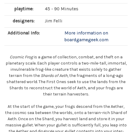
playtime:
45 - 90 Minutes
designers:
Jim Felli
Additional Info:
More information on
boardgamegeek.com
Cosmic Frog
is a game of collection, combat, and theft on a
planetary scale. Each player controls a two-mile-tall, immortal,
invulnerable frog-like creature that exists solely to gather
terrain from the
Shards of Aeth
, the fragments of a long-ago
shattered world. The First Ones seek to use the lands from the
Shards to reconstruct the world of Aeth, and your frogs are
their terrain harvesters.
At the start of the game, your frogs descend from the Aether,
the cosmic sea between the worlds, onto a terrain-rich Shard of
Aeth. Once on the Shard, you harvest land and store it in your
massive gullet. When your gullet is sufficiently full, you leap into
the Aether and disgorge your gullet contents into your inter-