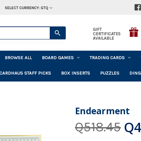
SELECT CURRENCY: GTQ
GIFT
CERTIFICATES
AVAILABLE
BROWSE ALL
BOARD GAMES
TRADING CARDS
CARDHAUS STAFF PICKS
BOX INSERTS
PUZZLES
DING
Endearment
Q4
Q518.45