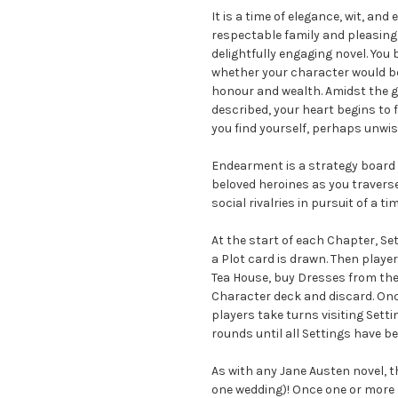
It is a time of elegance, wit, a
respectable family and pleasing
delightfully engaging novel. You
whether your character would be
honour and wealth. Amidst the g
described, your heart begins to f
you find yourself, perhaps unwise
Endearment is a strategy board 
beloved heroines as you travers
social rivalries in pursuit of a 
At the start of each Chapter, S
a Plot card is drawn. Then playe
Tea House, buy Dresses from the 
Character deck and discard. Onc
players take turns visiting Setti
rounds until all Settings have b
As with any Jane Austen novel,
one wedding)! Once one or more 