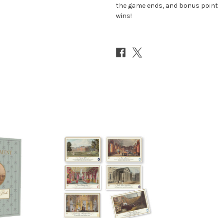
the game ends, and bonus point
wins!