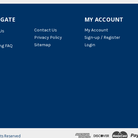
IGATE
MY ACCOUNT
Contact Us
My Account
Us
Privacy Policy
Sign-up / Register
Sitemap
Login
ng FAQ
hts Reserved