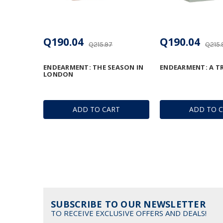
Q190.04
Q190.04
Q215.97
Q215.
ENDEARMENT: THE SEASON IN
ENDEARMENT: A T
LONDON
ADD TO CART
ADD TO 
SUBSCRIBE TO OUR NEWSLETTER
TO RECEIVE EXCLUSIVE OFFERS AND DEALS!