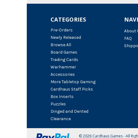
CATEGORIES
NAV
Pre-Orders
About 
Newly Released
FAQ
Browse All
Shippi
Board Games
Trading Cards
Warhammer
Accessories
More Tabletop Gaming
Cardhaus Staff Picks
Box Inserts
Puzzles
Dinged and Dented
Clearance
© 2026 Cardhaus Games - All Rig