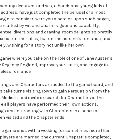
nd exacting decorum, and you, a handsome young lady of
 address, have just completed the perusal of a most
 begin to consider, were you a heroine upon such pages,
 marked by wit and charm, vigour and capability,
enteel diversions and drawing-room delights so prettily
ix not on the trifles, but on the heroine’s romance, and
ly, wishing for a story not unlike her own.
game where you take on the role of one of Jane Austen's
e Regency England, improve your traits, and engage in
timeless romance.
ettings and Characters are added to the game board, and
rs take turns visiting Town to gain Persuasion from the
Modiste, and invite or search for Characters in the
e all players have performed their Town actions,
ngs and interacting with Characters in a series of
een visited and the Chapter ends.
 the game ends with a wedding (or sometimes more than
players are married, the current Chapter is completed,