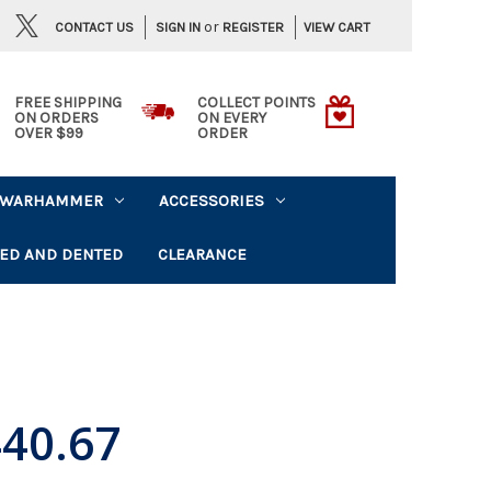
or
CONTACT US
VIEW CART
SIGN IN
REGISTER
FREE SHIPPING
COLLECT POINTS
ON ORDERS
ON EVERY
OVER $99
ORDER
WARHAMMER
ACCESSORIES
ED AND DENTED
CLEARANCE
40.67