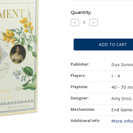
Current
Quantity:
Stock:
Decrease
Increase
Quantity
Quantity
of
of
Endearment
Endearment
Publisher:
Dux Somn
Players:
1 - 4
Playtime:
40 - 70 m
Designer:
Amy Droz, 
Mechanisms:
End Game 
Additional Info:
More inf