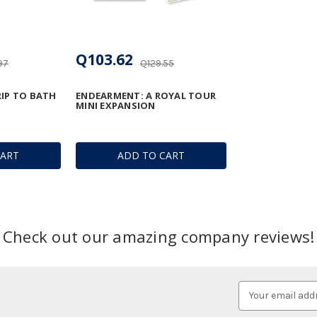
Q103.62
97
Q129.55
RIP TO BATH
ENDEARMENT: A ROYAL TOUR
MINI EXPANSION
CART
ADD TO CART
Check out our amazing company reviews!
Email
Address