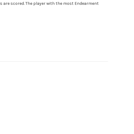
s are scored. The player with the most Endearment