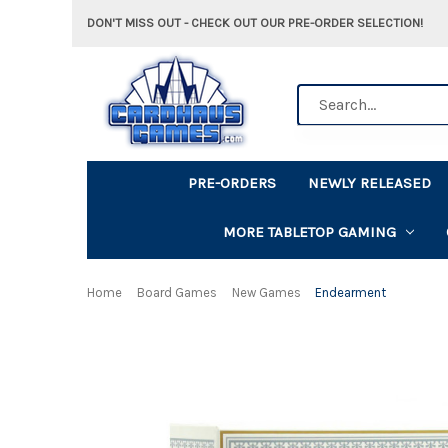
DON'T MISS OUT - CHECK OUT OUR PRE-ORDER SELECTION!
Search
PRE-ORDERS
NEWLY RELEASED
MORE TABLETOP GAMING
Home
Board Games
New Games
Endearment