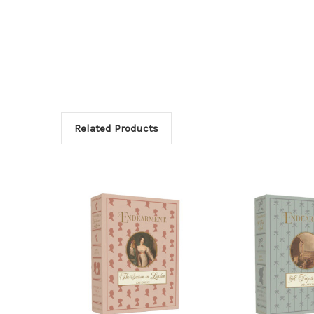
Related Products