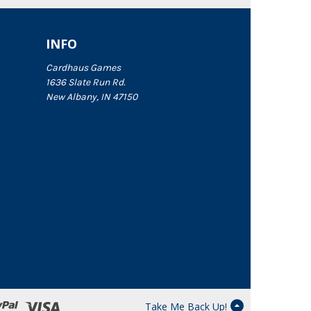
INFO
Cardhaus Games
1636 Slate Run Rd.
New Albany, IN 47150
Take Me Back Up!