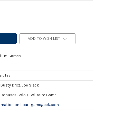
ADD TO WISH LIST
ium Games
inutes
Dusty Droz, Joe Slack
Bonuses Solo / Solitaire Game
ormation on boardgamegeek.com