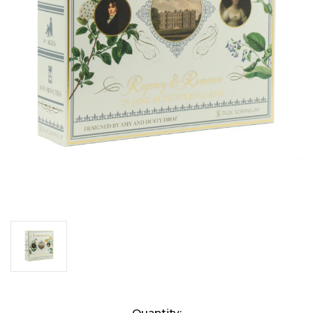
Current
Quantity: