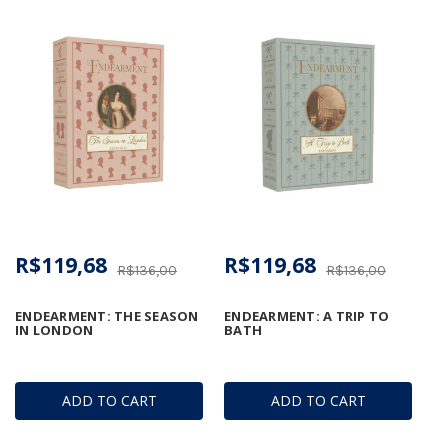
R$119,68
R$119,68
R$136,00
R$136,00
ENDEARMENT: THE SEASON
ENDEARMENT: A TRIP TO
IN LONDON
BATH
ADD TO CART
ADD TO CART