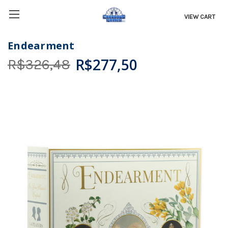
VIEW CART
Endearment
R$277,50
R$326,48