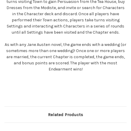
turns visiting Town to gain Persuasion from the Tea House, buy
Dresses from the Modiste, and invite or search for Characters
in the Character deck and discard. Once all players have
performed their Town actions, players take turns visiting
Settings and interacting with Characters in a series of rounds
until all Settings have been visited and the Chapter ends.
As with any Jane Austen novel, the game ends with a wedding (or
sometimes more than one wedding)! Once one or more players
are married, the current Chapter is completed, the game ends,
and bonus points are scored. The player with the most
Endearment wins!
Related Products