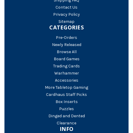
Shipping FAQ
Contact Us
Privacy Policy
Sitemap
CATEGORIES
Pre-Orders
Newly Released
Browse All
Board Games
Trading Cards
Warhammer
Accessories
More Tabletop Gaming
Cardhaus Staff Picks
Box Inserts
Puzzles
Dinged and Dented
Clearance
INFO