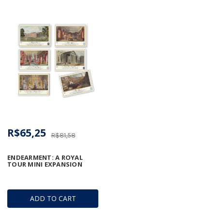
R$65,25
R$81,58
ENDEARMENT: A ROYAL
TOUR MINI EXPANSION
ADD TO CART