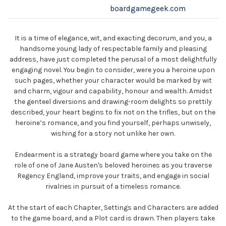
boardgamegeek.com
It is a time of elegance, wit, and exacting decorum, and you, a
handsome young lady of respectable family and pleasing
address, have just completed the perusal of a most delightfully
engaging novel. You begin to consider, were you a heroine upon
such pages, whether your character would be marked by wit
and charm, vigour and capability, honour and wealth. Amidst
the genteel diversions and drawing-room delights so prettily
described, your heart begins to fix not on the trifles, but on the
heroine’s romance, and you find yourself, perhaps unwisely,
wishing for a story not unlike her own.
Endearment is a strategy board game where you take on the
role of one of Jane Austen's beloved heroines as you traverse
Regency England, improve your traits, and engage in social
rivalries in pursuit of a timeless romance.
At the start of each Chapter, Settings and Characters are added
to the game board, and a Plot card is drawn. Then players take