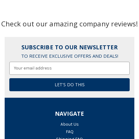
Check out our amazing company reviews!
SUBSCRIBE TO OUR NEWSLETTER
TO RECEIVE EXCLUSIVE OFFERS AND DEALS!
Email
Address
NAVIGATE
About Us
FAQ