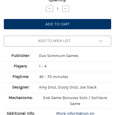
Stock:
Decrease
Increase
Quantity
Quantity
of
of
Endearment
Endearment
ADD TO WISH LIST
Publisher:
Dux Somnium Games
Players:
1 - 4
Playtime:
40 - 70 minutes
Designer:
Amy Droz, Dusty Droz, Joe Slack
Mechanisms:
End Game Bonuses Solo / Solitaire
Game
Additional Info:
More information on