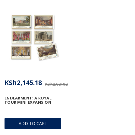
KSh2,145.18
KSh2,681.92
ENDEARMENT: A ROYAL
TOUR MINI EXPANSION
ADD TO CART