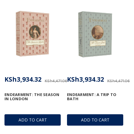
KSh3,934.32
KSh3,934.32
KSh4,471.06
KSh4,471.06
ENDEARMENT: THE SEASON
ENDEARMENT: A TRIP TO
IN LONDON
BATH
ADD TO CART
ADD TO CART