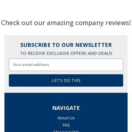
Check out our amazing company reviews!
SUBSCRIBE TO OUR NEWSLETTER
TO RECEIVE EXCLUSIVE OFFERS AND DEALS!
Email
Address
NAVIGATE
About Us
FAQ