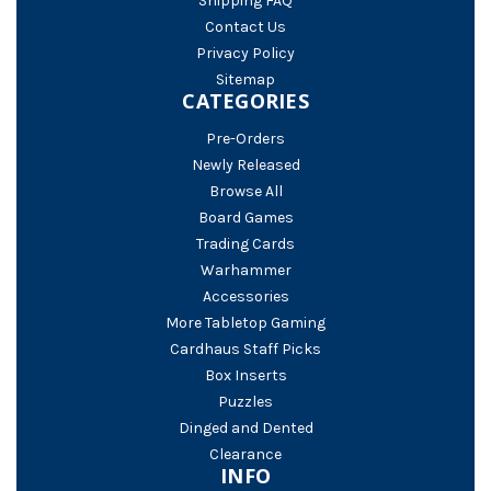
Shipping FAQ
Contact Us
Privacy Policy
Sitemap
CATEGORIES
Pre-Orders
Newly Released
Browse All
Board Games
Trading Cards
Warhammer
Accessories
More Tabletop Gaming
Cardhaus Staff Picks
Box Inserts
Puzzles
Dinged and Dented
Clearance
INFO