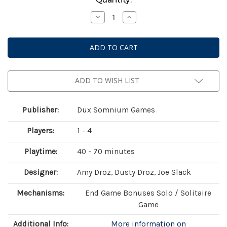
Stock:
Decrease
Increase
Quantity
Quantity
of
of
Endearment
Endearment
ADD TO WISH LIST
Publisher:
Dux Somnium Games
Players:
1 - 4
Playtime:
40 - 70 minutes
Designer:
Amy Droz, Dusty Droz, Joe Slack
Mechanisms:
End Game Bonuses Solo / Solitaire
Game
Additional Info:
More information on