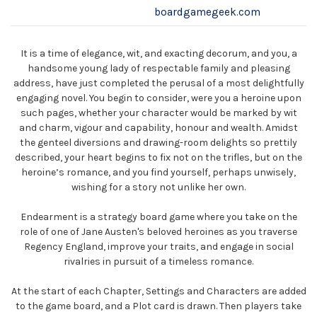
boardgamegeek.com
It is a time of elegance, wit, and exacting decorum, and you, a
handsome young lady of respectable family and pleasing
address, have just completed the perusal of a most delightfully
engaging novel. You begin to consider, were you a heroine upon
such pages, whether your character would be marked by wit
and charm, vigour and capability, honour and wealth. Amidst
the genteel diversions and drawing-room delights so prettily
described, your heart begins to fix not on the trifles, but on the
heroine’s romance, and you find yourself, perhaps unwisely,
wishing for a story not unlike her own.
Endearment is a strategy board game where you take on the
role of one of Jane Austen's beloved heroines as you traverse
Regency England, improve your traits, and engage in social
rivalries in pursuit of a timeless romance.
At the start of each Chapter, Settings and Characters are added
to the game board, and a Plot card is drawn. Then players take