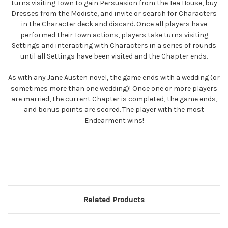
turns visiting Town to gain Persuasion from the Tea House, buy
Dresses from the Modiste, and invite or search for Characters
in the Character deck and discard. Once all players have
performed their Town actions, players take turns visiting
Settings and interacting with Characters in a series of rounds
until all Settings have been visited and the Chapter ends.
As with any Jane Austen novel, the game ends with a wedding (or
sometimes more than one wedding)! Once one or more players
are married, the current Chapter is completed, the game ends,
and bonus points are scored. The player with the most
Endearment wins!
Related Products