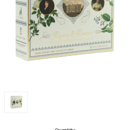
Current
Quantity: