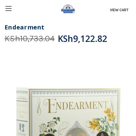
VIEW CART
Endearment
KSh9,122.82
KSh10,733.04