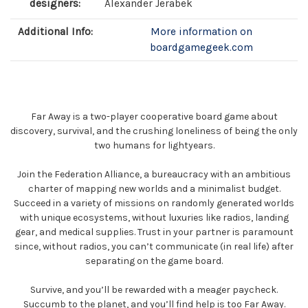
designers:
Alexander Jerabek
Additional Info:
More information on
boardgamegeek.com
Far Away is a two-player cooperative board game about
discovery, survival, and the crushing loneliness of being the only
two humans for lightyears.
Join the Federation Alliance, a bureaucracy with an ambitious
charter of mapping new worlds and a minimalist budget.
Succeed in a variety of missions on randomly generated worlds
with unique ecosystems, without luxuries like radios, landing
gear, and medical supplies. Trust in your partner is paramount
since, without radios, you can’t communicate (in real life) after
separating on the game board.
Survive, and you’ll be rewarded with a meager paycheck.
Succumb to the planet, and you’ll find help is too Far Away.