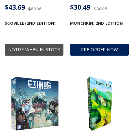
$43.69
$30.49
$59.95
$39.95
SCOVILLE (2ND EDITION)
MUNCHKIN: 2ND EDITION
NOTIFY WHEN IN STOCK
PRE-ORDER NOW