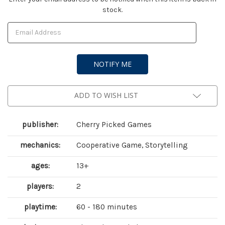
stock.
Stock:
ADD TO WISH LIST
publisher:
Cherry Picked Games
mechanics:
Cooperative Game, Storytelling
ages:
13+
players:
2
playtime:
60 - 180 minutes