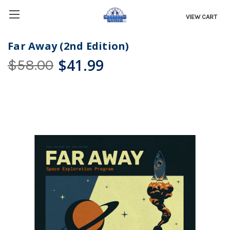
VIEW CART
Far Away (2nd Edition)
$41.99
$58.00