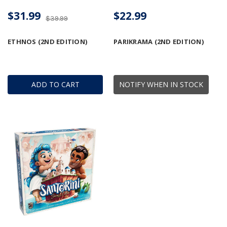
$31.99
$22.99
$39.99
ETHNOS (2ND EDITION)
PARIKRAMA (2ND EDITION)
ADD TO CART
NOTIFY WHEN IN STOCK