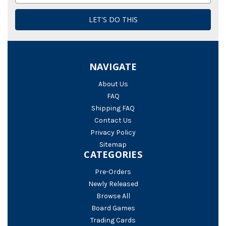
NAVIGATE
About Us
FAQ
Shipping FAQ
Contact Us
Privacy Policy
Sitemap
CATEGORIES
Pre-Orders
Newly Released
Browse All
Board Games
Trading Cards