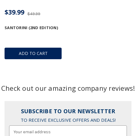
$39.99
$49.99
SANTORINI (2ND EDITION)
ADD TO CART
Check out our amazing company reviews!
SUBSCRIBE TO OUR NEWSLETTER
TO RECEIVE EXCLUSIVE OFFERS AND DEALS!
Email
Address