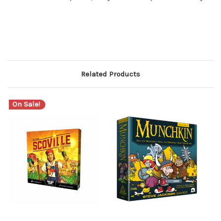
Related Products
On Sale!