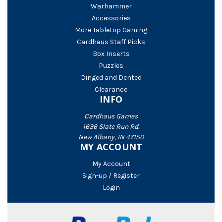
Warhammer
Accessories
More Tabletop Gaming
Cardhaus Staff Picks
Box Inserts
Puzzles
Dinged and Dented
Clearance
INFO
Cardhaus Games
1636 Slate Run Rd.
New Albany, IN 47150
MY ACCOUNT
My Account
Sign-up / Register
Login