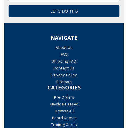
NAVIGATE
About Us
FAQ
Shipping FAQ
Contact Us
Privacy Policy
Sitemap
CATEGORIES
Pre-Orders
Newly Released
Browse All
Board Games
Trading Cards