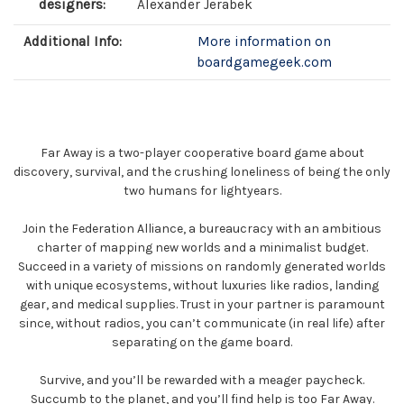
designers:
Alexander Jerabek
Additional Info:
More information on
boardgamegeek.com
Far Away is a two-player cooperative board game about
discovery, survival, and the crushing loneliness of being the only
two humans for lightyears.
Join the Federation Alliance, a bureaucracy with an ambitious
charter of mapping new worlds and a minimalist budget.
Succeed in a variety of missions on randomly generated worlds
with unique ecosystems, without luxuries like radios, landing
gear, and medical supplies. Trust in your partner is paramount
since, without radios, you can’t communicate (in real life) after
separating on the game board.
Survive, and you’ll be rewarded with a meager paycheck.
Succumb to the planet, and you’ll find help is too Far Away.