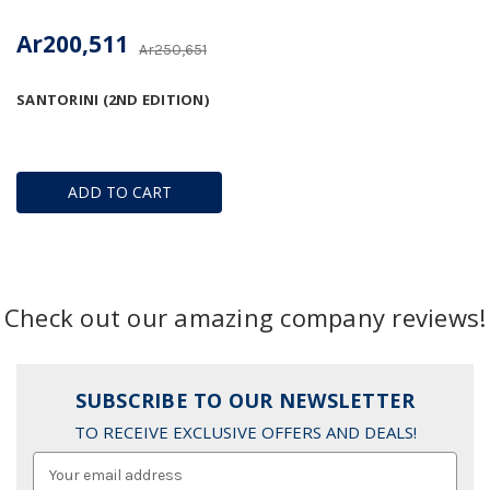
Ar200,511
Ar250,651
SANTORINI (2ND EDITION)
ADD TO CART
Check out our amazing company reviews!
SUBSCRIBE TO OUR NEWSLETTER
TO RECEIVE EXCLUSIVE OFFERS AND DEALS!
Email
Address