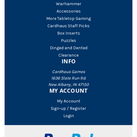
Warhammer
Accessories
More Tabletop Gaming
Cardhaus Staff Picks
Box Inserts
Puzzles
Dinged and Dented
Clearance
INFO
Cardhaus Games
1636 Slate Run Rd.
New Albany, IN 47150
MY ACCOUNT
My Account
Sign-up / Register
Login