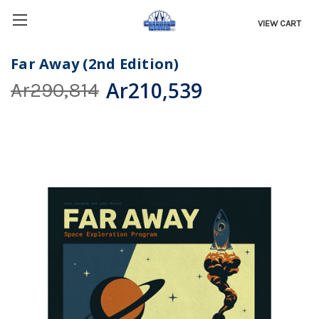
VIEW CART
Far Away (2nd Edition)
Ar210,539
Ar290,814