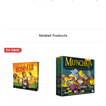
Related Products
On Sale!