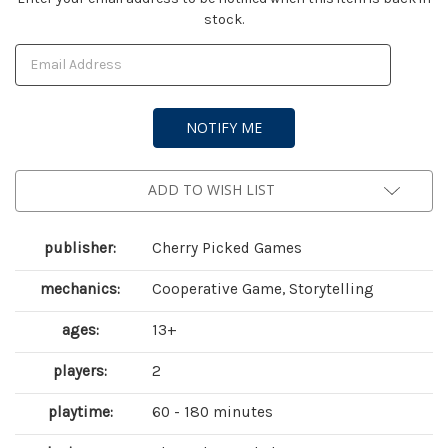
stock.
Stock:
ADD TO WISH LIST
publisher:
Cherry Picked Games
mechanics:
Cooperative Game, Storytelling
ages:
13+
players:
2
playtime:
60 - 180 minutes