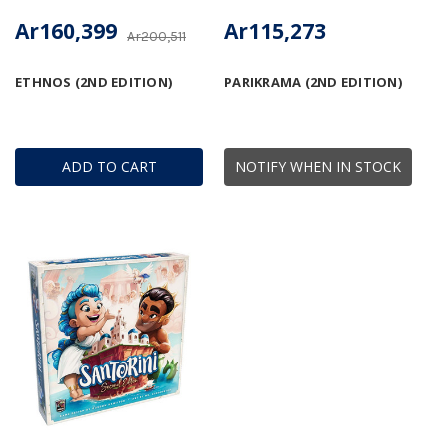
Ar160,399
Ar115,273
Ar200,511
ETHNOS (2ND EDITION)
PARIKRAMA (2ND EDITION)
ADD TO CART
NOTIFY WHEN IN STOCK