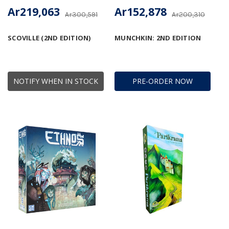
Ar219,063
Ar152,878
Ar300,591
Ar200,310
SCOVILLE (2ND EDITION)
MUNCHKIN: 2ND EDITION
NOTIFY WHEN IN STOCK
PRE-ORDER NOW