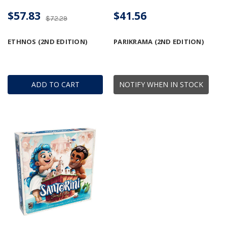
$57.83
$41.56
$72.29
ETHNOS (2ND EDITION)
PARIKRAMA (2ND EDITION)
ADD TO CART
NOTIFY WHEN IN STOCK