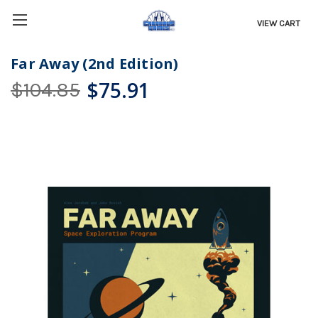
VIEW CART
Far Away (2nd Edition)
$75.91
$104.85