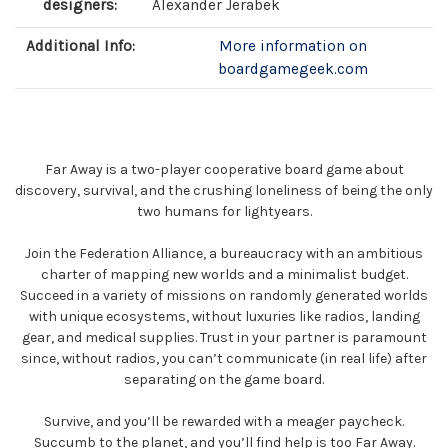
designers:
Alexander Jerabek
Additional Info:
More information on
boardgamegeek.com
Far Away is a two-player cooperative board game about
discovery, survival, and the crushing loneliness of being the only
two humans for lightyears.
Join the Federation Alliance, a bureaucracy with an ambitious
charter of mapping new worlds and a minimalist budget.
Succeed in a variety of missions on randomly generated worlds
with unique ecosystems, without luxuries like radios, landing
gear, and medical supplies. Trust in your partner is paramount
since, without radios, you can’t communicate (in real life) after
separating on the game board.
Survive, and you’ll be rewarded with a meager paycheck.
Succumb to the planet, and you’ll find help is too Far Away.