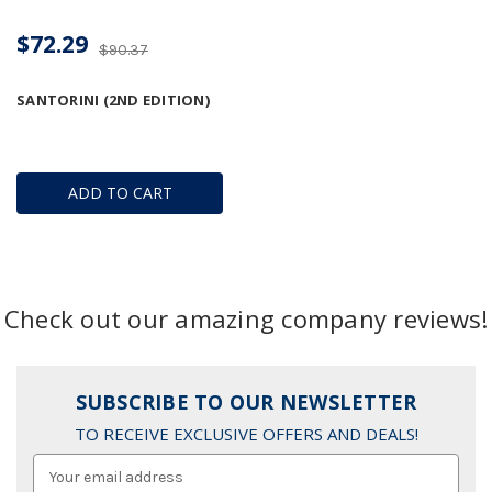
$72.29
$90.37
SANTORINI (2ND EDITION)
ADD TO CART
Check out our amazing company reviews!
SUBSCRIBE TO OUR NEWSLETTER
TO RECEIVE EXCLUSIVE OFFERS AND DEALS!
Email
Address