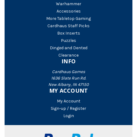
Warhammer
Accessories
More Tabletop Gaming
Cardhaus Staff Picks
Box Inserts
Puzzles
Dinged and Dented
Clearance
INFO
Cardhaus Games
1636 Slate Run Rd.
New Albany, IN 47150
MY ACCOUNT
My Account
Sign-up / Register
Login