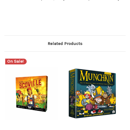
Related Products
On Sale!