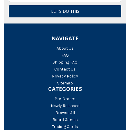
NAVIGATE
About Us
FAQ
Shipping FAQ
Contact Us
Privacy Policy
Sitemap
CATEGORIES
Pre-Orders
Newly Released
Browse All
Board Games
Trading Cards