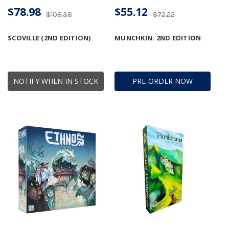
$78.98
$55.12
$108.38
$72.22
SCOVILLE (2ND EDITION)
MUNCHKIN: 2ND EDITION
NOTIFY WHEN IN STOCK
PRE-ORDER NOW