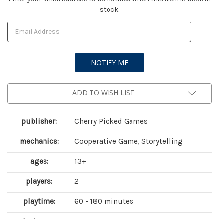
stock.
Stock:
ADD TO WISH LIST
publisher:
Cherry Picked Games
mechanics:
Cooperative Game, Storytelling
ages:
13+
players:
2
playtime:
60 - 180 minutes