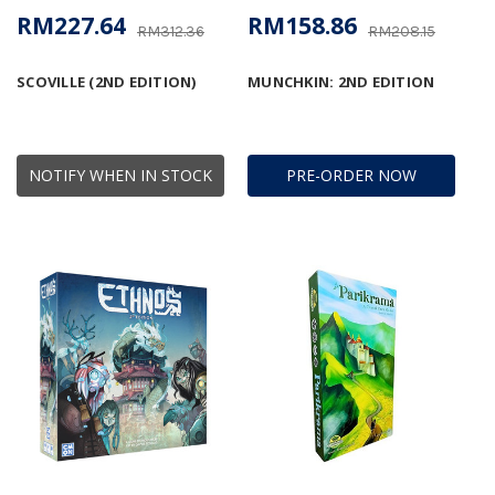
RM227.64
RM158.86
RM312.36
RM208.15
SCOVILLE (2ND EDITION)
MUNCHKIN: 2ND EDITION
NOTIFY WHEN IN STOCK
PRE-ORDER NOW