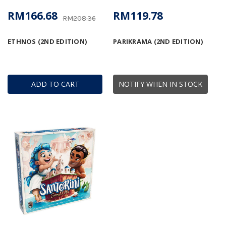
RM166.68
RM119.78
RM208.36
ETHNOS (2ND EDITION)
PARIKRAMA (2ND EDITION)
ADD TO CART
NOTIFY WHEN IN STOCK