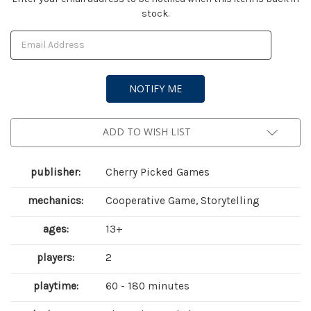
stock.
Stock:
ADD TO WISH LIST
publisher:
Cherry Picked Games
mechanics:
Cooperative Game, Storytelling
ages:
13+
players:
2
playtime:
60 - 180 minutes