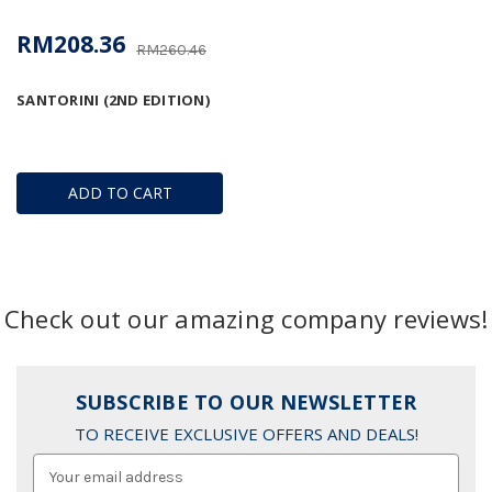
RM208.36
RM260.46
SANTORINI (2ND EDITION)
ADD TO CART
Check out our amazing company reviews!
SUBSCRIBE TO OUR NEWSLETTER
TO RECEIVE EXCLUSIVE OFFERS AND DEALS!
Email
Address