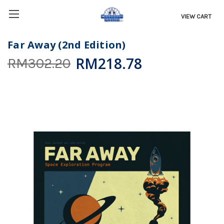
VIEW CART
Far Away (2nd Edition)
RM218.78
RM302.20