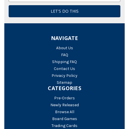
NAVIGATE
About Us
FAQ
Shipping FAQ
Contact Us
Privacy Policy
Sitemap
CATEGORIES
Pre-Orders
Newly Released
Browse All
Board Games
Trading Cards