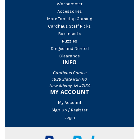
Warhammer
Accessories
More Tabletop Gaming
Cardhaus Staff Picks
Box Inserts
Puzzles
Dinged and Dented
Clearance
INFO
Cardhaus Games
1636 Slate Run Rd.
New Albany, IN 47150
MY ACCOUNT
My Account
Sign-up / Register
Login