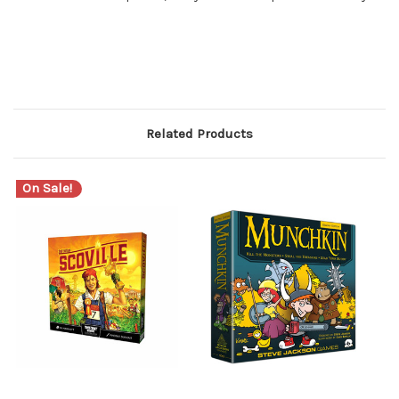
Related Products
On Sale!