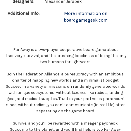
designers:
Alexander Jerabek
Additional Info:
More information on
boardgamegeek.com
Far Away is a two-player cooperative board game about
discovery, survival, and the crushing loneliness of being the only
two humans for lightyears.
Join the Federation Alliance, a bureaucracy with an ambitious
charter of mapping new worlds and a minimalist budget.
Succeed in a variety of missions on randomly generated worlds
with unique ecosystems, without luxuries like radios, landing
gear, and medical supplies. Trust in your partner is paramount
since, without radios, you can’t communicate (in real life) after
separating on the game board.
Survive, and you’ll be rewarded with a meager paycheck.
Succumb to the planet, and you’ll find help is too Far Away.