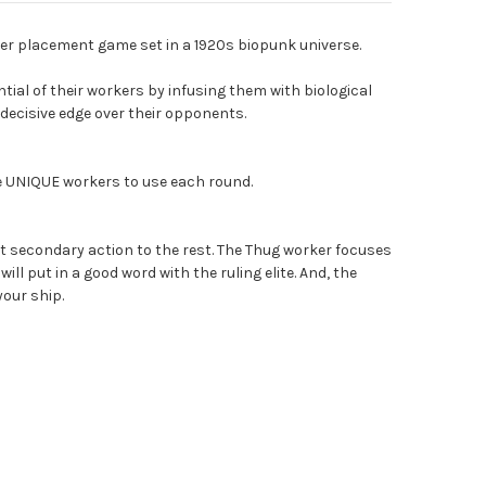
er placement game set in a 1920s biopunk universe.
tial of their workers by infusing them with biological
decisive edge over their opponents.
ge UNIQUE workers to use each round.
t secondary action to the rest. The Thug worker focuses
ill put in a good word with the ruling elite. And, the
our ship.