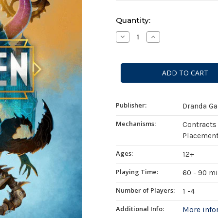
Current
Quantity:
Stock:
Decrease
Increase
Quantity
Quantity
of
of
Mutagen
Mutagen
(Standard
(Standard
Edition)
Edition)
Publisher:
Dranda G
Mechanisms:
Contracts
Placement
Ages:
12+
Playing Time:
60 - 90 m
Number of Players:
1 -4
Additional Info:
More inf