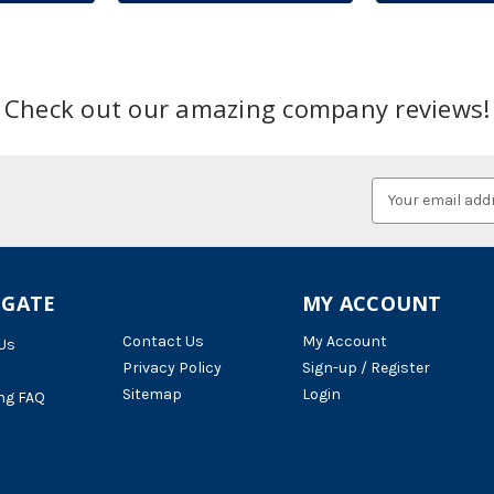
Check out our amazing company reviews!
Email
Address
IGATE
MY ACCOUNT
Contact Us
My Account
Us
Privacy Policy
Sign-up / Register
Sitemap
Login
ng FAQ