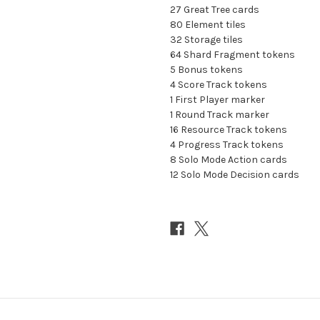
27 Great Tree cards
80 Element tiles
32 Storage tiles
64 Shard Fragment tokens
5 Bonus tokens
4 Score Track tokens
1 First Player marker
1 Round Track marker
16 Resource Track tokens
4 Progress Track tokens
8 Solo Mode Action cards
12 Solo Mode Decision cards