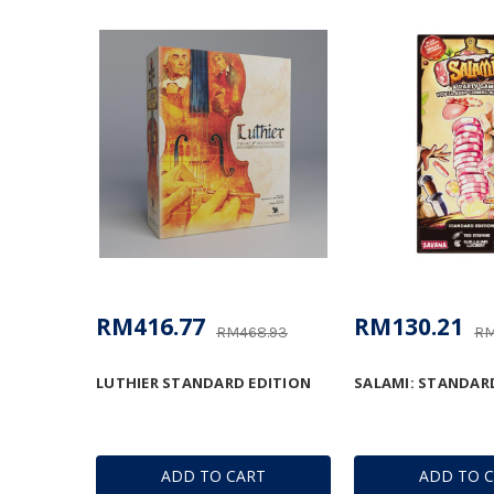
RM416.77
RM130.21
RM468.93
RM
LUTHIER STANDARD EDITION
SALAMI: STANDAR
ADD TO CART
ADD TO 