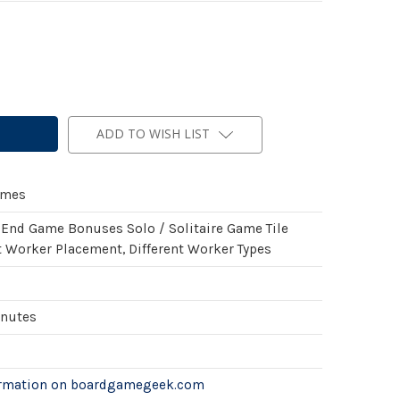
ADD TO WISH LIST
ames
 End Game Bonuses Solo / Solitaire Game Tile
 Worker Placement, Different Worker Types
inutes
ormation on boardgamegeek.com