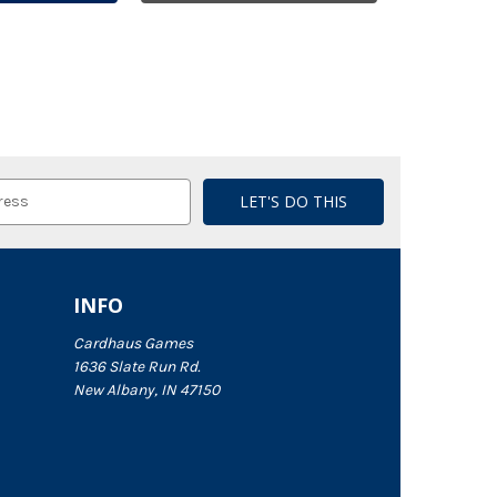
INFO
Cardhaus Games
1636 Slate Run Rd.
New Albany, IN 47150