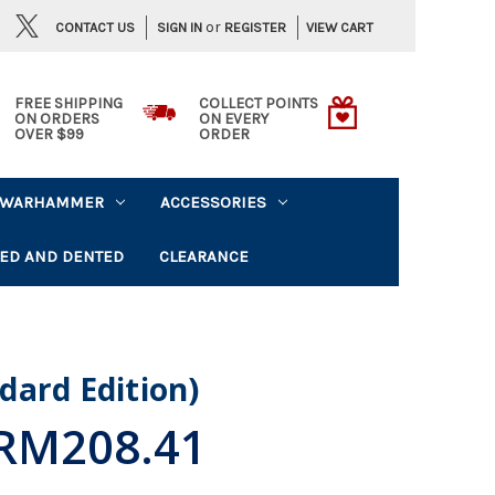
or
CONTACT US
VIEW CART
SIGN IN
REGISTER
FREE SHIPPING
COLLECT POINTS
ON ORDERS
ON EVERY
OVER $99
ORDER
WARHAMMER
ACCESSORIES
ED AND DENTED
CLEARANCE
dard Edition)
RM208.41