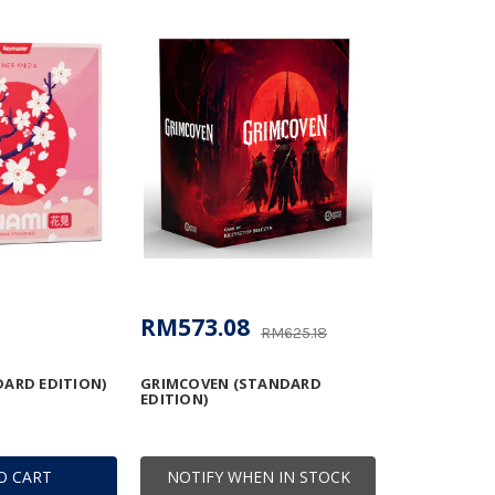
RM573.08
RM625.18
ARD EDITION)
GRIMCOVEN (STANDARD
EDITION)
O CART
NOTIFY WHEN IN STOCK