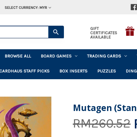
SELECT CURRENCY: MYR
GIFT
CERTIFICATES
AVAILABLE
BROWSE ALL
BOARD GAMES
TRADING CARDS
CARDHAUS STAFF PICKS
BOX INSERTS
PUZZLES
DING
Mutagen (Stan
RM260.52