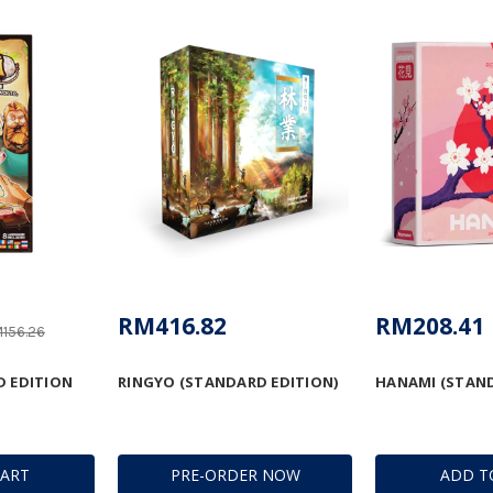
RM416.82
RM208.41
156.26
D EDITION
RINGYO (STANDARD EDITION)
HANAMI (STAND
CART
PRE-ORDER NOW
ADD T