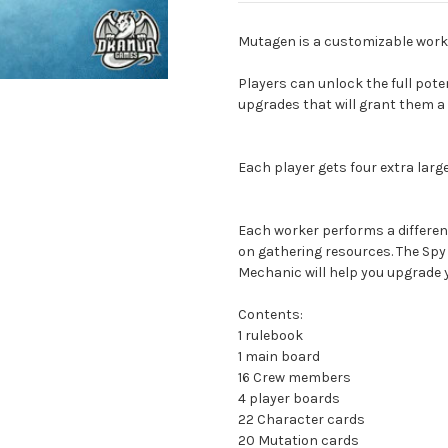
Mutagen is a customizable work
Players can unlock the full poten
upgrades that will grant them a 
Each player gets four extra lar
Each worker performs a differen
on gathering resources. The Spy w
Mechanic will help you upgrade y
Contents:
1 rulebook
1 main board
16 Crew members
4 player boards
22 Character cards
20 Mutation cards