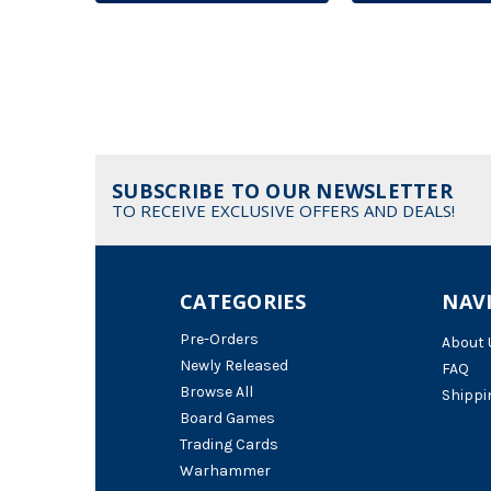
SUBSCRIBE TO OUR NEWSLETTER
TO RECEIVE EXCLUSIVE OFFERS AND DEALS!
CATEGORIES
NAV
Pre-Orders
About 
Newly Released
FAQ
Browse All
Shippi
Board Games
Trading Cards
Warhammer