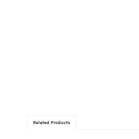
Related Products