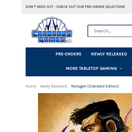
DON'T MISS OUT - CHECK OUT OUR PRE-ORDER SELECTION!
Search
PRE-ORDERS
NEWLY RELEASED
MORE TABLETOP GAMING
Home
Newly Released
Mutagen (Standard Edition)