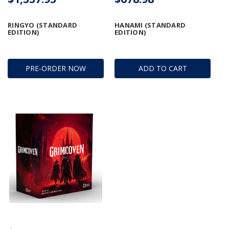
RINGYO (STANDARD
HANAMI (STANDARD
EDITION)
EDITION)
PRE-ORDER NOW
ADD TO CART