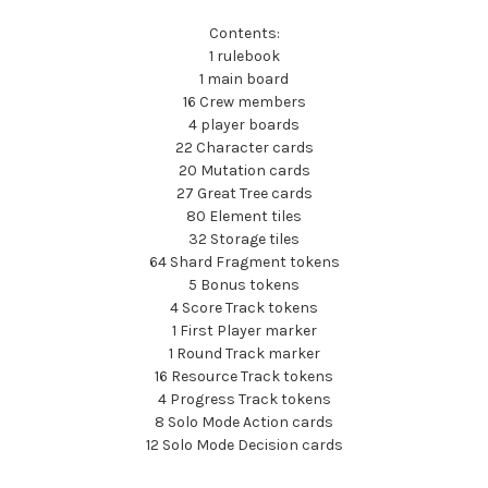
Contents:
1 rulebook
1 main board
16 Crew members
4 player boards
22 Character cards
20 Mutation cards
27 Great Tree cards
80 Element tiles
32 Storage tiles
64 Shard Fragment tokens
5 Bonus tokens
4 Score Track tokens
1 First Player marker
1 Round Track marker
16 Resource Track tokens
4 Progress Track tokens
8 Solo Mode Action cards
12 Solo Mode Decision cards