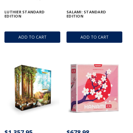
LUTHIER STANDARD
SALAMI: STANDARD
EDITION
EDITION
ADD TO CART
ADD TO CART
$1,357.95
$678.98