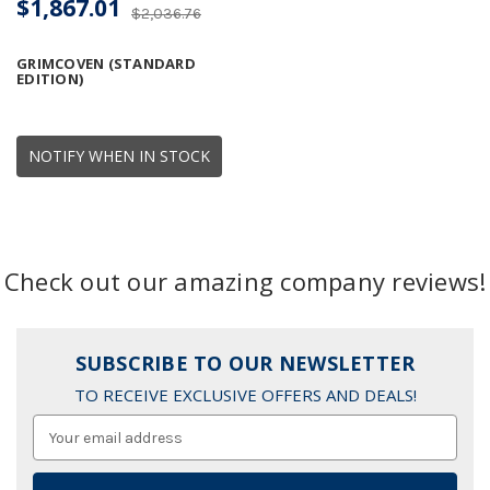
$1,867.01
$2,036.76
GRIMCOVEN (STANDARD
EDITION)
NOTIFY WHEN IN STOCK
Check out our amazing company reviews!
SUBSCRIBE TO OUR NEWSLETTER
TO RECEIVE EXCLUSIVE OFFERS AND DEALS!
Email
Address