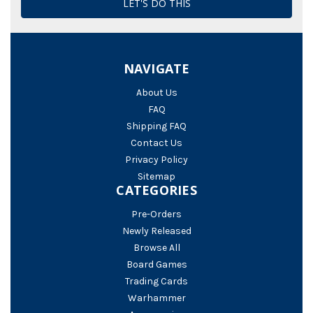
NAVIGATE
About Us
FAQ
Shipping FAQ
Contact Us
Privacy Policy
Sitemap
CATEGORIES
Pre-Orders
Newly Released
Browse All
Board Games
Trading Cards
Warhammer