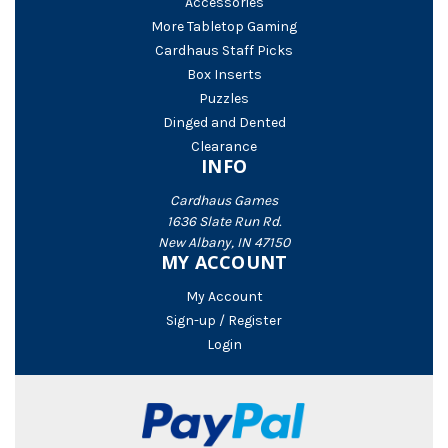
Accessories
More Tabletop Gaming
Cardhaus Staff Picks
Box Inserts
Puzzles
Dinged and Dented
Clearance
INFO
Cardhaus Games
1636 Slate Run Rd.
New Albany, IN 47150
MY ACCOUNT
My Account
Sign-up / Register
Login