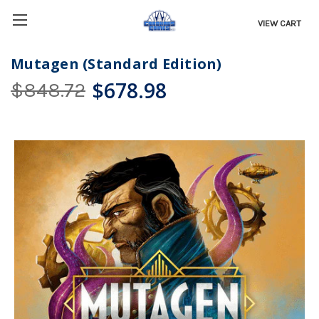
VIEW CART
Mutagen (Standard Edition)
$678.98
$848.72