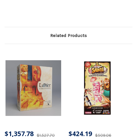
Related Products
$1,357.78
$424.19
$1,527.70
$509.06