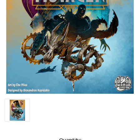
Current
Quantity: