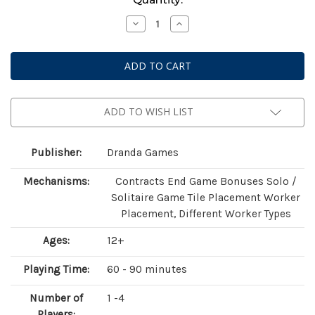
Stock:
Decrease
Increase
Quantity
Quantity
of
of
Mutagen
Mutagen
(Standard
(Standard
Edition)
Edition)
ADD TO WISH LIST
Publisher:
Dranda Games
Mechanisms:
Contracts End Game Bonuses Solo /
Solitaire Game Tile Placement Worker
Placement, Different Worker Types
Ages:
12+
Playing Time:
60 - 90 minutes
Number of
1 -4
Players: