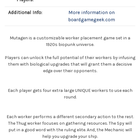
Additional Info:
More information on
boardgamegeek.com
Mutagen is a customizable worker placement game set in a
1920s biopunk universe.
Players can unlock the full potential of their workers by infusing
them with biological upgrades that will grant them a decisive
edge over their opponents.
Each player gets four extra large UNIQUE workers to use each
round.
Each worker performs a different secondary action to the rest.
The Thug worker focuses on gathering resources. The Spy will
put in a good word with the ruling elite. And, the Mechanic will
help you upgrade your ship.