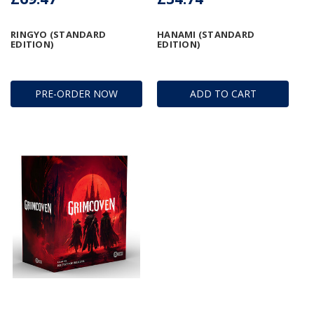
RINGYO (STANDARD
HANAMI (STANDARD
EDITION)
EDITION)
PRE-ORDER NOW
ADD TO CART