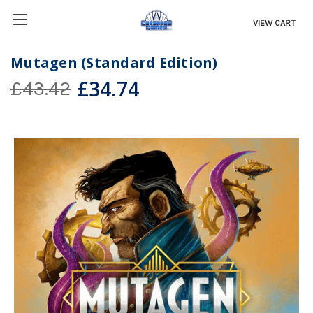
VIEW CART
Mutagen (Standard Edition)
£34.74
£43.42