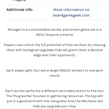
Additional Info:
More information on
boardgamegeek.com
Mutagen is a customizable worker placement game set in a
1920s biopunk universe.
Players can unlock the full potential of their workers by infusing
them with biological upgrades that will grant them a decisive
edge over their opponents.
Each player gets four extra large UNIQUE workers to use each
round.
Each worker performs a different secondary action to the rest.
The Thug worker focuses on gathering resources. The Spy will
put in a good word with the ruling elite. And, the Mechanic will
help you upgrade your ship.