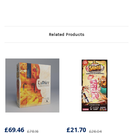
Related Products
£69.46
£21.70
£78.16
£26.04