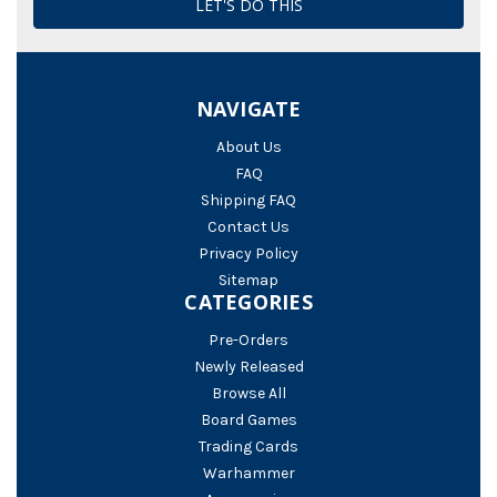
NAVIGATE
About Us
FAQ
Shipping FAQ
Contact Us
Privacy Policy
Sitemap
CATEGORIES
Pre-Orders
Newly Released
Browse All
Board Games
Trading Cards
Warhammer