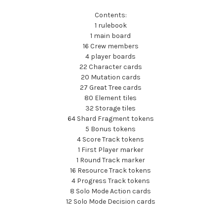
Contents:
1 rulebook
1 main board
16 Crew members
4 player boards
22 Character cards
20 Mutation cards
27 Great Tree cards
80 Element tiles
32 Storage tiles
64 Shard Fragment tokens
5 Bonus tokens
4 Score Track tokens
1 First Player marker
1 Round Track marker
16 Resource Track tokens
4 Progress Track tokens
8 Solo Mode Action cards
12 Solo Mode Decision cards