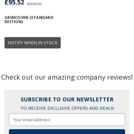
£95.52
£104.20
GRIMCOVEN (STANDARD
EDITION)
NOTIFY WHEN IN STOCK
Check out our amazing company reviews!
SUBSCRIBE TO OUR NEWSLETTER
TO RECEIVE EXCLUSIVE OFFERS AND DEALS!
Email
Address