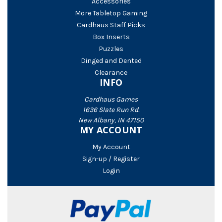
Accessories
More Tabletop Gaming
Cardhaus Staff Picks
Box Inserts
Puzzles
Dinged and Dented
Clearance
INFO
Cardhaus Games
1636 Slate Run Rd.
New Albany, IN 47150
MY ACCOUNT
My Account
Sign-up / Register
Login