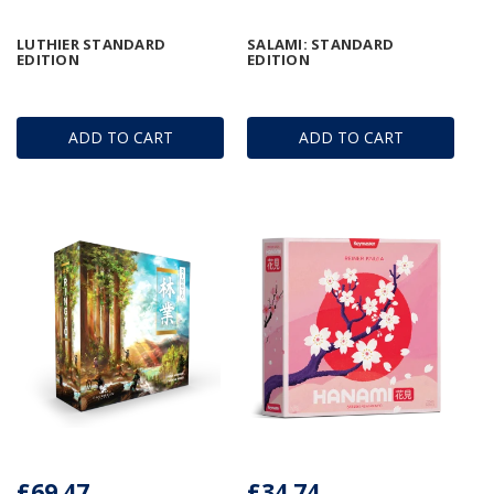
LUTHIER STANDARD
SALAMI: STANDARD
EDITION
EDITION
ADD TO CART
ADD TO CART
£69.47
£34.74