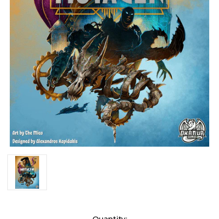
Current
Quantity: