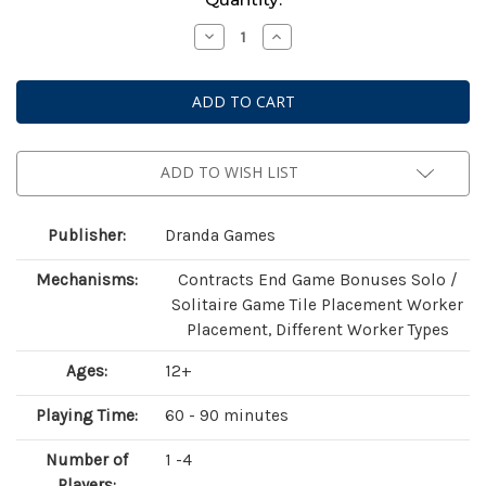
Stock:
Decrease
Increase
Quantity
Quantity
of
of
Mutagen
Mutagen
(Standard
(Standard
Edition)
Edition)
ADD TO WISH LIST
Publisher:
Dranda Games
Mechanisms:
Contracts End Game Bonuses Solo /
Solitaire Game Tile Placement Worker
Placement, Different Worker Types
Ages:
12+
Playing Time:
60 - 90 minutes
Number of
1 -4
Players: