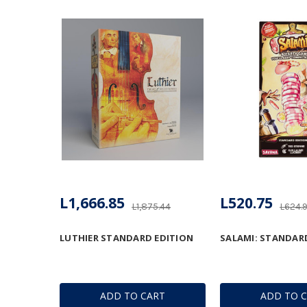
L1,666.85
L520.75
L1,875.44
L624.
LUTHIER STANDARD EDITION
SALAMI: STANDAR
ADD TO CART
ADD TO 