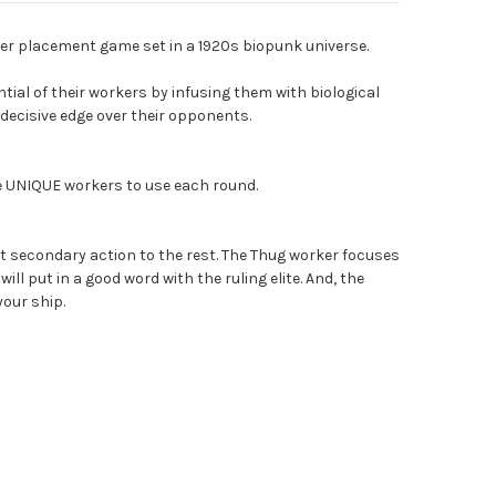
er placement game set in a 1920s biopunk universe.
tial of their workers by infusing them with biological
decisive edge over their opponents.
ge UNIQUE workers to use each round.
t secondary action to the rest. The Thug worker focuses
ill put in a good word with the ruling elite. And, the
our ship.