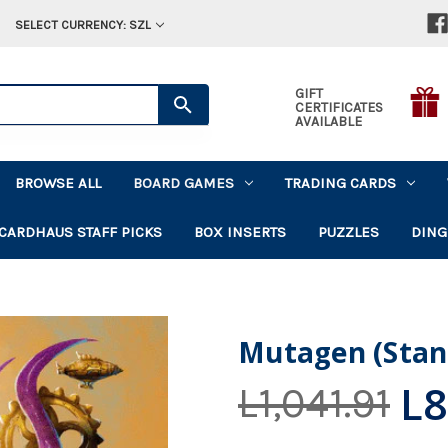
SELECT CURRENCY: SZL
GIFT
CERTIFICATES
AVAILABLE
BROWSE ALL
BOARD GAMES
TRADING CARDS
CARDHAUS STAFF PICKS
BOX INSERTS
PUZZLES
DING
Mutagen (Stan
L8
L1,041.91