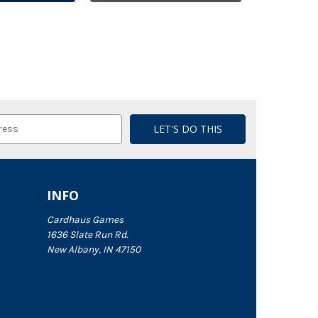
INFO
Cardhaus Games
1636 Slate Run Rd.
New Albany, IN 47150