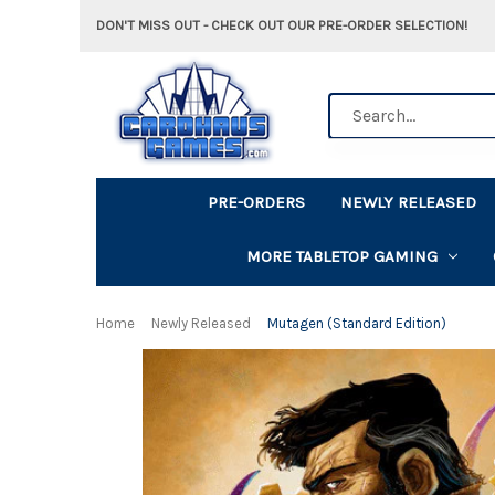
DON'T MISS OUT - CHECK OUT OUR PRE-ORDER SELECTION!
Search
PRE-ORDERS
NEWLY RELEASED
MORE TABLETOP GAMING
Home
Newly Released
Mutagen (Standard Edition)