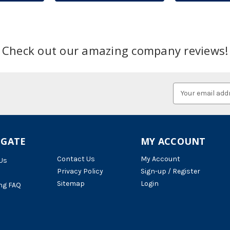
Check out our amazing company reviews!
Email
Address
IGATE
MY ACCOUNT
Contact Us
My Account
Us
Privacy Policy
Sign-up / Register
Sitemap
Login
ng FAQ