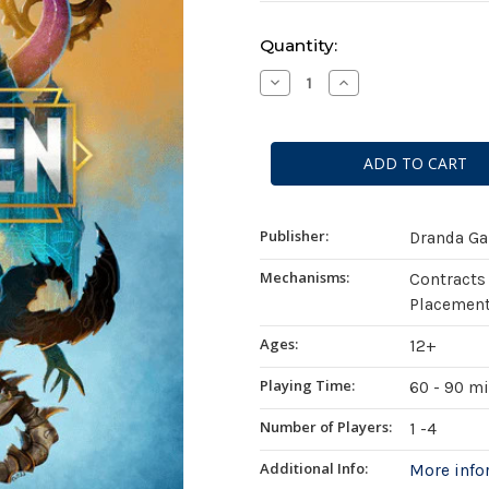
Current
Quantity:
Stock:
Decrease
Increase
Quantity
Quantity
of
of
Mutagen
Mutagen
(Standard
(Standard
Edition)
Edition)
Publisher:
Dranda G
Mechanisms:
Contracts
Placement
Ages:
12+
Playing Time:
60 - 90 m
Number of Players:
1 -4
Additional Info:
More inf