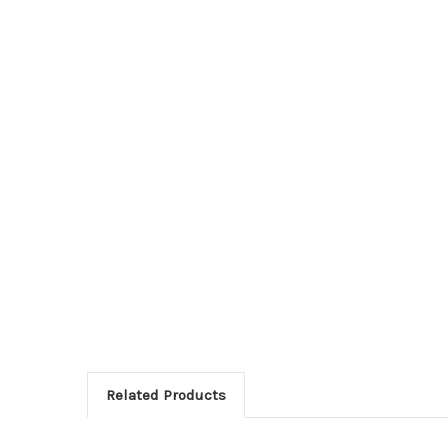
Related Products