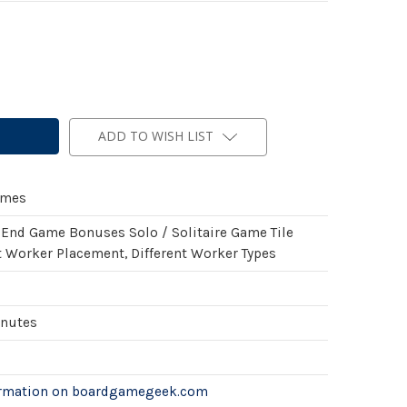
ADD TO WISH LIST
ames
 End Game Bonuses Solo / Solitaire Game Tile
 Worker Placement, Different Worker Types
inutes
ormation on boardgamegeek.com