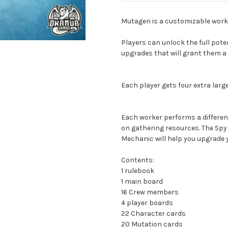
Mutagen is a customizable work
Players can unlock the full poten
upgrades that will grant them a 
Each player gets four extra lar
Each worker performs a differen
on gathering resources. The Spy w
Mechanic will help you upgrade y
Contents:
1 rulebook
1 main board
16 Crew members
4 player boards
22 Character cards
20 Mutation cards