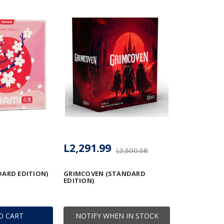
L2,291.99
L2,500.38
ARD EDITION)
GRIMCOVEN (STANDARD
EDITION)
O CART
NOTIFY WHEN IN STOCK