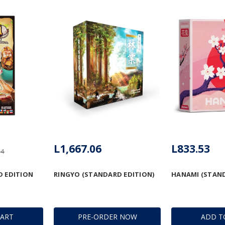
L1,667.06
L833.53
94
D EDITION
RINGYO (STANDARD EDITION)
HANAMI (STAND
CART
PRE-ORDER NOW
ADD T