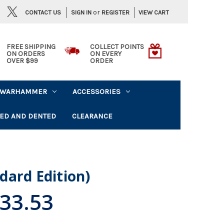
or
CONTACT US
VIEW CART
SIGN IN
REGISTER
FREE SHIPPING
COLLECT POINTS
ON ORDERS
ON EVERY
OVER $99
ORDER
WARHAMMER
ACCESSORIES
ED AND DENTED
CLEARANCE
dard Edition)
33.53