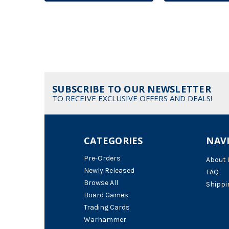
SUBSCRIBE TO OUR NEWSLETTER
TO RECEIVE EXCLUSIVE OFFERS AND DEALS!
CATEGORIES
NAV
Pre-Orders
About 
Newly Released
FAQ
Browse All
Shippi
Board Games
Trading Cards
Warhammer