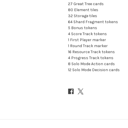
27 Great Tree cards
80 Element tiles
32 Storage tiles
64 Shard Fragment tokens
5 Bonus tokens
4 Score Track tokens
1 First Player marker
1 Round Track marker
16 Resource Track tokens
4 Progress Track tokens
8 Solo Mode Action cards
12 Solo Mode Decision cards