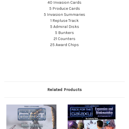
40 Invasion Cards
5 Produce Cards
5 Invasion Summaries
1 Repluse Track
5 Admiral Disks
5 Bunkers
21 Counters
25 Award Chips
Related Products