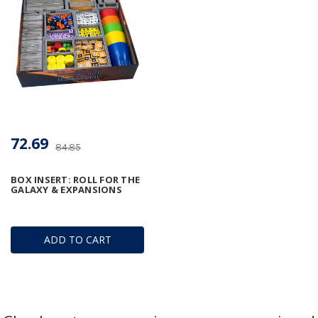
72.69
84.85
BOX INSERT: ROLL FOR THE
GALAXY & EXPANSIONS
ADD TO CART