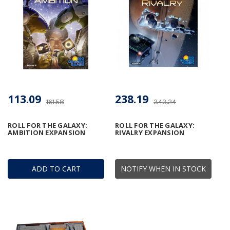
113.09
238.19
161.58
343.24
ROLL FOR THE GALAXY:
ROLL FOR THE GALAXY:
AMBITION EXPANSION
RIVALRY EXPANSION
ADD TO CART
NOTIFY WHEN IN STOCK