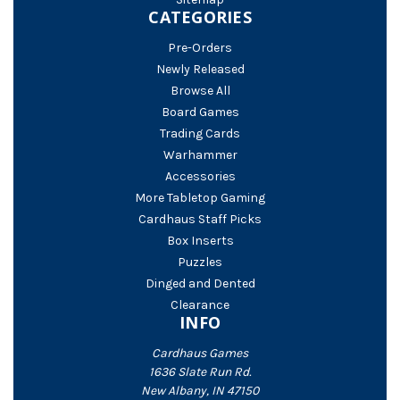
CATEGORIES
Pre-Orders
Newly Released
Browse All
Board Games
Trading Cards
Warhammer
Accessories
More Tabletop Gaming
Cardhaus Staff Picks
Box Inserts
Puzzles
Dinged and Dented
Clearance
INFO
Cardhaus Games
1636 Slate Run Rd.
New Albany, IN 47150