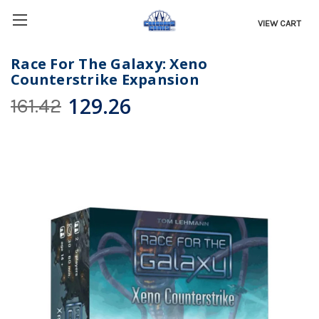
VIEW CART
Race For The Galaxy: Xeno
Counterstrike Expansion
129.26
161.42