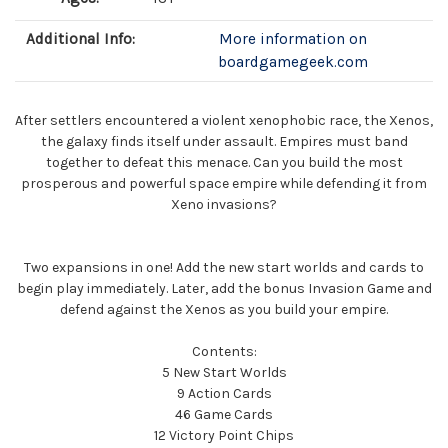
Additional Info:
More information on
boardgamegeek.com
After settlers encountered a violent xenophobic race, the Xenos,
the galaxy finds itself under assault. Empires must band
together to defeat this menace. Can you build the most
prosperous and powerful space empire while defending it from
Xeno invasions?
Two expansions in one! Add the new start worlds and cards to
begin play immediately. Later, add the bonus Invasion Game and
defend against the Xenos as you build your empire.
Contents:
5 New Start Worlds
9 Action Cards
46 Game Cards
12 Victory Point Chips