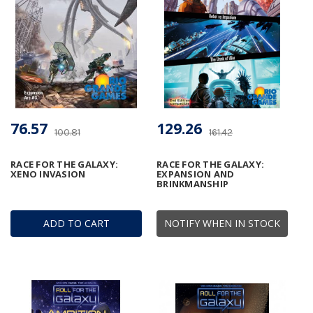
76.57
129.26
100.81
161.42
RACE FOR THE GALAXY:
RACE FOR THE GALAXY:
XENO INVASION
EXPANSION AND
BRINKMANSHIP
ADD TO CART
NOTIFY WHEN IN STOCK