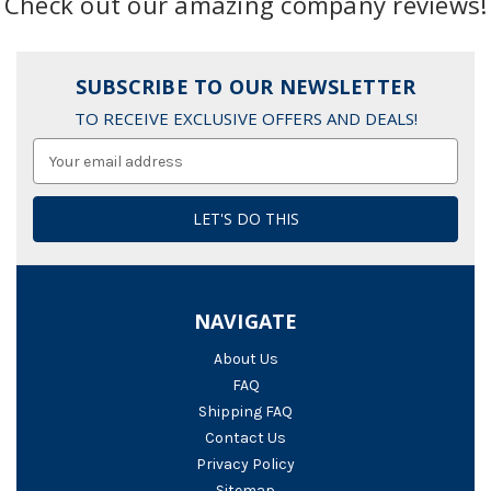
Check out our amazing company reviews!
SUBSCRIBE TO OUR NEWSLETTER
TO RECEIVE EXCLUSIVE OFFERS AND DEALS!
Email
Address
NAVIGATE
About Us
FAQ
Shipping FAQ
Contact Us
Privacy Policy
Sitemap