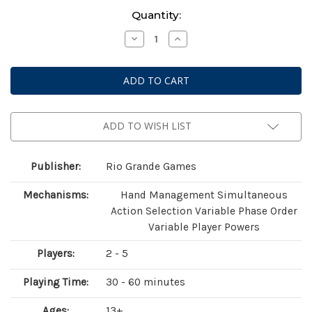
Current
Quantity:
Stock:
Decrease
Increase
Quantity
Quantity
of
of
Race
Race
For
For
The
The
Galaxy:
Galaxy:
Xeno
Xeno
Counterstrike
Counterstrike
Expansion
Expansion
ADD TO WISH LIST
Publisher:
Rio Grande Games
Mechanisms:
Hand Management Simultaneous
Action Selection Variable Phase Order
Variable Player Powers
Players:
2 - 5
Playing Time:
30 - 60 minutes
Ages:
13+