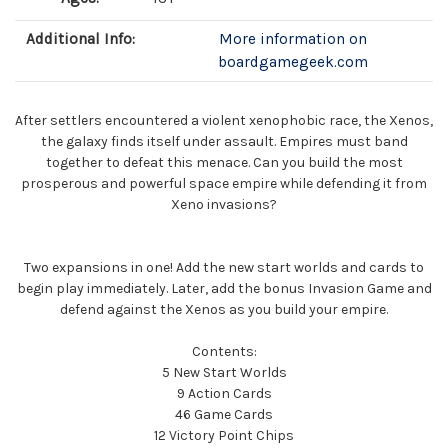
Additional Info:
More information on
boardgamegeek.com
After settlers encountered a violent xenophobic race, the Xenos,
the galaxy finds itself under assault. Empires must band
together to defeat this menace. Can you build the most
prosperous and powerful space empire while defending it from
Xeno invasions?
Two expansions in one! Add the new start worlds and cards to
begin play immediately. Later, add the bonus Invasion Game and
defend against the Xenos as you build your empire.
Contents:
5 New Start Worlds
9 Action Cards
46 Game Cards
12 Victory Point Chips