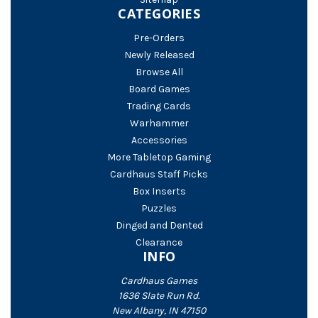
CATEGORIES
Pre-Orders
Newly Released
Browse All
Board Games
Trading Cards
Warhammer
Accessories
More Tabletop Gaming
Cardhaus Staff Picks
Box Inserts
Puzzles
Dinged and Dented
Clearance
INFO
Cardhaus Games
1636 Slate Run Rd.
New Albany, IN 47150