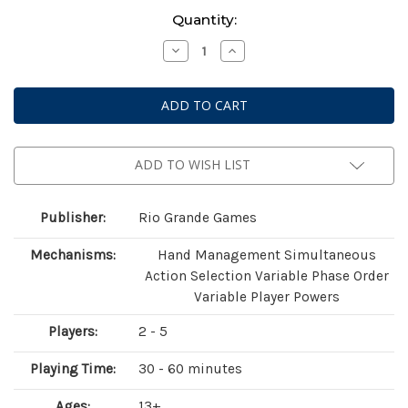
Current
Quantity:
Stock:
Decrease
Increase
Quantity
Quantity
of
of
Race
Race
For
For
The
The
Galaxy:
Galaxy:
Xeno
Xeno
Counterstrike
Counterstrike
Expansion
Expansion
ADD TO WISH LIST
Publisher:
Rio Grande Games
Mechanisms:
Hand Management Simultaneous
Action Selection Variable Phase Order
Variable Player Powers
Players:
2 - 5
Playing Time:
30 - 60 minutes
Ages:
13+