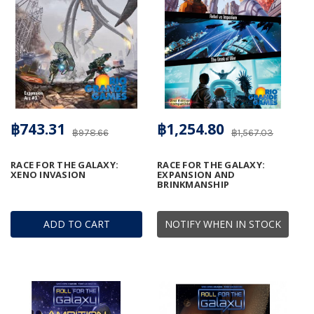
฿743.31
฿1,254.80
฿978.66
฿1,567.03
RACE FOR THE GALAXY:
RACE FOR THE GALAXY:
XENO INVASION
EXPANSION AND
BRINKMANSHIP
ADD TO CART
NOTIFY WHEN IN STOCK