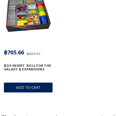
฿705.66
฿823.72
BOX INSERT: ROLL FOR THE
GALAXY & EXPANSIONS
ADD TO CART