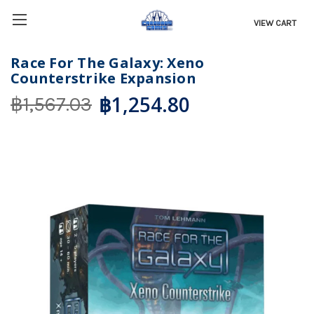
VIEW CART
Race For The Galaxy: Xeno
Counterstrike Expansion
฿1,254.80
฿1,567.03