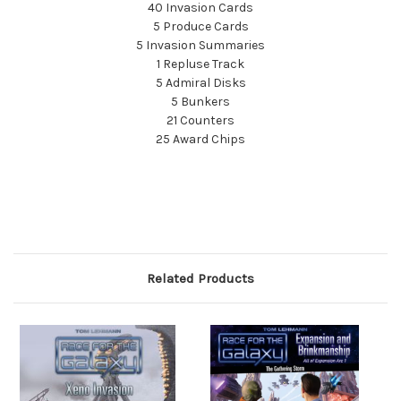
40 Invasion Cards
5 Produce Cards
5 Invasion Summaries
1 Repluse Track
5 Admiral Disks
5 Bunkers
21 Counters
25 Award Chips
Related Products