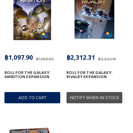
฿1,097.90
฿2,312.31
฿1,568.60
฿3,332.16
ROLL FOR THE GALAXY:
ROLL FOR THE GALAXY:
AMBITION EXPANSION
RIVALRY EXPANSION
ADD TO CART
NOTIFY WHEN IN STOCK