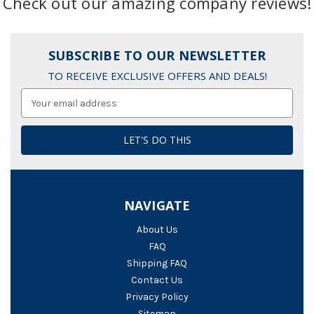
Check out our amazing company reviews!
SUBSCRIBE TO OUR NEWSLETTER
TO RECEIVE EXCLUSIVE OFFERS AND DEALS!
Email
Address
NAVIGATE
About Us
FAQ
Shipping FAQ
Contact Us
Privacy Policy
Sitemap