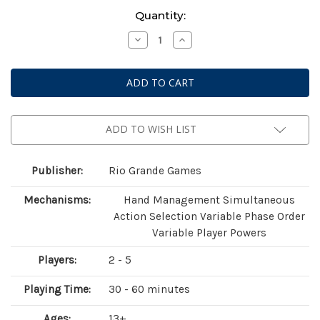
Current
Quantity:
Stock:
Decrease
Increase
Quantity
Quantity
of
of
Race
Race
For
For
The
The
Galaxy:
Galaxy:
Xeno
Xeno
Counterstrike
Counterstrike
Expansion
Expansion
ADD TO WISH LIST
Publisher:
Rio Grande Games
Mechanisms:
Hand Management Simultaneous
Action Selection Variable Phase Order
Variable Player Powers
Players:
2 - 5
Playing Time:
30 - 60 minutes
Ages:
13+