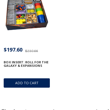
$197.60
$230.66
BOX INSERT: ROLL FOR THE
GALAXY & EXPANSIONS
ADD TO CART