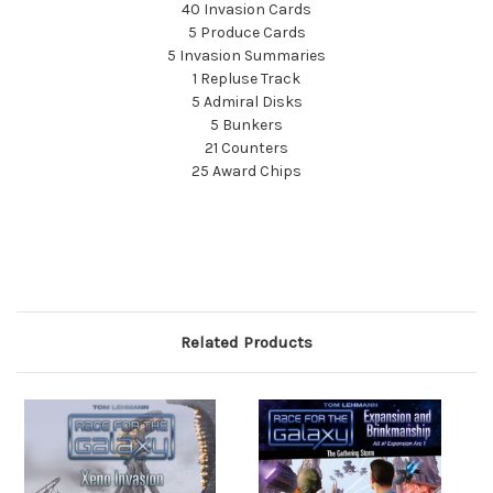
40 Invasion Cards
5 Produce Cards
5 Invasion Summaries
1 Repluse Track
5 Admiral Disks
5 Bunkers
21 Counters
25 Award Chips
Related Products