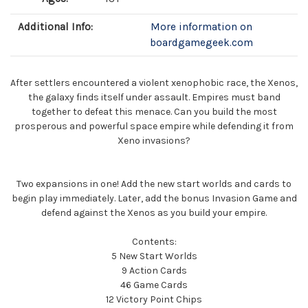
Additional Info:
More information on
boardgamegeek.com
After settlers encountered a violent xenophobic race, the Xenos,
the galaxy finds itself under assault. Empires must band
together to defeat this menace. Can you build the most
prosperous and powerful space empire while defending it from
Xeno invasions?
Two expansions in one! Add the new start worlds and cards to
begin play immediately. Later, add the bonus Invasion Game and
defend against the Xenos as you build your empire.
Contents:
5 New Start Worlds
9 Action Cards
46 Game Cards
12 Victory Point Chips