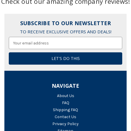
Check out our amazing company reviews!
SUBSCRIBE TO OUR NEWSLETTER
TO RECEIVE EXCLUSIVE OFFERS AND DEALS!
Email
Address
NAVIGATE
About Us
FAQ
Shipping FAQ
Contact Us
Privacy Policy
Sitemap