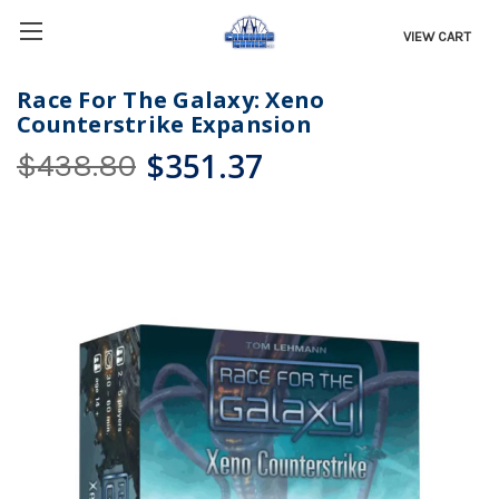
VIEW CART
Race For The Galaxy: Xeno
Counterstrike Expansion
$351.37
$438.80