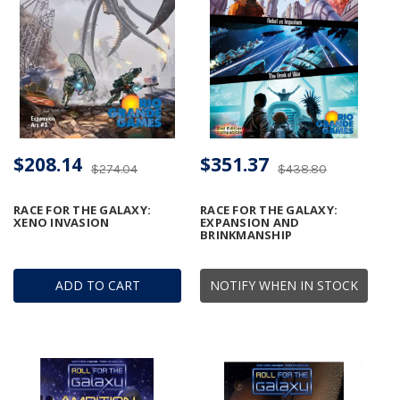
$208.14
$351.37
$274.04
$438.80
RACE FOR THE GALAXY:
RACE FOR THE GALAXY:
XENO INVASION
EXPANSION AND
BRINKMANSHIP
ADD TO CART
NOTIFY WHEN IN STOCK