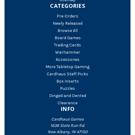
CATEGORIES
Pre-Orders
Newly Released
Browse All
Board Games
Trading Cards
Warhammer
Accessories
More Tabletop Gaming
Cardhaus Staff Picks
Box Inserts
Puzzles
Dinged and Dented
Clearance
INFO
Cardhaus Games
1636 Slate Run Rd.
New Albany, IN 47150