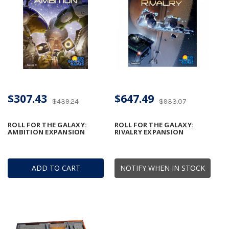
$307.43
$647.49
$439.24
$933.07
ROLL FOR THE GALAXY:
ROLL FOR THE GALAXY:
AMBITION EXPANSION
RIVALRY EXPANSION
ADD TO CART
NOTIFY WHEN IN STOCK