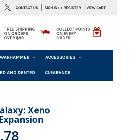
or
CONTACT US
VIEW CART
SIGN IN
REGISTER
FREE SHIPPING
COLLECT POINTS
ON ORDERS
ON EVERY
OVER $99
ORDER
WARHAMMER
ACCESSORIES
ED AND DENTED
CLEARANCE
alaxy: Xeno
 Expansion
.78