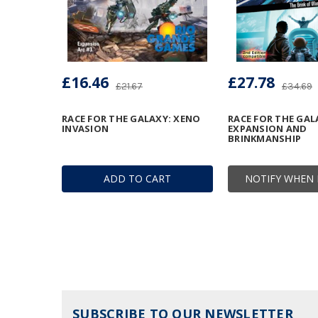
£16.46
£27.78
£21.67
£34.69
RACE FOR THE GALAXY: XENO
RACE FOR THE GAL
INVASION
EXPANSION AND
BRINKMANSHIP
ADD TO CART
NOTIFY WHEN 
SUBSCRIBE TO OUR NEWSLETTER