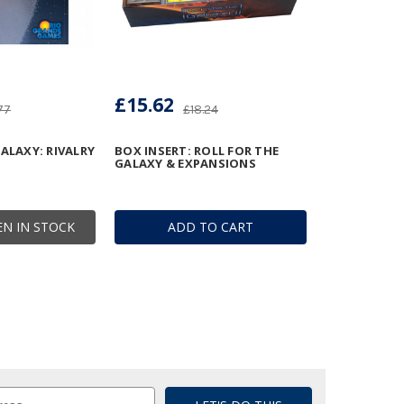
£15.62
77
£18.24
ALAXY: RIVALRY
BOX INSERT: ROLL FOR THE
GALAXY & EXPANSIONS
N IN STOCK
ADD TO CART