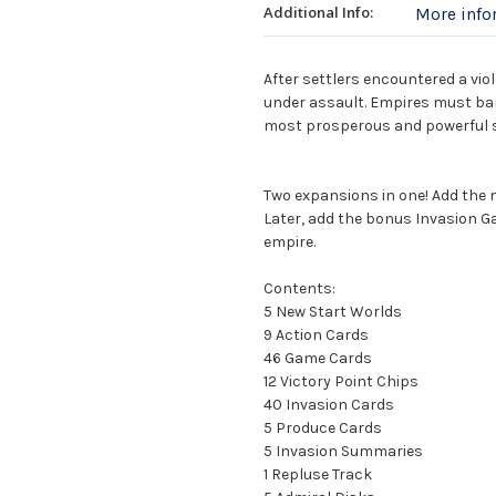
Additional Info:
More inf
After settlers encountered a viol
under assault. Empires must ban
most prosperous and powerful s
Two expansions in one! Add the 
Later, add the bonus Invasion G
empire.
Contents:
5 New Start Worlds
9 Action Cards
46 Game Cards
12 Victory Point Chips
40 Invasion Cards
5 Produce Cards
5 Invasion Summaries
1 Repluse Track