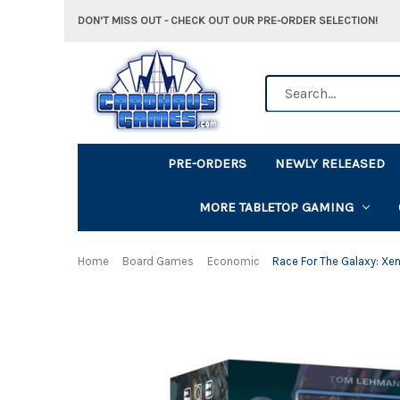
DON'T MISS OUT - CHECK OUT OUR PRE-ORDER SELECTION!
Search
PRE-ORDERS
NEWLY RELEASED
MORE TABLETOP GAMING
Home
Board Games
Economic
Race For The Galaxy: Xe