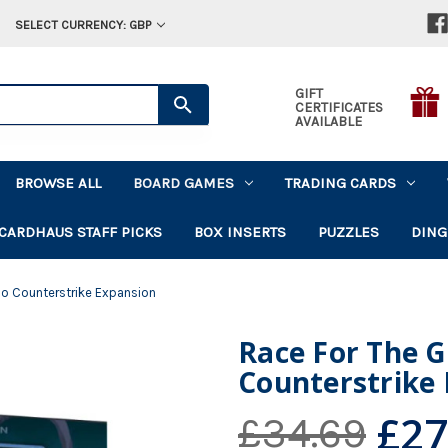
SELECT CURRENCY: GBP
GIFT
CERTIFICATES
AVAILABLE
BROWSE ALL
BOARD GAMES
TRADING CARDS
CARDHAUS STAFF PICKS
BOX INSERTS
PUZZLES
DING
no Counterstrike Expansion
Race For The G
Counterstrike
£27
£34.69