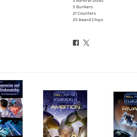
5 Admiral Disks
5 Bunkers
21 Counters
25 Award Chips