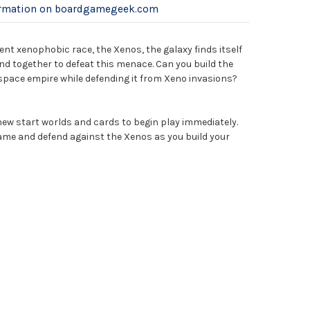
ormation on boardgamegeek.com
ent xenophobic race, the Xenos, the galaxy finds itself
d together to defeat this menace. Can you build the
pace empire while defending it from Xeno invasions?
new start worlds and cards to begin play immediately.
ame and defend against the Xenos as you build your