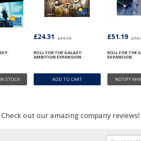
£24.31
£51.19
£34.73
£73.
AXY:
ROLL FOR THE GALAXY:
ROLL FOR THE G
AMBITION EXPANSION
EXPANSION
IN STOCK
ADD TO CART
NOTIFY WHE
Check out our amazing company reviews!
Email