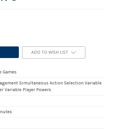
ADD TO WISH LIST
de Games
gement Simultaneous Action Selection Variable
er Variable Player Powers
inutes