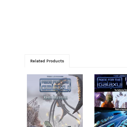
Related Products