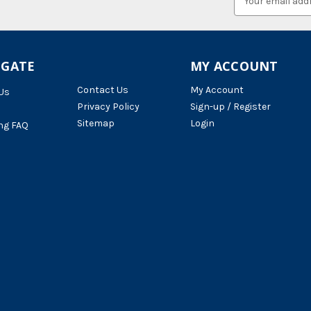
Address
IGATE
MY ACCOUNT
Contact Us
My Account
Us
Privacy Policy
Sign-up / Register
Sitemap
Login
ng FAQ