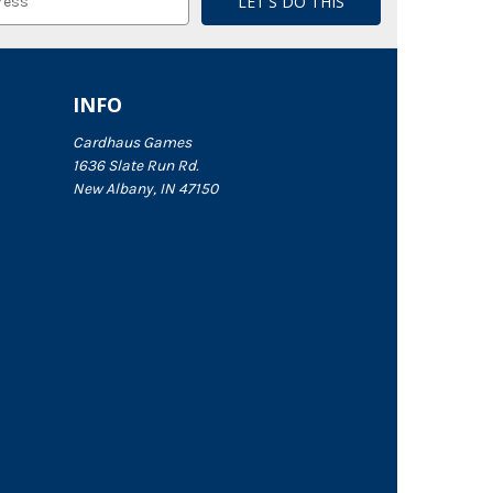
INFO
Cardhaus Games
1636 Slate Run Rd.
New Albany, IN 47150