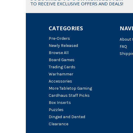
TO RECEIVE EXCLUSIVE OFFERS AND DEALS!
CATEGORIES
NAV
Pre-Orders
About 
Newly Released
FAQ
Browse All
Shippi
Board Games
Trading Cards
Warhammer
Accessories
More Tabletop Gaming
Cardhaus Staff Picks
Box Inserts
Puzzles
Dinged and Dented
Clearance