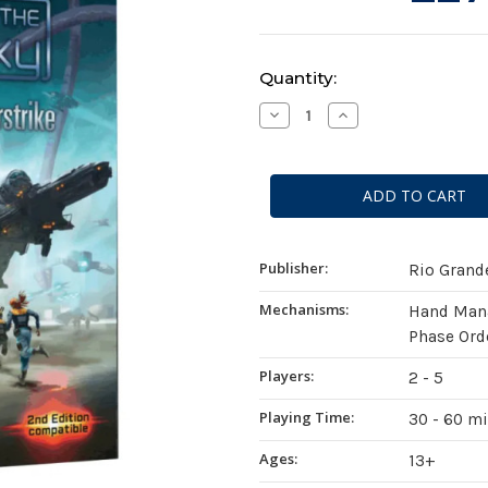
Current
Quantity:
Stock:
Decrease
Increase
Quantity
Quantity
of
of
Race
Race
For
For
The
The
Galaxy:
Galaxy:
Xeno
Xeno
Counterstrike
Counterstrike
Expansion
Expansion
Publisher:
Rio Gran
Mechanisms:
Hand Mana
Phase Ord
Players:
2 - 5
Playing Time:
30 - 60 m
Ages:
13+