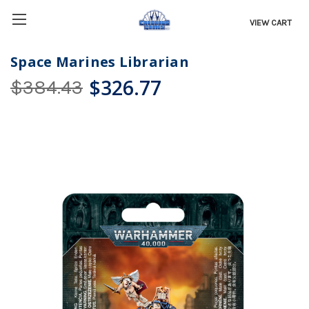
VIEW CART
Space Marines Librarian
$326.77
$384.43