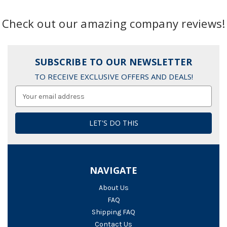
Check out our amazing company reviews!
SUBSCRIBE TO OUR NEWSLETTER
TO RECEIVE EXCLUSIVE OFFERS AND DEALS!
Email
Address
NAVIGATE
About Us
FAQ
Shipping FAQ
Contact Us