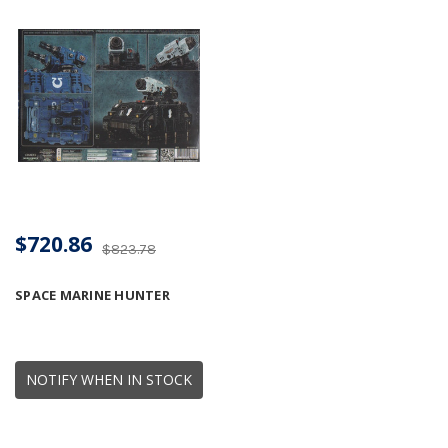
$720.86
$823.78
SPACE MARINE HUNTER
NOTIFY WHEN IN STOCK