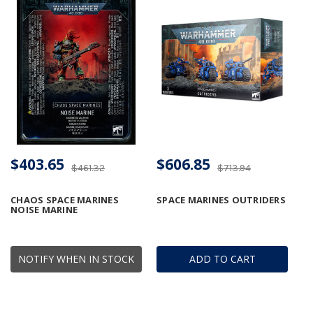
$403.65
$606.85
$461.32
$713.94
CHAOS SPACE MARINES
SPACE MARINES OUTRIDERS
NOISE MARINE
NOTIFY WHEN IN STOCK
ADD TO CART