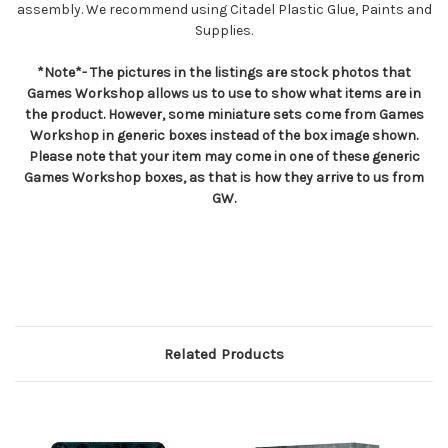
assembly. We recommend using Citadel Plastic Glue, Paints and
Supplies.
*Note*- The pictures in the listings are stock photos that
Games Workshop allows us to use to show what items are in
the product. However, some miniature sets come from Games
Workshop in generic boxes instead of the box image shown.
Please note that your item may come in one of these generic
Games Workshop boxes, as that is how they arrive to us from
GW.
Related Products