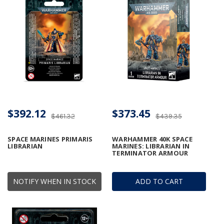
$392.12
$373.45
$461.32
$439.35
SPACE MARINES PRIMARIS
WARHAMMER 40K SPACE
LIBRARIAN
MARINES: LIBRARIAN IN
TERMINATOR ARMOUR
NOTIFY WHEN IN STOCK
ADD TO CART