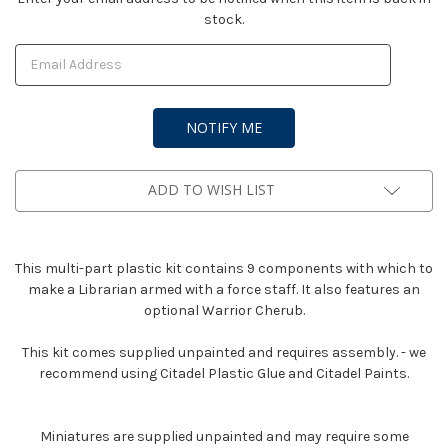
stock.
Stock:
ADD TO WISH LIST
This multi-part plastic kit contains 9 components with which to
make a Librarian armed with a force staff. It also features an
optional Warrior Cherub.
This kit comes supplied unpainted and requires assembly. - we
recommend using Citadel Plastic Glue and Citadel Paints.
Miniatures are supplied unpainted and may require some