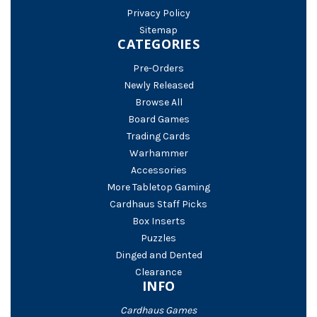
Privacy Policy
Sitemap
CATEGORIES
Pre-Orders
Newly Released
Browse All
Board Games
Trading Cards
Warhammer
Accessories
More Tabletop Gaming
Cardhaus Staff Picks
Box Inserts
Puzzles
Dinged and Dented
Clearance
INFO
Cardhaus Games