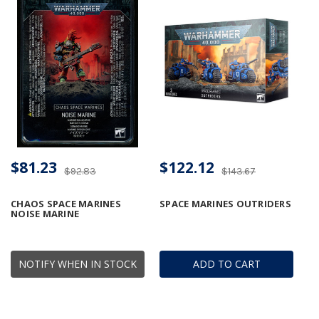
$81.23
$122.12
$92.83
$143.67
CHAOS SPACE MARINES
SPACE MARINES OUTRIDERS
NOISE MARINE
NOTIFY WHEN IN STOCK
ADD TO CART