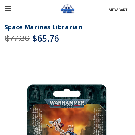
VIEW CART
Space Marines Librarian
$65.76
$77.36