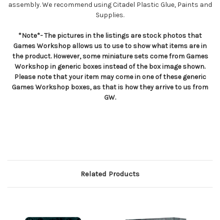
assembly. We recommend using Citadel Plastic Glue, Paints and
Supplies.
*Note*- The pictures in the listings are stock photos that
Games Workshop allows us to use to show what items are in
the product. However, some miniature sets come from Games
Workshop in generic boxes instead of the box image shown.
Please note that your item may come in one of these generic
Games Workshop boxes, as that is how they arrive to us from
GW.
Related Products