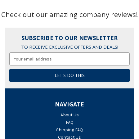
Check out our amazing company reviews!
SUBSCRIBE TO OUR NEWSLETTER
TO RECEIVE EXCLUSIVE OFFERS AND DEALS!
Email
Address
NAVIGATE
About Us
FAQ
Shipping FAQ
Contact Us