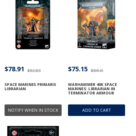
$78.91
$75.15
$92.83
$88.41
SPACE MARINES PRIMARIS
WARHAMMER 40K SPACE
LIBRARIAN
MARINES: LIBRARIAN IN
TERMINATOR ARMOUR
NOTIFY WHEN IN STOCK
ADD TO CART