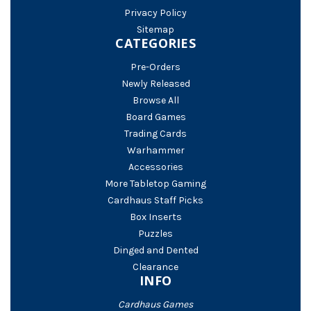
Privacy Policy
Sitemap
CATEGORIES
Pre-Orders
Newly Released
Browse All
Board Games
Trading Cards
Warhammer
Accessories
More Tabletop Gaming
Cardhaus Staff Picks
Box Inserts
Puzzles
Dinged and Dented
Clearance
INFO
Cardhaus Games