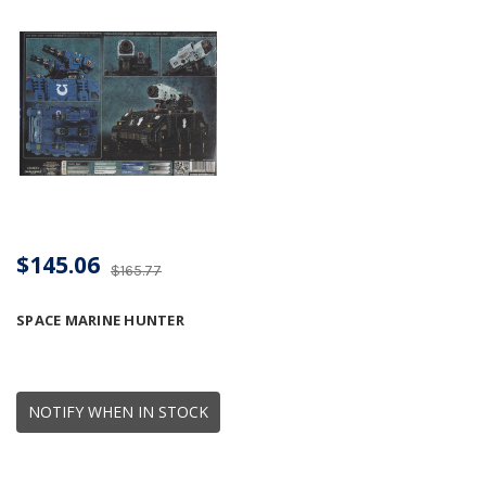
$145.06
$165.77
SPACE MARINE HUNTER
NOTIFY WHEN IN STOCK