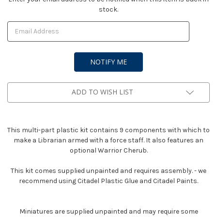
stock.
Stock:
ADD TO WISH LIST
This multi-part plastic kit contains 9 components with which to
make a Librarian armed with a force staff. It also features an
optional Warrior Cherub.
This kit comes supplied unpainted and requires assembly. - we
recommend using Citadel Plastic Glue and Citadel Paints.
Miniatures are supplied unpainted and may require some