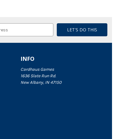
INFO
Cardhaus Games
1636 Slate Run Rd.
New Albany, IN 47150