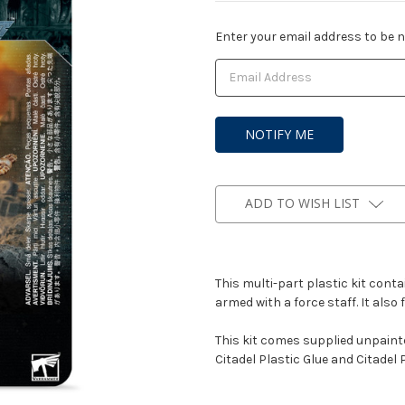
Current
Enter your email address to be no
Stock:
ADD TO WISH LIST
This multi-part plastic kit con
armed with a force staff. It also
This kit comes supplied unpain
Citadel Plastic Glue and Citadel 