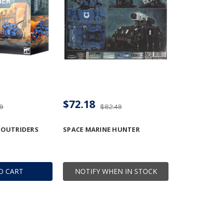
$72.18
49
$82.49
 OUTRIDERS
SPACE MARINE HUNTER
O CART
NOTIFY WHEN IN STOCK