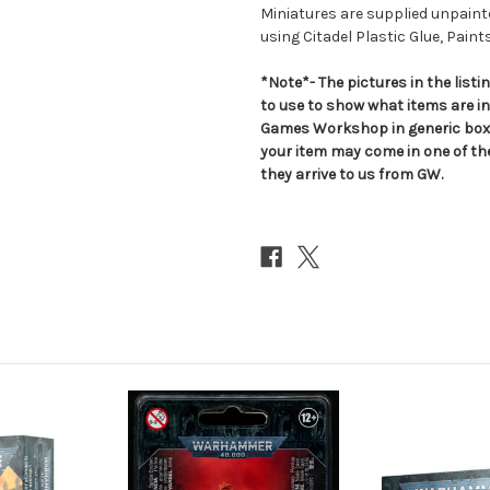
Miniatures are supplied unpai
using Citadel Plastic Glue, Paint
*Note*- The pictures in the lis
to use to show what items are i
Games Workshop in generic boxe
your item may come in one of t
they arrive to us from GW.