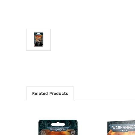
Related Products