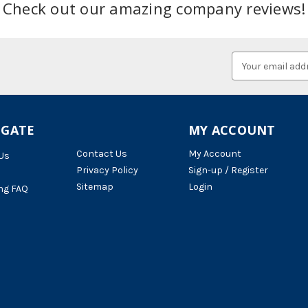
Check out our amazing company reviews!
Email
Address
IGATE
MY ACCOUNT
Contact Us
My Account
Us
Privacy Policy
Sign-up / Register
Sitemap
Login
ng FAQ