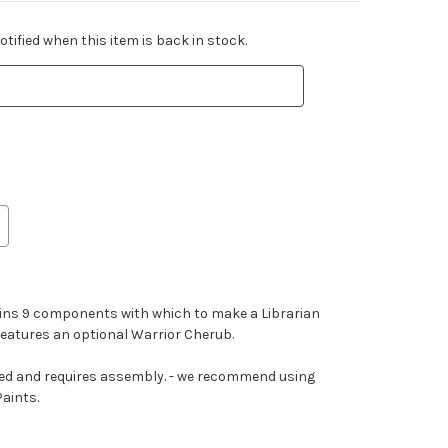
tified when this item is back in stock.
tains 9 components with which to make a Librarian
 features an optional Warrior Cherub.
ted and requires assembly. - we recommend using
Paints.