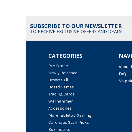
SUBSCRIBE TO OUR NEWSLETTER
TO RECEIVE EXCLUSIVE OFFERS AND DEALS!
CATEGORIES
NAV
Pre-Orders
About 
Newly Released
FAQ
Browse All
Shippi
Board Games
Trading Cards
Warhammer
Accessories
More Tabletop Gaming
Cardhaus Staff Picks
Box Inserts