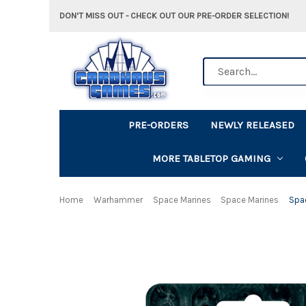
DON'T MISS OUT - CHECK OUT OUR PRE-ORDER SELECTION!
Search
PRE-ORDERS
NEWLY RELEASED
MORE TABLETOP GAMING
Home
Warhammer
Space Marines
Space Marines
Spac