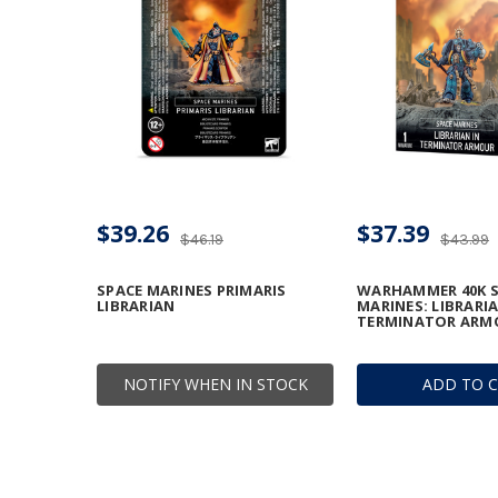
$39.26
$37.39
$46.19
$43.99
SPACE MARINES PRIMARIS
WARHAMMER 40K S
LIBRARIAN
MARINES: LIBRARIA
TERMINATOR ARM
NOTIFY WHEN IN STOCK
ADD TO 