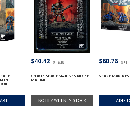
$40.42
$60.76
$46.19
$71.
PACE
CHAOS SPACE MARINES NOISE
SPACE MARINES
N IN
MARINE
OUR
CART
NOTIFY WHEN IN STOCK
ADD T