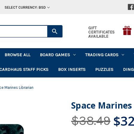
SELECT CURRENCY: BSD
GIFT
CERTIFICATES
AVAILABLE
BROWSE ALL
BOARD GAMES
TRADING CARDS
CARDHAUS STAFF PICKS
BOX INSERTS
PUZZLES
DING
e Marines Librarian
Space Marines 
$32
$38.49