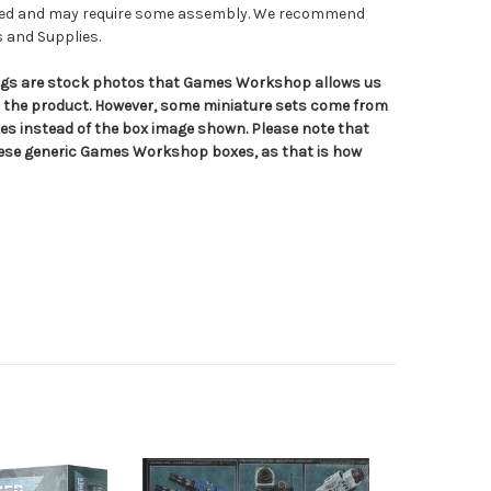
nted and may require some assembly. We recommend
s and Supplies.
tings are stock photos that Games Workshop allows us
n the product. However, some miniature sets come from
s instead of the box image shown. Please note that
hese generic Games Workshop boxes, as that is how