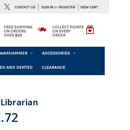
or
CONTACT US
VIEW CART
SIGN IN
REGISTER
FREE SHIPPING
COLLECT POINTS
ON ORDERS
ON EVERY
OVER $99
ORDER
WARHAMMER
ACCESSORIES
ED AND DENTED
CLEARANCE
Librarian
.72