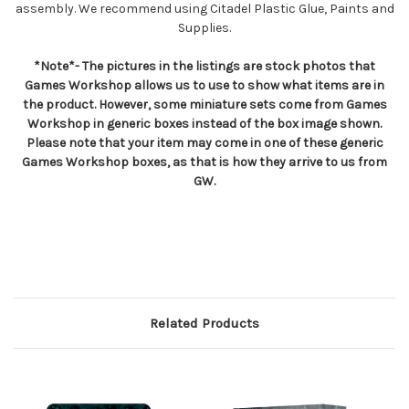
assembly. We recommend using Citadel Plastic Glue, Paints and
Supplies.
*Note*- The pictures in the listings are stock photos that
Games Workshop allows us to use to show what items are in
the product. However, some miniature sets come from Games
Workshop in generic boxes instead of the box image shown.
Please note that your item may come in one of these generic
Games Workshop boxes, as that is how they arrive to us from
GW.
Related Products