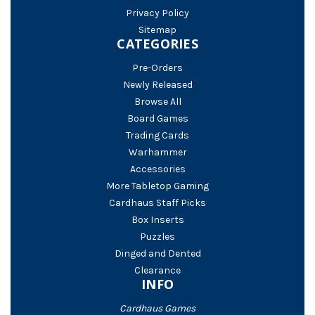
Privacy Policy
Sitemap
CATEGORIES
Pre-Orders
Newly Released
Browse All
Board Games
Trading Cards
Warhammer
Accessories
More Tabletop Gaming
Cardhaus Staff Picks
Box Inserts
Puzzles
Dinged and Dented
Clearance
INFO
Cardhaus Games