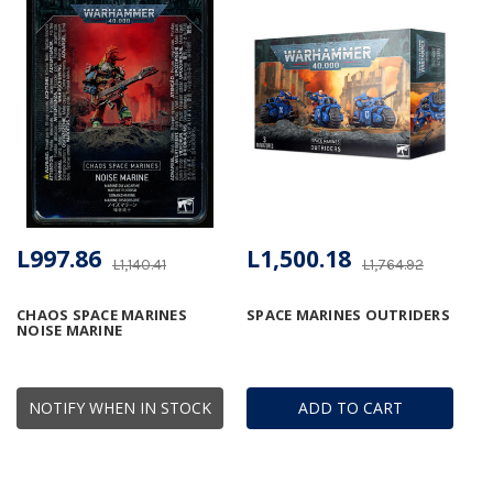
L997.86
L1,500.18
L1,140.41
L1,764.92
CHAOS SPACE MARINES
SPACE MARINES OUTRIDERS
NOISE MARINE
NOTIFY WHEN IN STOCK
ADD TO CART