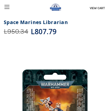
VIEW CART
Space Marines Librarian
L807.79
L950.34