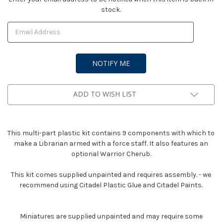
stock.
Stock:
ADD TO WISH LIST
This multi-part plastic kit contains 9 components with which to
make a Librarian armed with a force staff. It also features an
optional Warrior Cherub.
This kit comes supplied unpainted and requires assembly. - we
recommend using Citadel Plastic Glue and Citadel Paints.
Miniatures are supplied unpainted and may require some