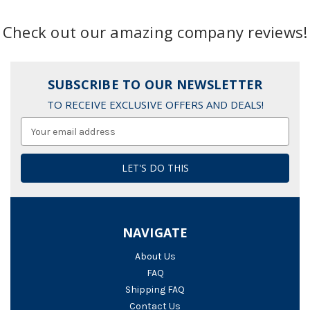
Check out our amazing company reviews!
SUBSCRIBE TO OUR NEWSLETTER
TO RECEIVE EXCLUSIVE OFFERS AND DEALS!
Email
Address
NAVIGATE
About Us
FAQ
Shipping FAQ
Contact Us