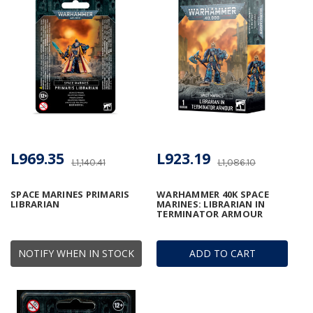
L969.35
L923.19
L1,140.41
L1,086.10
SPACE MARINES PRIMARIS
WARHAMMER 40K SPACE
LIBRARIAN
MARINES: LIBRARIAN IN
TERMINATOR ARMOUR
NOTIFY WHEN IN STOCK
ADD TO CART