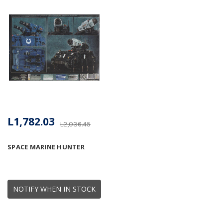
L1,782.03
L2,036.45
SPACE MARINE HUNTER
NOTIFY WHEN IN STOCK