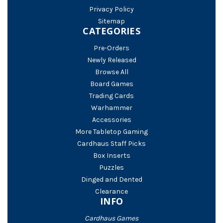
Privacy Policy
Sitemap
CATEGORIES
Pre-Orders
Newly Released
Browse All
Board Games
Trading Cards
Warhammer
Accessories
More Tabletop Gaming
Cardhaus Staff Picks
Box Inserts
Puzzles
Dinged and Dented
Clearance
INFO
Cardhaus Games