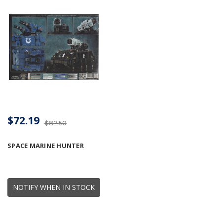
$72.19
$82.50
SPACE MARINE HUNTER
NOTIFY WHEN IN STOCK