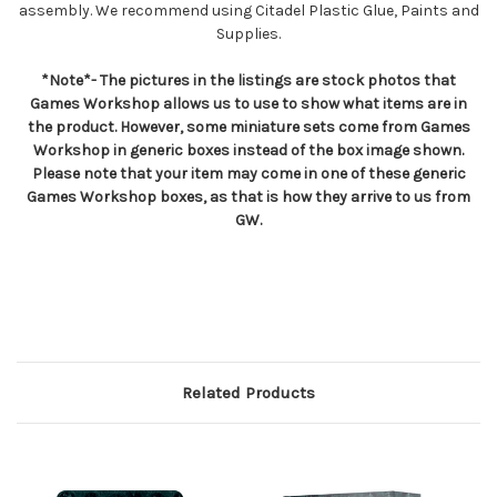
assembly. We recommend using Citadel Plastic Glue, Paints and
Supplies.
*Note*- The pictures in the listings are stock photos that
Games Workshop allows us to use to show what items are in
the product. However, some miniature sets come from Games
Workshop in generic boxes instead of the box image shown.
Please note that your item may come in one of these generic
Games Workshop boxes, as that is how they arrive to us from
GW.
Related Products