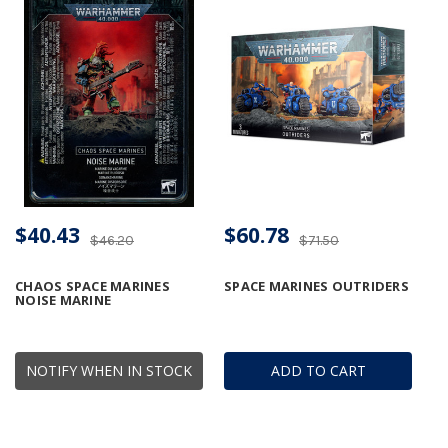
$40.43
$60.78
$46.20
$71.50
CHAOS SPACE MARINES
SPACE MARINES OUTRIDERS
NOISE MARINE
NOTIFY WHEN IN STOCK
ADD TO CART