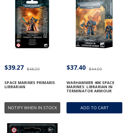
$39.27
$37.40
$46.20
$44.00
SPACE MARINES PRIMARIS
WARHAMMER 40K SPACE
LIBRARIAN
MARINES: LIBRARIAN IN
TERMINATOR ARMOUR
NOTIFY WHEN IN STOCK
ADD TO CART