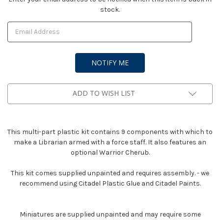
stock.
Stock:
ADD TO WISH LIST
This multi-part plastic kit contains 9 components with which to
make a Librarian armed with a force staff. It also features an
optional Warrior Cherub.
This kit comes supplied unpainted and requires assembly. - we
recommend using Citadel Plastic Glue and Citadel Paints.
Miniatures are supplied unpainted and may require some