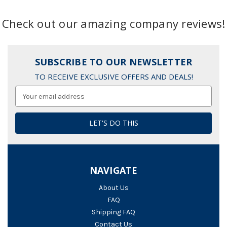
Check out our amazing company reviews!
SUBSCRIBE TO OUR NEWSLETTER
TO RECEIVE EXCLUSIVE OFFERS AND DEALS!
Email
Address
NAVIGATE
About Us
FAQ
Shipping FAQ
Contact Us