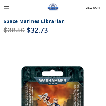
VIEW CART
Space Marines Librarian
$32.73
$38.50