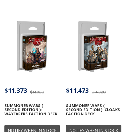
$11.373
$11.473
$14.928
$14.928
SUMMONER WARS (
SUMMONER WARS (
SECOND EDITION ):
SECOND EDITION ): CLOAKS
WAYFARERS FACTION DECK
FACTION DECK
NOTIFY WHEN IN STOCK
NOTIFY WHEN IN STOCK