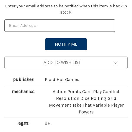
Current
Enter your email address to be notified when this item is back in
stock.
Stock:
ADD TO WISH LIST
publisher:
Plaid Hat Games
mechanics:
Action Points Card Play Conflict
Resolution Dice Rolling Grid
Movement Take That Variable Player
Powers
ages:
9+