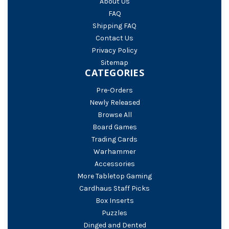
About Us
FAQ
Shipping FAQ
Contact Us
Privacy Policy
Sitemap
CATEGORIES
Pre-Orders
Newly Released
Browse All
Board Games
Trading Cards
Warhammer
Accessories
More Tabletop Gaming
Cardhaus Staff Picks
Box Inserts
Puzzles
Dinged and Dented