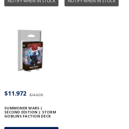
NOTIFY WHEN IN STOCK
NOTIFY WHEN IN STOCK
$11.972
$14.928
SUMMONER WARS (
SECOND EDITION ): STORM
GOBLINS FACTION DECK