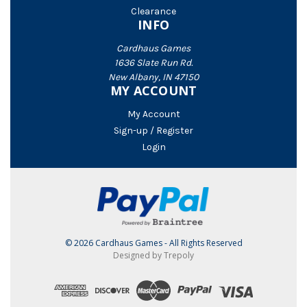
Clearance
INFO
Cardhaus Games
1636 Slate Run Rd.
New Albany, IN 47150
MY ACCOUNT
My Account
Sign-up / Register
Login
© 2026 Cardhaus Games - All Rights Reserved
Designed by Trepoly