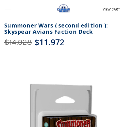
VIEW CART
Summoner Wars ( second edition ):
Skyspear Avians Faction Deck
$11.972
$14.928