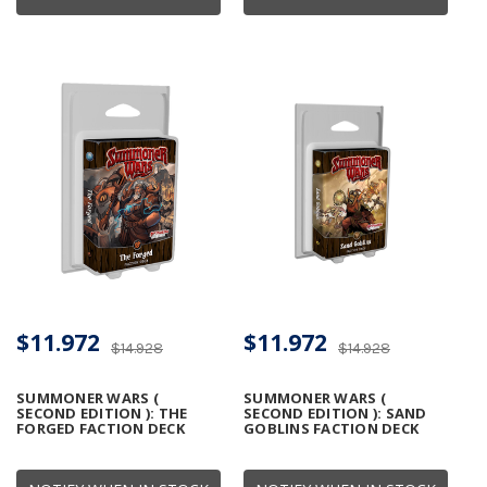
$11.972
$11.972
$14.928
$14.928
SUMMONER WARS (
SUMMONER WARS (
SECOND EDITION ): THE
SECOND EDITION ): SAND
FORGED FACTION DECK
GOBLINS FACTION DECK