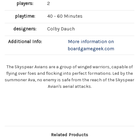
players:
2
playtime:
40 - 60 Minutes
designers:
Colby Dauch
Additional Info:
More information on
boardgamegeek.com
The Skyspear Avians are a group of winged warriors, capable of
flying over foes and flocking into perfect formations. Led by the
summoner Ava, no enemy is safe from the reach of the Skyspear
Avian's aerial attacks.
Related Products