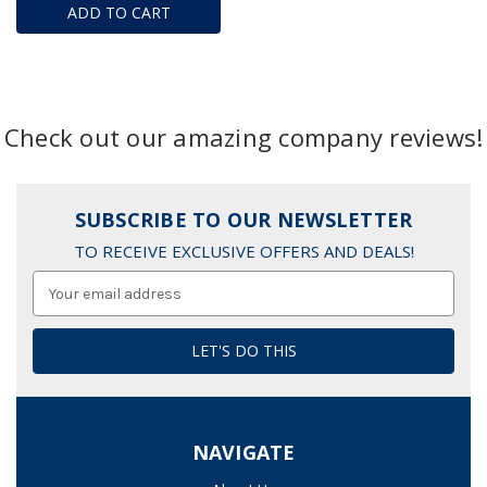
ADD TO CART
Check out our amazing company reviews!
SUBSCRIBE TO OUR NEWSLETTER
TO RECEIVE EXCLUSIVE OFFERS AND DEALS!
Email
Address
NAVIGATE