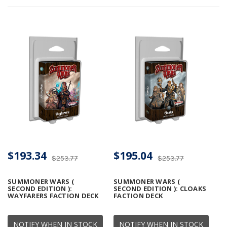
$193.34
$195.04
$253.77
$253.77
SUMMONER WARS (
SUMMONER WARS (
SECOND EDITION ):
SECOND EDITION ): CLOAKS
WAYFARERS FACTION DECK
FACTION DECK
NOTIFY WHEN IN STOCK
NOTIFY WHEN IN STOCK