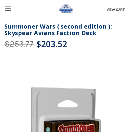
VIEW CART
Summoner Wars ( second edition ):
Skyspear Avians Faction Deck
$203.52
$253.77