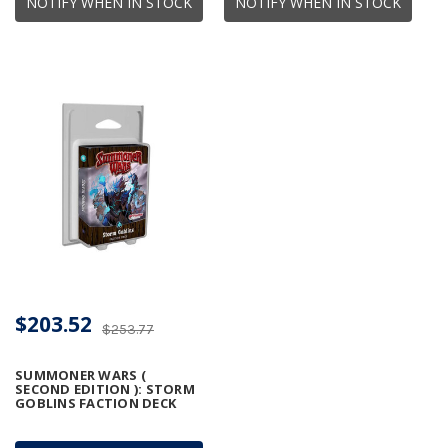
NOTIFY WHEN IN STOCK
NOTIFY WHEN IN STOCK
$203.52
$253.77
SUMMONER WARS (
SECOND EDITION ): STORM
GOBLINS FACTION DECK