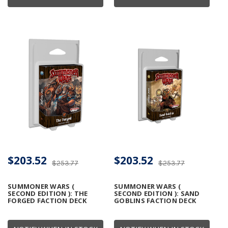
$203.52
$203.52
$253.77
$253.77
SUMMONER WARS (
SUMMONER WARS (
SECOND EDITION ): THE
SECOND EDITION ): SAND
FORGED FACTION DECK
GOBLINS FACTION DECK