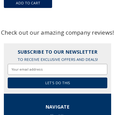
ADD TO CART
Check out our amazing company reviews!
SUBSCRIBE TO OUR NEWSLETTER
TO RECEIVE EXCLUSIVE OFFERS AND DEALS!
Email
Address
NAVIGATE