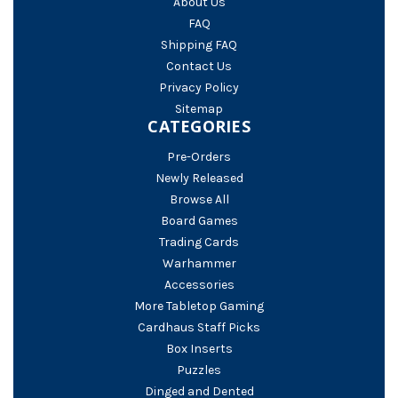
About Us
FAQ
Shipping FAQ
Contact Us
Privacy Policy
Sitemap
CATEGORIES
Pre-Orders
Newly Released
Browse All
Board Games
Trading Cards
Warhammer
Accessories
More Tabletop Gaming
Cardhaus Staff Picks
Box Inserts
Puzzles
Dinged and Dented