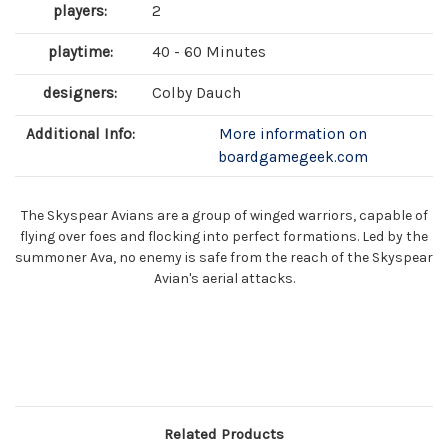
players:
2
playtime:
40 - 60 Minutes
designers:
Colby Dauch
Additional Info:
More information on
boardgamegeek.com
The Skyspear Avians are a group of winged warriors, capable of
flying over foes and flocking into perfect formations. Led by the
summoner Ava, no enemy is safe from the reach of the Skyspear
Avian's aerial attacks.
Related Products