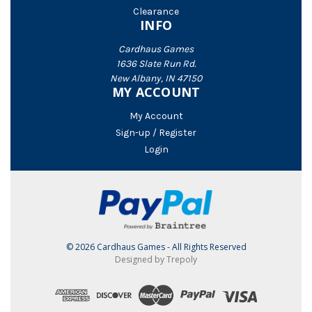
Clearance
INFO
Cardhaus Games
1636 Slate Run Rd.
New Albany, IN 47150
MY ACCOUNT
My Account
Sign-up / Register
Login
© 2026 Cardhaus Games - All Rights Reserved
Designed by Trepoly