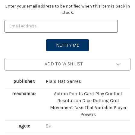
Current
Enter your email address to be notified when this item is back in
stock.
Stock:
ADD TO WISH LIST
publisher:
Plaid Hat Games
mechanics:
Action Points Card Play Conflict
Resolution Dice Rolling Grid
Movement Take That Variable Player
Powers
ages:
9+