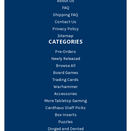
About Us
FAQ
Shipping FAQ
Contact Us
Privacy Policy
Sitemap
CATEGORIES
Pre-Orders
Newly Released
Browse All
Board Games
Trading Cards
Warhammer
Accessories
More Tabletop Gaming
Cardhaus Staff Picks
Box Inserts
Puzzles
Dinged and Dented