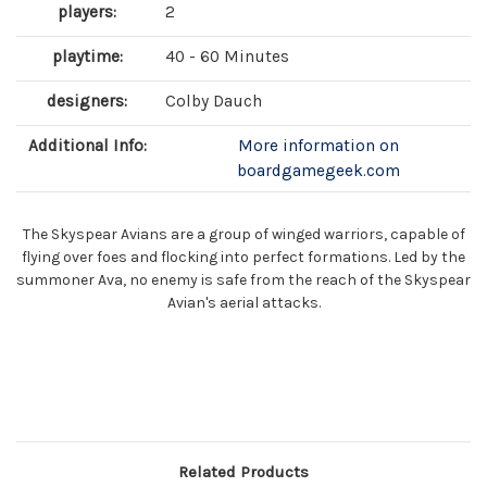
players:
2
playtime:
40 - 60 Minutes
designers:
Colby Dauch
Additional Info:
More information on
boardgamegeek.com
The Skyspear Avians are a group of winged warriors, capable of
flying over foes and flocking into perfect formations. Led by the
summoner Ava, no enemy is safe from the reach of the Skyspear
Avian's aerial attacks.
Related Products