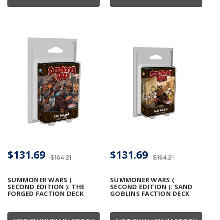
$131.69
$131.69
$164.21
$164.21
SUMMONER WARS (
SUMMONER WARS (
SECOND EDITION ): THE
SECOND EDITION ): SAND
FORGED FACTION DECK
GOBLINS FACTION DECK