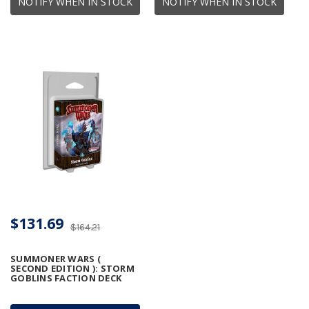
NOTIFY WHEN IN STOCK
NOTIFY WHEN IN STOCK
$131.69
$164.21
SUMMONER WARS (
SECOND EDITION ): STORM
GOBLINS FACTION DECK