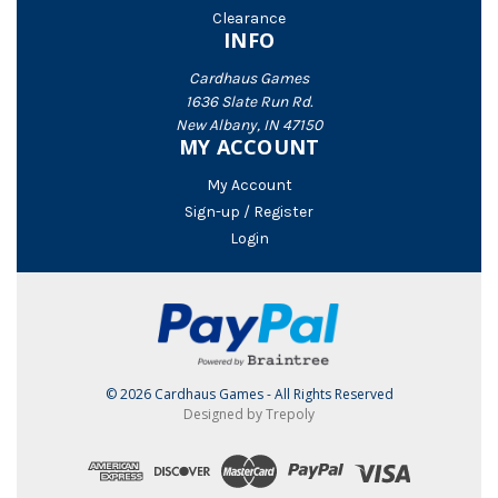
Clearance
INFO
Cardhaus Games
1636 Slate Run Rd.
New Albany, IN 47150
MY ACCOUNT
My Account
Sign-up / Register
Login
© 2026 Cardhaus Games - All Rights Reserved
Designed by Trepoly