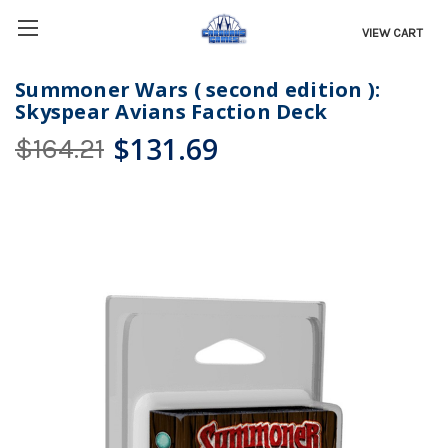
VIEW CART
Summoner Wars ( second edition ):
Skyspear Avians Faction Deck
$131.69
$164.21