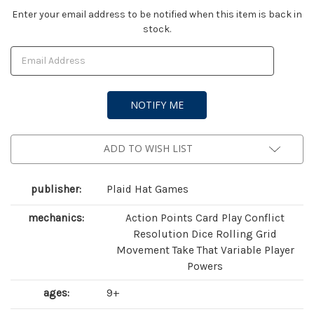
Current
Enter your email address to be notified when this item is back in
stock.
Stock:
ADD TO WISH LIST
publisher:
Plaid Hat Games
mechanics:
Action Points Card Play Conflict
Resolution Dice Rolling Grid
Movement Take That Variable Player
Powers
ages:
9+