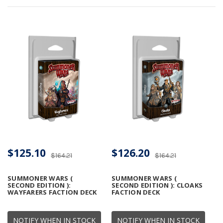
$125.10
$126.20
$164.21
$164.21
SUMMONER WARS (
SUMMONER WARS (
SECOND EDITION ):
SECOND EDITION ): CLOAKS
WAYFARERS FACTION DECK
FACTION DECK
NOTIFY WHEN IN STOCK
NOTIFY WHEN IN STOCK