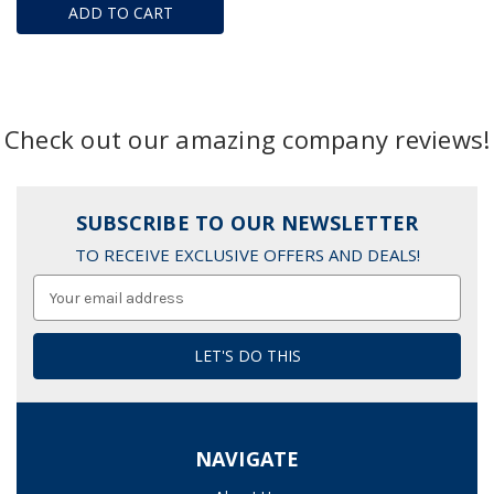
ADD TO CART
Check out our amazing company reviews!
SUBSCRIBE TO OUR NEWSLETTER
TO RECEIVE EXCLUSIVE OFFERS AND DEALS!
Email
Address
NAVIGATE