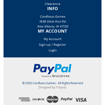
Clearance
INFO
Cardhaus Games
1636 Slate Run Rd.
New Albany, IN 47150
MY ACCOUNT
My Account
Sign-up / Register
Login
© 2026 Cardhaus Games - All Rights Reserved
Designed by Trepoly