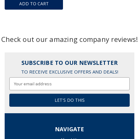
ADD TO CART
Check out our amazing company reviews!
SUBSCRIBE TO OUR NEWSLETTER
TO RECEIVE EXCLUSIVE OFFERS AND DEALS!
Email
Address
NAVIGATE