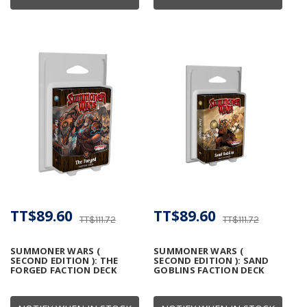
TT$89.60
TT$89.60
TT$111.72
TT$111.72
SUMMONER WARS (
SUMMONER WARS (
SECOND EDITION ): THE
SECOND EDITION ): SAND
FORGED FACTION DECK
GOBLINS FACTION DECK