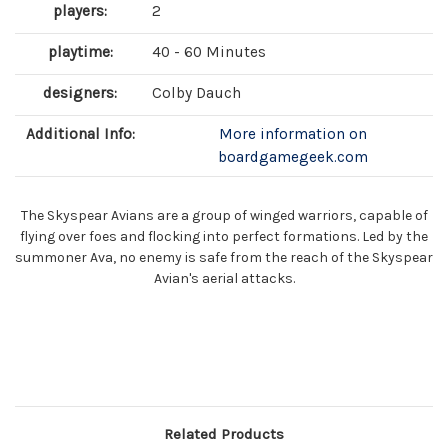
players:
2
playtime:
40 - 60 Minutes
designers:
Colby Dauch
Additional Info:
More information on
boardgamegeek.com
The Skyspear Avians are a group of winged warriors, capable of
flying over foes and flocking into perfect formations. Led by the
summoner Ava, no enemy is safe from the reach of the Skyspear
Avian's aerial attacks.
Related Products