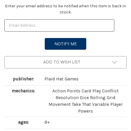
Current
Enter your email address to be notified when this item is back in
stock.
Stock:
ADD TO WISH LIST
publisher:
Plaid Hat Games
mechanics:
Action Points Card Play Conflict
Resolution Dice Rolling Grid
Movement Take That Variable Player
Powers
ages:
9+