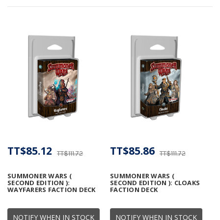
TT$85.12
TT$85.86
TT$111.72
TT$111.72
SUMMONER WARS (
SUMMONER WARS (
SECOND EDITION ):
SECOND EDITION ): CLOAKS
WAYFARERS FACTION DECK
FACTION DECK
NOTIFY WHEN IN STOCK
NOTIFY WHEN IN STOCK