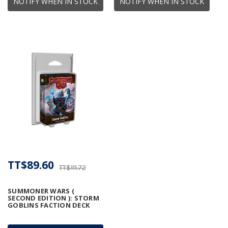
NOTIFY WHEN IN STOCK
NOTIFY WHEN IN STOCK
TT$89.60
TT$111.72
SUMMONER WARS (
SECOND EDITION ): STORM
GOBLINS FACTION DECK