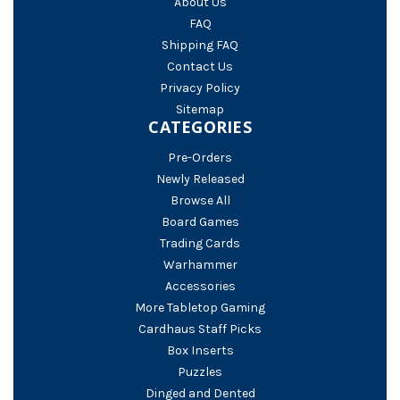
About Us
FAQ
Shipping FAQ
Contact Us
Privacy Policy
Sitemap
CATEGORIES
Pre-Orders
Newly Released
Browse All
Board Games
Trading Cards
Warhammer
Accessories
More Tabletop Gaming
Cardhaus Staff Picks
Box Inserts
Puzzles
Dinged and Dented