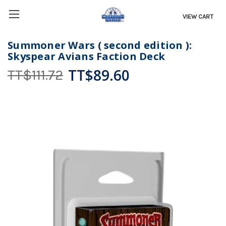
VIEW CART
Summoner Wars ( second edition ):
Skyspear Avians Faction Deck
TT$89.60
TT$111.72