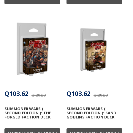
Q103.62
Q103.62
Q129.20
Q129.20
SUMMONER WARS (
SUMMONER WARS (
SECOND EDITION ): THE
SECOND EDITION ): SAND
FORGED FACTION DECK
GOBLINS FACTION DECK