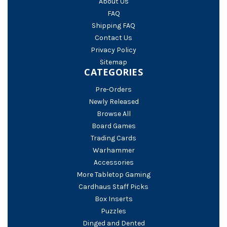
About Us
FAQ
Shipping FAQ
Contact Us
Privacy Policy
Sitemap
CATEGORIES
Pre-Orders
Newly Released
Browse All
Board Games
Trading Cards
Warhammer
Accessories
More Tabletop Gaming
Cardhaus Staff Picks
Box Inserts
Puzzles
Dinged and Dented