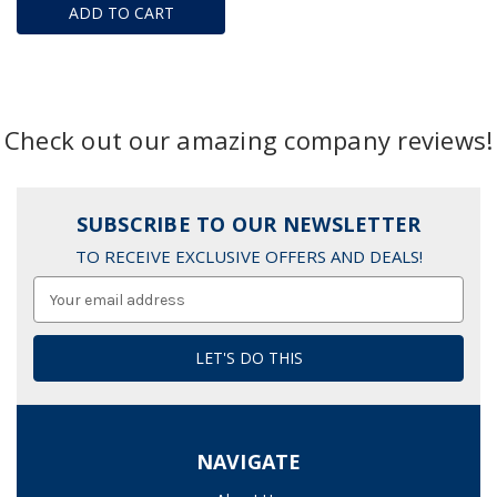
ADD TO CART
Check out our amazing company reviews!
SUBSCRIBE TO OUR NEWSLETTER
TO RECEIVE EXCLUSIVE OFFERS AND DEALS!
Email
Address
NAVIGATE