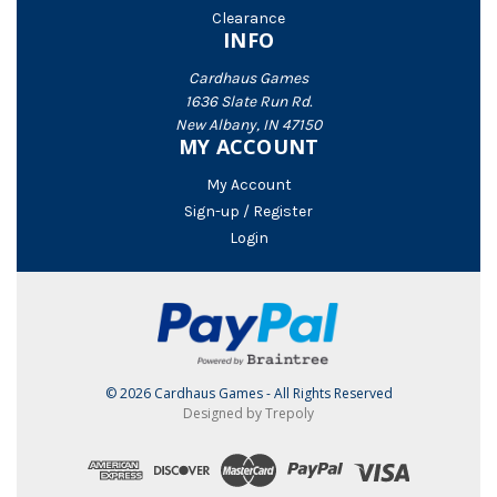
Clearance
INFO
Cardhaus Games
1636 Slate Run Rd.
New Albany, IN 47150
MY ACCOUNT
My Account
Sign-up / Register
Login
© 2026 Cardhaus Games - All Rights Reserved
Designed by Trepoly