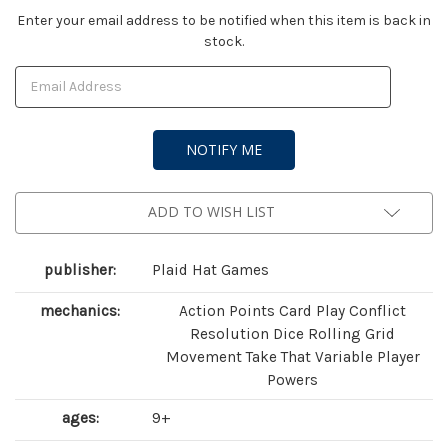
Current
Enter your email address to be notified when this item is back in
stock.
Stock:
ADD TO WISH LIST
publisher:
Plaid Hat Games
mechanics:
Action Points Card Play Conflict
Resolution Dice Rolling Grid
Movement Take That Variable Player
Powers
ages:
9+