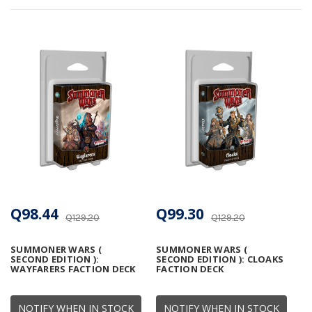
Q98.44
Q99.30
Q129.20
Q129.20
SUMMONER WARS (
SUMMONER WARS (
SECOND EDITION ):
SECOND EDITION ): CLOAKS
WAYFARERS FACTION DECK
FACTION DECK
NOTIFY WHEN IN STOCK
NOTIFY WHEN IN STOCK