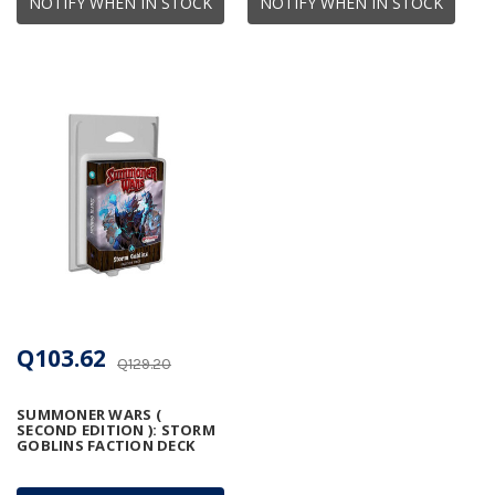
NOTIFY WHEN IN STOCK
NOTIFY WHEN IN STOCK
Q103.62
Q129.20
SUMMONER WARS (
SECOND EDITION ): STORM
GOBLINS FACTION DECK