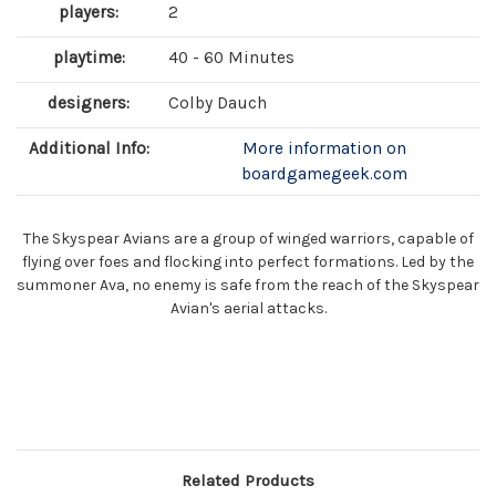
players:
2
playtime:
40 - 60 Minutes
designers:
Colby Dauch
Additional Info:
More information on
boardgamegeek.com
The Skyspear Avians are a group of winged warriors, capable of
flying over foes and flocking into perfect formations. Led by the
summoner Ava, no enemy is safe from the reach of the Skyspear
Avian's aerial attacks.
Related Products