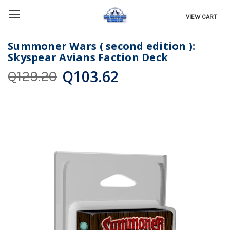
VIEW CART
Summoner Wars ( second edition ):
Skyspear Avians Faction Deck
Q103.62
Q129.20