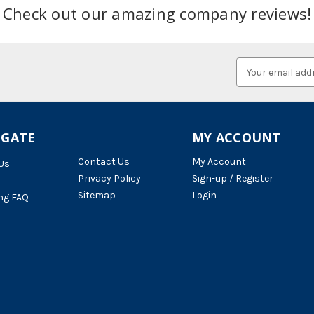
Check out our amazing company reviews!
Email
Address
IGATE
MY ACCOUNT
Contact Us
My Account
Us
Privacy Policy
Sign-up / Register
Sitemap
Login
ng FAQ