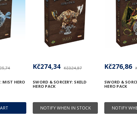
Kč274,34
Kč276,86
25,74
Kč324,97
: MIST HERO
SWORD & SORCERY: SKELD
SWORD & SORC
HERO PACK
HERO PACK
CART
NOTIFY WHEN IN STOCK
NOTIFY WHE