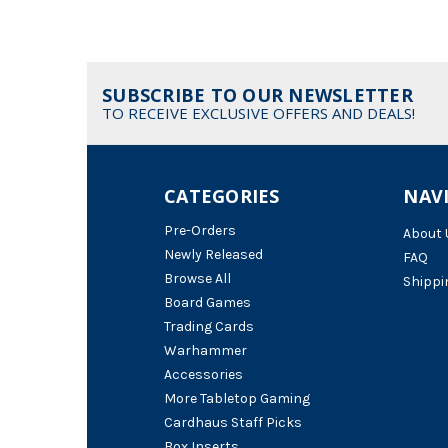
SUBSCRIBE TO OUR NEWSLETTER
TO RECEIVE EXCLUSIVE OFFERS AND DEALS!
CATEGORIES
NAV
Pre-Orders
About 
Newly Released
FAQ
Browse All
Shippi
Board Games
Trading Cards
Warhammer
Accessories
More Tabletop Gaming
Cardhaus Staff Picks
Box Inserts