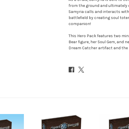
from the ground and ultimately 
Samyria calls and interacts with 
battlefield by creating soul to
companion!
This Hero Pack features two min
Bear figure, her Soul Gem, and n
Dream Catcher artifact and the 