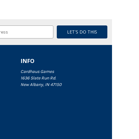
INFO
Cardhaus Games
1636 Slate Run Rd.
New Albany, IN 47150