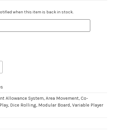
tified when this item is back in stock.
es
int Allowance System, Area Movement, Co-
Play, Dice Rolling, Modular Board, Variable Player