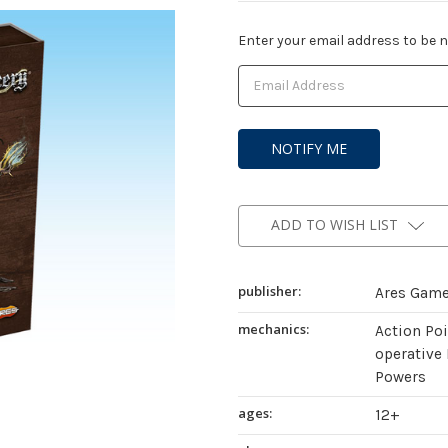
Current
Enter your email address to be no
Stock:
ADD TO WISH LIST
publisher:
Ares Gam
mechanics:
Action Po
operative 
Powers
ages:
12+