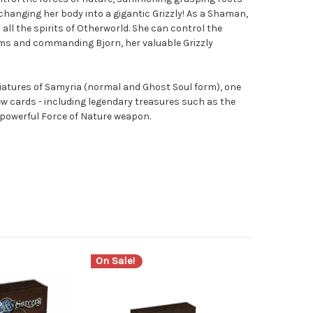
changing her body into a gigantic Grizzly! As a Shaman,
all the spirits of Otherworld. She can control the
tems and commanding Bjorn, her valuable Grizzly
iatures of Samyria (normal and Ghost Soul form), one
ew cards - including legendary treasures such as the
powerful Force of Nature weapon.
On Sale!