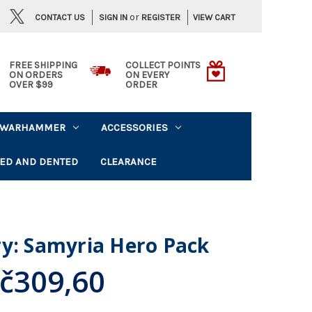
or
CONTACT US
VIEW CART
SIGN IN
REGISTER
FREE SHIPPING
COLLECT POINTS
ON ORDERS
ON EVERY
OVER $99
ORDER
WARHAMMER
ACCESSORIES
ED AND DENTED
CLEARANCE
ry: Samyria Hero Pack
č309,60