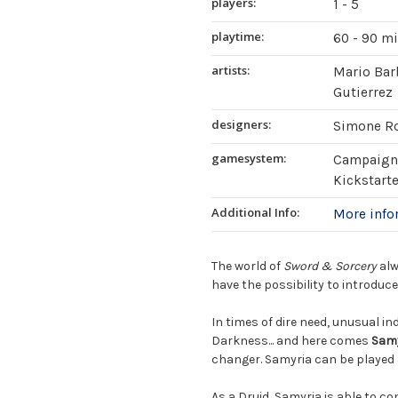
players:
1 - 5
playtime:
60 - 90 m
artists:
Mario Barb
Gutierrez
designers:
Simone R
gamesystem:
Campaign 
Kickstart
Additional Info:
More inf
The world of
Sword & Sorcery
alw
have the possibility to introduc
In times of dire need, unusual in
Darkness... and here comes
Sam
changer. Samyria can be played 
As a Druid, Samyria is able to c