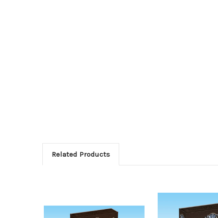
Related Products