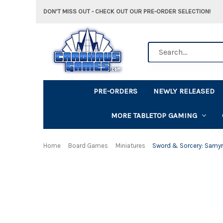
DON'T MISS OUT - CHECK OUT OUR PRE-ORDER SELECTION!
Search
PRE-ORDERS
NEWLY RELEASED
MORE TABLETOP GAMING
Home
Board Games
Miniatures
Sword & Sorcery: Samyr