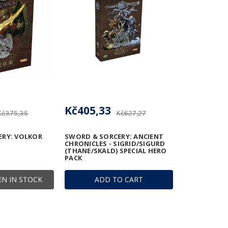
Kč405,33
Kč375,35
Kč627,27
ERY: VOLKOR
SWORD & SORCERY: ANCIENT
CHRONICLES - SIGRID/SIGURD
(THANE/SKALD) SPECIAL HERO
PACK
N IN STOCK
ADD TO CART