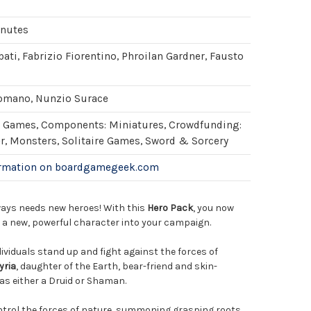
inutes
ati, Fabrizio Fiorentino, Phroilan Gardner, Fausto
omano, Nunzio Surace
Games, Components: Miniatures, Crowdfunding:
er, Monsters, Solitaire Games, Sword & Sorcery
ormation on boardgamegeek.com
ays needs new heroes! With this
Hero Pack
, you now
e a new, powerful character into your campaign.
dividuals stand up and fight against the forces of
yria
, daughter of the Earth, bear-friend and skin-
as either a Druid or Shaman.
ontrol the forces of nature, summoning grasping roots