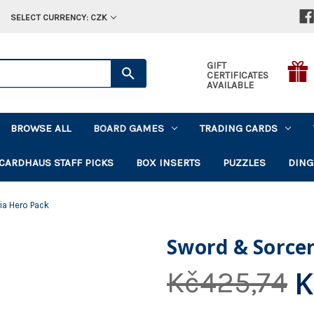
SELECT CURRENCY: CZK
GIFT
CERTIFICATES
AVAILABLE
BROWSE ALL
BOARD GAMES
TRADING CARDS
CARDHAUS STAFF PICKS
BOX INSERTS
PUZZLES
DING
ia Hero Pack
Sword & Sorce
K
Kč425,74