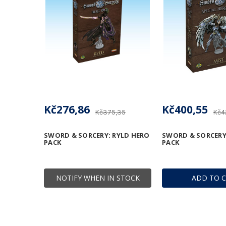
Kč276,86
Kč400,55
Kč375,35
Kč4
SWORD & SORCERY: RYLD HERO
SWORD & SORCERY
PACK
PACK
NOTIFY WHEN IN STOCK
ADD TO 