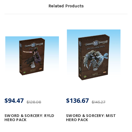
Related Products
$94.47
$136.67
$128.08
$145.27
SWORD & SORCERY: RYLD
SWORD & SORCERY: MIST
HERO PACK
HERO PACK