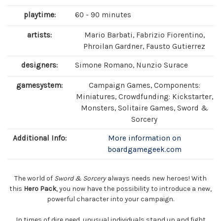
playtime:
60 - 90 minutes
artists:
Mario Barbati, Fabrizio Fiorentino,
Phroilan Gardner, Fausto Gutierrez
designers:
Simone Romano, Nunzio Surace
gamesystem:
Campaign Games, Components:
Miniatures, Crowdfunding: Kickstarter,
Monsters, Solitaire Games, Sword &
Sorcery
Additional Info:
More information on
boardgamegeek.com
The world of
Sword & Sorcery
always needs new heroes! With
this
Hero Pack
, you now have the possibility to introduce a new,
powerful character into your campaign.
In times of dire need, unusual individuals stand up and fight