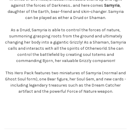
against the forces of Darkness... and here comes
Samyria
,
daughter of the Earth, bear-friend and skin-changer. Samyria
can be played as either a Druid or Shaman.
As a Druid, Samyria is able to control the forces of nature,
summoning grasping roots from the ground and ultimately
changing her body into a gigantic Grizzly! As a Shaman, Samyria
calls and interacts with all the spirits of Otherworld. She can
control the battlefield by creating soul totems and
commanding Bjorn, her valuable Grizzly companion!
This Hero Pack features two miniatures of Samyria (normal and
Ghost Soul form), one Bear figure, her Soul Gem, and new cards -
including legendary treasures such as the Dream Catcher
artifact and the powerful Force of Nature weapon.