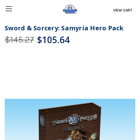
VIEW CART
Sword & Sorcery: Samyria Hero Pack
$105.64
$145.27