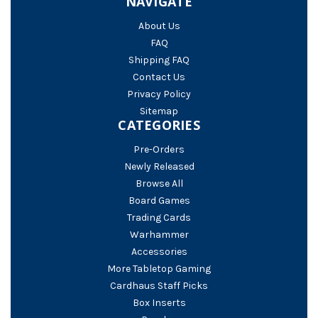
NAVIGATE
About Us
FAQ
Shipping FAQ
Contact Us
Privacy Policy
Sitemap
CATEGORIES
Pre-Orders
Newly Released
Browse All
Board Games
Trading Cards
Warhammer
Accessories
More Tabletop Gaming
Cardhaus Staff Picks
Box Inserts