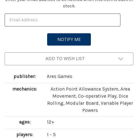
stock.
Stock:
ADD TO WISH LIST
publisher:
Ares Games
mechanics:
Action Point Allowance System, Area
Movement, Co-operative Play, Dice
Rolling, Modular Board, Variable Player
Powers
ages:
12+
players:
1 - 5