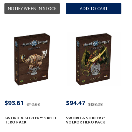
NOTIFY WHEN IN STOCK
ADD TO CART
$93.61
$94.47
$110.88
$128.08
SWORD & SORCERY: SKELD
SWORD & SORCERY:
HERO PACK
VOLKOR HERO PACK