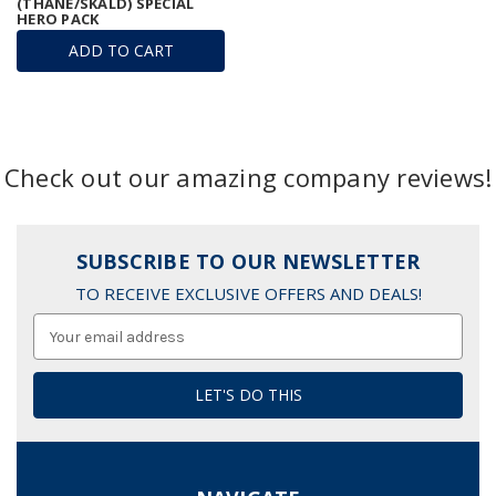
(THANE/SKALD) SPECIAL
HERO PACK
ADD TO CART
Check out our amazing company reviews!
SUBSCRIBE TO OUR NEWSLETTER
TO RECEIVE EXCLUSIVE OFFERS AND DEALS!
Email
Address