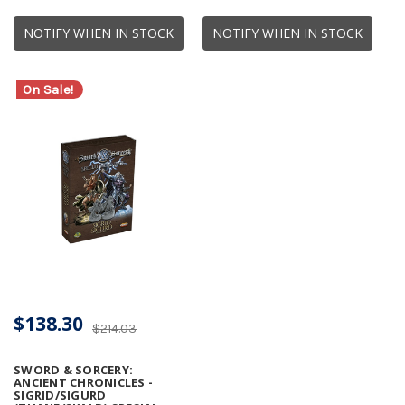
NOTIFY WHEN IN STOCK
NOTIFY WHEN IN STOCK
On Sale!
$138.30
$214.03
SWORD & SORCERY:
ANCIENT CHRONICLES -
SIGRID/SIGURD