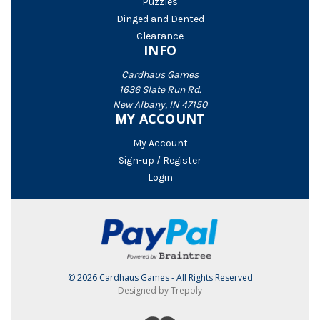
Puzzles
Dinged and Dented
Clearance
INFO
Cardhaus Games
1636 Slate Run Rd.
New Albany, IN 47150
MY ACCOUNT
My Account
Sign-up / Register
Login
© 2026 Cardhaus Games - All Rights Reserved
Designed by Trepoly