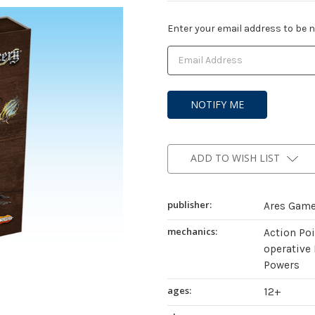
Current
Enter your email address to be no
Stock:
ADD TO WISH LIST
publisher:
Ares Gam
mechanics:
Action Po
operative 
Powers
ages:
12+