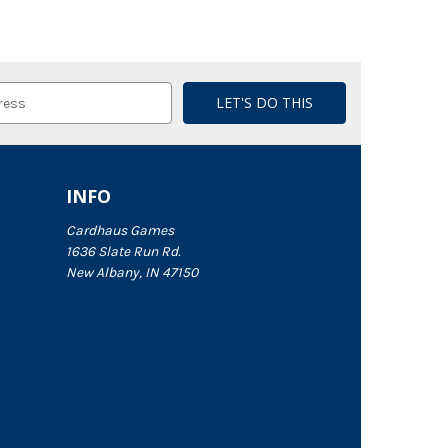
INFO
Cardhaus Games
1636 Slate Run Rd.
New Albany, IN 47150