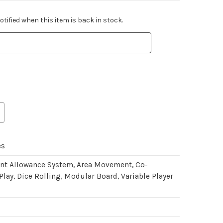
tified when this item is back in stock.
es
int Allowance System, Area Movement, Co-
Play, Dice Rolling, Modular Board, Variable Player