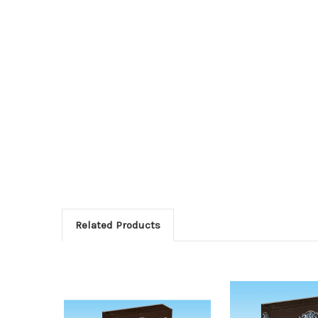
Related Products