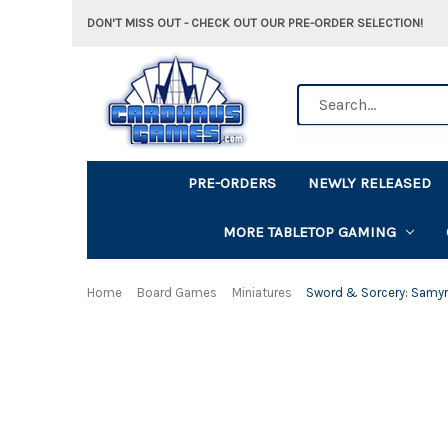
DON'T MISS OUT - CHECK OUT OUR PRE-ORDER SELECTION!
Search
PRE-ORDERS
NEWLY RELEASED
MORE TABLETOP GAMING
Home
Board Games
Miniatures
Sword & Sorcery: Samyr