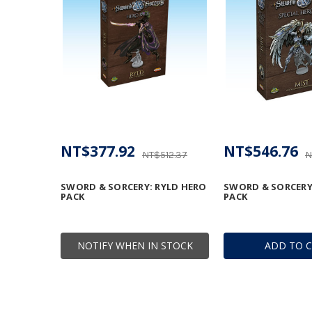
NT$377.92
NT$546.76
NT$512.37
N
SWORD & SORCERY: RYLD HERO
SWORD & SORCERY
PACK
PACK
NOTIFY WHEN IN STOCK
ADD TO 