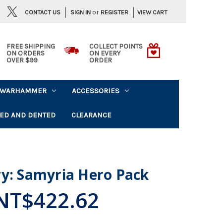
or
CONTACT US
VIEW CART
SIGN IN
REGISTER
FREE SHIPPING
COLLECT POINTS
ON ORDERS
ON EVERY
OVER $99
ORDER
WARHAMMER
ACCESSORIES
ED AND DENTED
CLEARANCE
ry: Samyria Hero Pack
NT$422.62