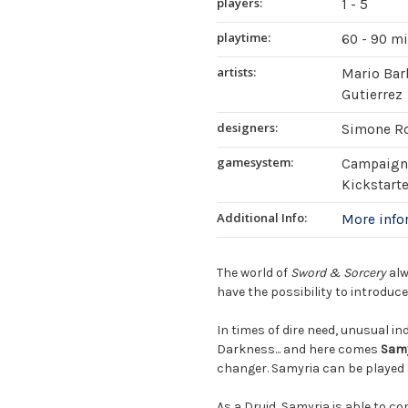
players:
1 - 5
playtime:
60 - 90 m
artists:
Mario Barb
Gutierrez
designers:
Simone R
gamesystem:
Campaign 
Kickstart
Additional Info:
More inf
The world of
Sword & Sorcery
alw
have the possibility to introduc
In times of dire need, unusual in
Darkness... and here comes
Sam
changer. Samyria can be played 
As a Druid, Samyria is able to c