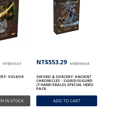
NT$553.29
NT$512.37
NT$856.24
ERY: VOLKOR
SWORD & SORCERY: ANCIENT
CHRONICLES - SIGRID/SIGURD
(THANE/SKALD) SPECIAL HERO
PACK
N IN STOCK
ADD TO CART