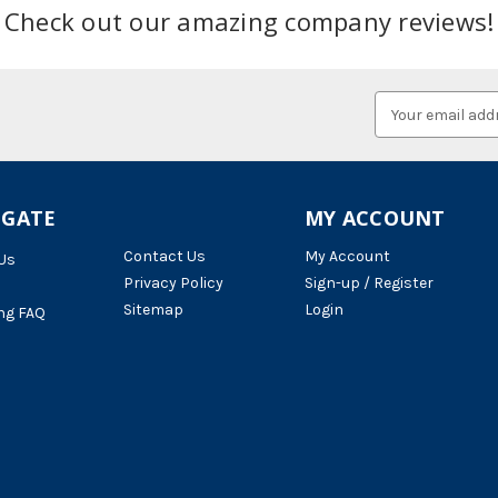
Check out our amazing company reviews!
Email
Address
IGATE
MY ACCOUNT
Contact Us
My Account
Us
Privacy Policy
Sign-up / Register
Sitemap
Login
ng FAQ