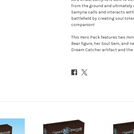
from the ground and ultimately 
Samyria calls and interacts with 
battlefield by creating soul to
companion!
This Hero Pack features two min
Bear figure, her Soul Gem, and n
Dream Catcher artifact and the 