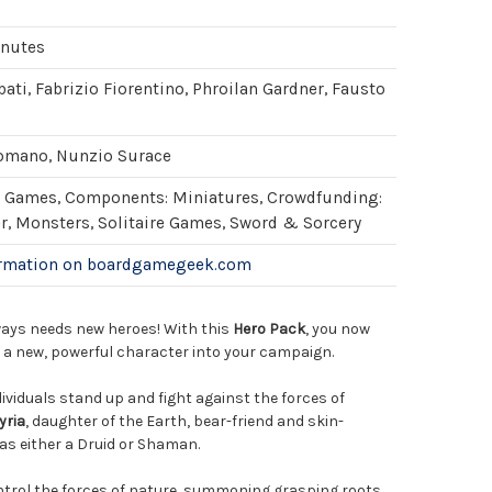
inutes
ati, Fabrizio Fiorentino, Phroilan Gardner, Fausto
omano, Nunzio Surace
Games, Components: Miniatures, Crowdfunding:
er, Monsters, Solitaire Games, Sword & Sorcery
ormation on boardgamegeek.com
ays needs new heroes! With this
Hero Pack
, you now
e a new, powerful character into your campaign.
dividuals stand up and fight against the forces of
yria
, daughter of the Earth, bear-friend and skin-
as either a Druid or Shaman.
ontrol the forces of nature, summoning grasping roots