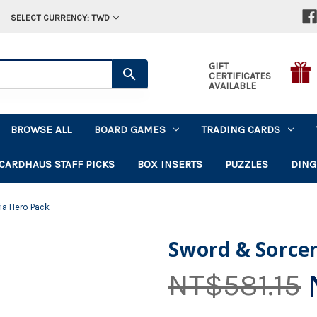
SELECT CURRENCY: TWD
GIFT
CERTIFICATES
AVAILABLE
BROWSE ALL
BOARD GAMES
TRADING CARDS
CARDHAUS STAFF PICKS
BOX INSERTS
PUZZLES
DING
ia Hero Pack
Sword & Sorce
NT$581.15