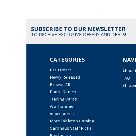
SUBSCRIBE TO OUR NEWSLETTER
TO RECEIVE EXCLUSIVE OFFERS AND DEALS!
CATEGORIES
NAV
Pre-Orders
About 
Newly Released
FAQ
Browse All
Shippi
Board Games
Trading Cards
Warhammer
Accessories
More Tabletop Gaming
Cardhaus Staff Picks
Box Inserts