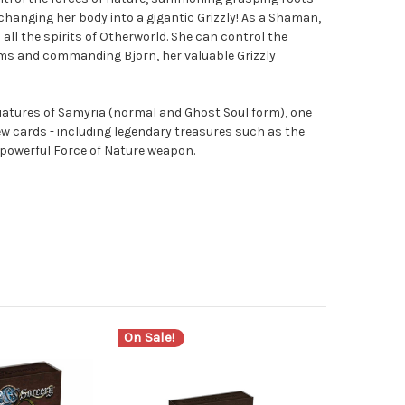
changing her body into a gigantic Grizzly! As a Shaman,
all the spirits of Otherworld. She can control the
tems and commanding Bjorn, her valuable Grizzly
iatures of Samyria (normal and Ghost Soul form), one
ew cards - including legendary treasures such as the
powerful Force of Nature weapon.
On Sale!