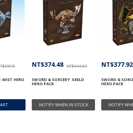
NT$374.48
NT$377.92
T$581.15
NT$443.60
: MIST HERO
SWORD & SORCERY: SKELD
SWORD & SORC
HERO PACK
HERO PACK
CART
NOTIFY WHEN IN STOCK
NOTIFY WHE