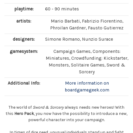
playtime:
60 - 90 minutes
artists:
Mario Barbati, Fabrizio Fiorentino,
Phroilan Gardner, Fausto Gutierrez
designers:
Simone Romano, Nunzio Surace
gamesystem:
Campaign Games, Components:
Miniatures, Crowdfunding: Kickstarter,
Monsters, Solitaire Games, Sword &
Sorcery
Additional Info:
More information on
boardgamegeek.com
The world of
Sword & Sorcery
always needs new heroes! With
this
Hero Pack
, you now have the possibility to introduce a new,
powerful character into your campaign.
In times of dire need, unusual individuals stand up and fight