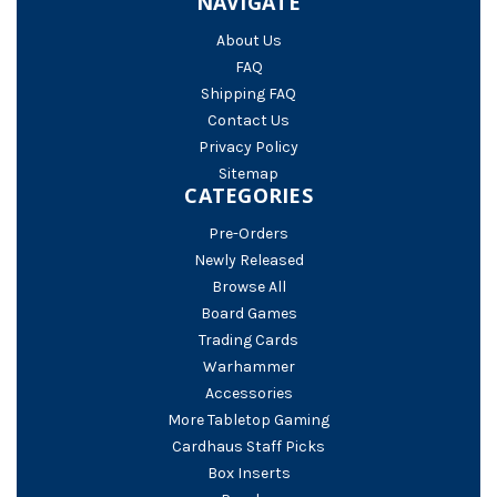
NAVIGATE
About Us
FAQ
Shipping FAQ
Contact Us
Privacy Policy
Sitemap
CATEGORIES
Pre-Orders
Newly Released
Browse All
Board Games
Trading Cards
Warhammer
Accessories
More Tabletop Gaming
Cardhaus Staff Picks
Box Inserts