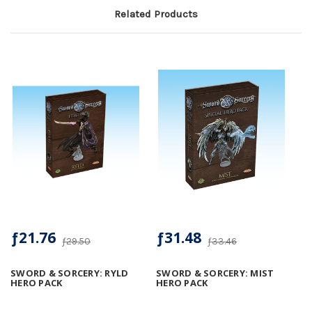
Related Products
ƒ21.76
ƒ31.48
ƒ29.50
ƒ33.46
SWORD & SORCERY: RYLD
SWORD & SORCERY: MIST
HERO PACK
HERO PACK