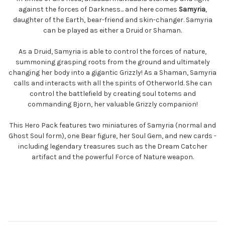
against the forces of Darkness... and here comes
Samyria
,
daughter of the Earth, bear-friend and skin-changer. Samyria
can be played as either a Druid or Shaman.
As a Druid, Samyria is able to control the forces of nature,
summoning grasping roots from the ground and ultimately
changing her body into a gigantic Grizzly! As a Shaman, Samyria
calls and interacts with all the spirits of Otherworld. She can
control the battlefield by creating soul totems and
commanding Bjorn, her valuable Grizzly companion!
This Hero Pack features two miniatures of Samyria (normal and
Ghost Soul form), one Bear figure, her Soul Gem, and new cards -
including legendary treasures such as the Dream Catcher
artifact and the powerful Force of Nature weapon.