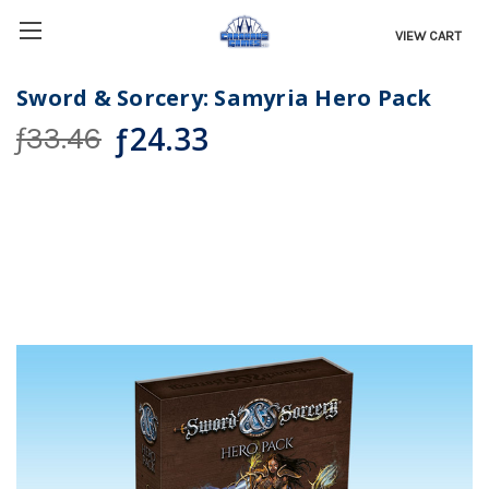
VIEW CART
Sword & Sorcery: Samyria Hero Pack
ƒ24.33
ƒ33.46