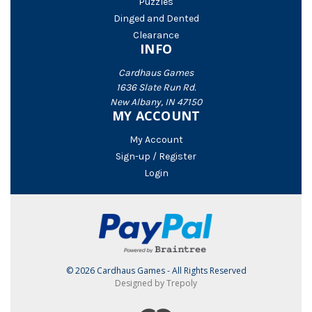
Puzzles
Dinged and Dented
Clearance
INFO
Cardhaus Games
1636 Slate Run Rd.
New Albany, IN 47150
MY ACCOUNT
My Account
Sign-up / Register
Login
© 2026 Cardhaus Games - All Rights Reserved
Designed by Trepoly