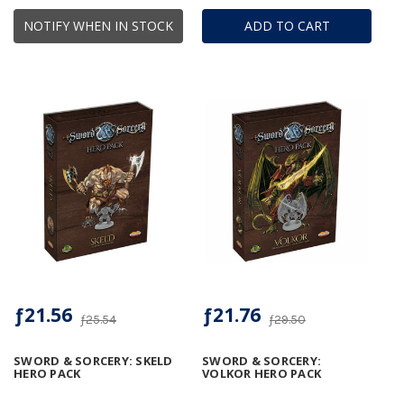
NOTIFY WHEN IN STOCK
ADD TO CART
ƒ21.56
ƒ21.76
ƒ25.54
ƒ29.50
SWORD & SORCERY: SKELD
SWORD & SORCERY:
HERO PACK
VOLKOR HERO PACK