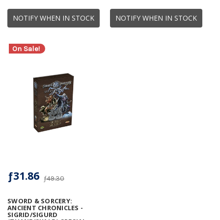
NOTIFY WHEN IN STOCK
NOTIFY WHEN IN STOCK
On Sale!
ƒ31.86
ƒ49.30
SWORD & SORCERY:
ANCIENT CHRONICLES -
SIGRID/SIGURD