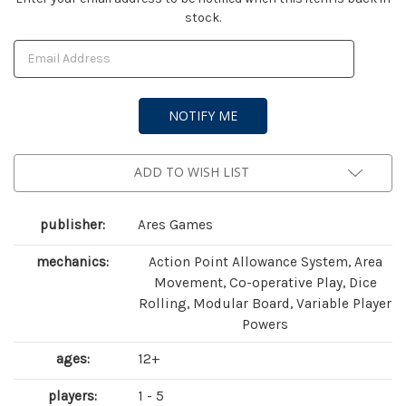
stock.
Stock:
ADD TO WISH LIST
publisher:
Ares Games
mechanics:
Action Point Allowance System, Area
Movement, Co-operative Play, Dice
Rolling, Modular Board, Variable Player
Powers
ages:
12+
players:
1 - 5