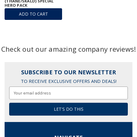
(THANE/SKALD) SPECIAL
HERO PACK
ADD TO CART
Check out our amazing company reviews!
SUBSCRIBE TO OUR NEWSLETTER
TO RECEIVE EXCLUSIVE OFFERS AND DEALS!
Email
Address