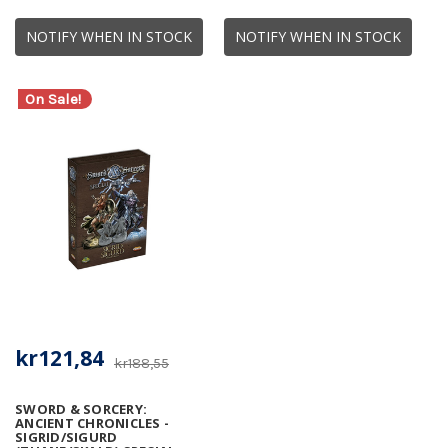
NOTIFY WHEN IN STOCK
NOTIFY WHEN IN STOCK
On Sale!
kr121,84
kr188,55
SWORD & SORCERY:
ANCIENT CHRONICLES -
SIGRID/SIGURD