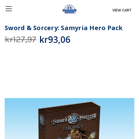
VIEW CART
Sword & Sorcery: Samyria Hero Pack
kr93,06
kr127,97