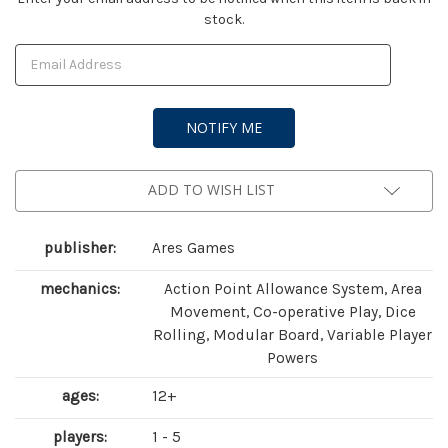
stock.
Stock:
ADD TO WISH LIST
publisher:
Ares Games
mechanics:
Action Point Allowance System, Area
Movement, Co-operative Play, Dice
Rolling, Modular Board, Variable Player
Powers
ages:
12+
players:
1 - 5