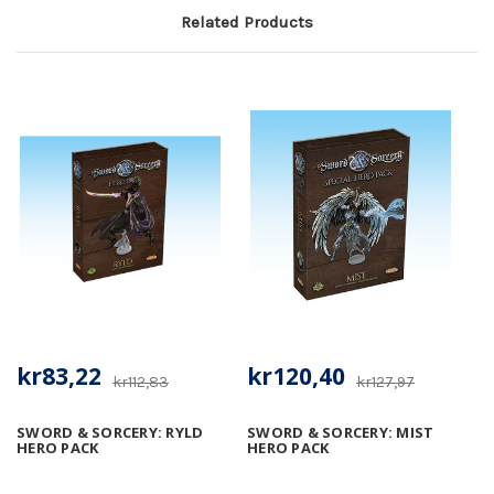
Related Products
kr83,22
kr120,40
kr112,83
kr127,97
SWORD & SORCERY: RYLD
SWORD & SORCERY: MIST
HERO PACK
HERO PACK