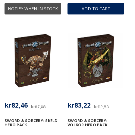
NOTIFY WHEN IN STOCK
ADD TO CART
kr82,46
kr83,22
kr97,68
kr112,83
SWORD & SORCERY: SKELD
SWORD & SORCERY:
HERO PACK
VOLKOR HERO PACK