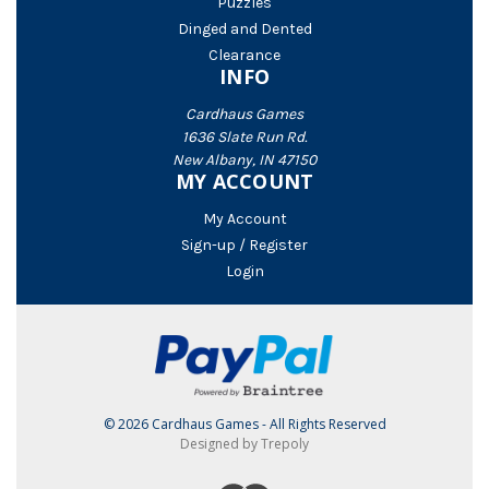
Puzzles
Dinged and Dented
Clearance
INFO
Cardhaus Games
1636 Slate Run Rd.
New Albany, IN 47150
MY ACCOUNT
My Account
Sign-up / Register
Login
© 2026 Cardhaus Games - All Rights Reserved
Designed by Trepoly