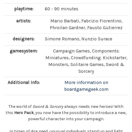
playtime:
60 - 90 minutes
artists:
Mario Barbati, Fabrizio Fiorentino,
Phroilan Gardner, Fausto Gutierrez
designers:
Simone Romano, Nunzio Surace
gamesystem:
Campaign Games, Components:
Miniatures, Crowdfunding: Kickstarter,
Monsters, Solitaire Games, Sword &
Sorcery
Additional Info:
More information on
boardgamegeek.com
The world of
Sword & Sorcery
always needs new heroes! With
this
Hero Pack
, you now have the possibility to introduce a new,
powerful character into your campaign.
In times of dire need, unusual individuals stand up and fight