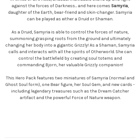
against the forces of Darkness... and here comes
Samyria
,
daughter of the Earth, bear-friend and skin-changer. Samyria
can be played as either a Druid or Shaman.
As a Druid, Samyria is able to control the forces of nature,
summoning grasping roots from the ground and ultimately
changing her body into a gigantic Grizzly! As a Shaman, Samyria
calls and interacts with all the spirits of Otherworld. She can
control the battlefield by creating soul totems and
commanding Bjorn, her valuable Grizzly companion!
This Hero Pack features two miniatures of Samyria (normal and
Ghost Soul form), one Bear figure, her Soul Gem, and new cards -
including legendary treasures such as the Dream Catcher
artifact and the powerful Force of Nature weapon.