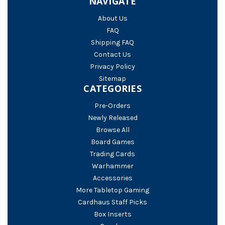
NAVIGATE
About Us
FAQ
Shipping FAQ
Contact Us
Privacy Policy
Sitemap
CATEGORIES
Pre-Orders
Newly Released
Browse All
Board Games
Trading Cards
Warhammer
Accessories
More Tabletop Gaming
Cardhaus Staff Picks
Box Inserts