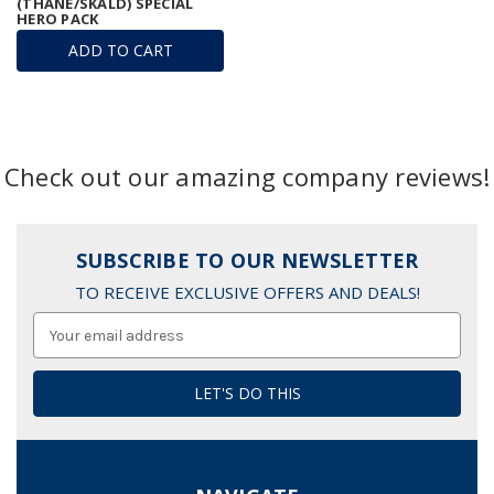
(THANE/SKALD) SPECIAL
HERO PACK
ADD TO CART
Check out our amazing company reviews!
SUBSCRIBE TO OUR NEWSLETTER
TO RECEIVE EXCLUSIVE OFFERS AND DEALS!
Email
Address