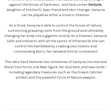
against the forces of Darkness... and here comes
Samyria
,
daughter of the Earth, bear-friend and skin-changer. Samyria
can be played as either a Druid or Shaman.
As a Druid, Samyria is able to control the forces of nature,
summoning grasping roots from the ground and ultimately
changing her body into a gigantic Grizzly! As a Shaman, Samyria
calls and interacts with all the spirits of Otherworld. She can
control the battlefield by creating soul totems and
commanding Bjorn, her valuable Grizzly companion!
This Hero Pack features two miniatures of Samyria (normal and
Ghost Soul form), one Bear figure, her Soul Gem, and new cards -
including legendary treasures such as the Dream Catcher
artifact and the powerful Force of Nature weapon.