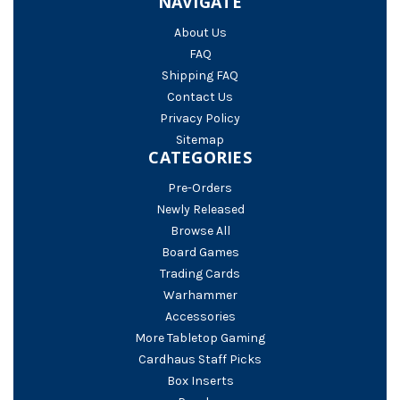
NAVIGATE
About Us
FAQ
Shipping FAQ
Contact Us
Privacy Policy
Sitemap
CATEGORIES
Pre-Orders
Newly Released
Browse All
Board Games
Trading Cards
Warhammer
Accessories
More Tabletop Gaming
Cardhaus Staff Picks
Box Inserts