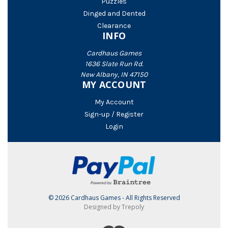
Puzzles
Dinged and Dented
Clearance
INFO
Cardhaus Games
1636 Slate Run Rd.
New Albany, IN 47150
MY ACCOUNT
My Account
Sign-up / Register
Login
© 2026 Cardhaus Games - All Rights Reserved
Designed by Trepoly