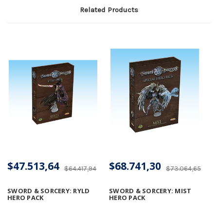
Related Products
$47.513,64
$68.741,30
$64.417,94
$73.064,65
SWORD & SORCERY: RYLD
SWORD & SORCERY: MIST
HERO PACK
HERO PACK