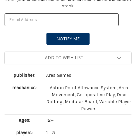
stock.
Stock:
ADD TO WISH LIST
publisher:
Ares Games
mechanics:
Action Point Allowance System, Area
Movement, Co-operative Play, Dice
Rolling, Modular Board, Variable Player
Powers
ages:
12+
players:
1 - 5