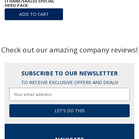
(THANE/SKALD) SPECIAL
HERO PACK
ADD TO CART
Check out our amazing company reviews!
SUBSCRIBE TO OUR NEWSLETTER
TO RECEIVE EXCLUSIVE OFFERS AND DEALS!
Email
Address