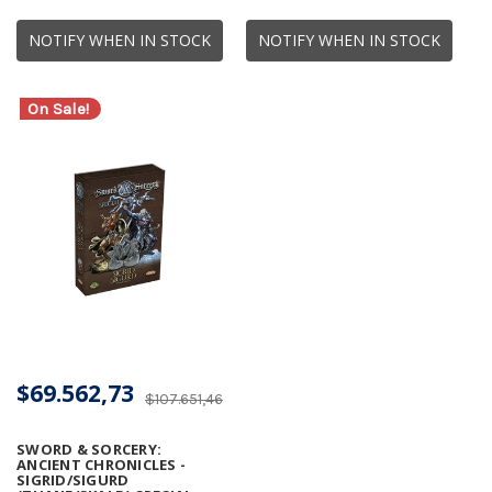
NOTIFY WHEN IN STOCK
NOTIFY WHEN IN STOCK
On Sale!
$69.562,73
$107.651,46
SWORD & SORCERY:
ANCIENT CHRONICLES -
SIGRID/SIGURD