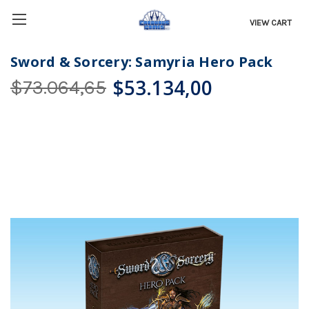
VIEW CART
Sword & Sorcery: Samyria Hero Pack
$53.134,00
$73.064,65