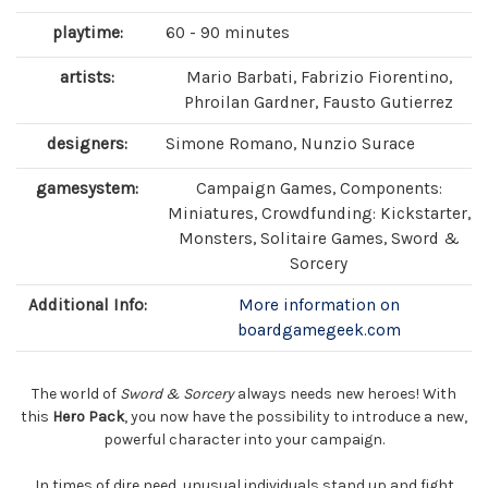
playtime:
60 - 90 minutes
artists:
Mario Barbati, Fabrizio Fiorentino,
Phroilan Gardner, Fausto Gutierrez
designers:
Simone Romano, Nunzio Surace
gamesystem:
Campaign Games, Components:
Miniatures, Crowdfunding: Kickstarter,
Monsters, Solitaire Games, Sword &
Sorcery
Additional Info:
More information on
boardgamegeek.com
The world of
Sword & Sorcery
always needs new heroes! With
this
Hero Pack
, you now have the possibility to introduce a new,
powerful character into your campaign.
In times of dire need, unusual individuals stand up and fight