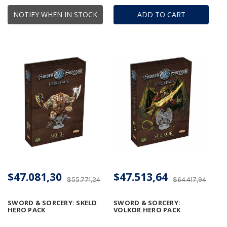
NOTIFY WHEN IN STOCK
ADD TO CART
$47.081,30
$47.513,64
$55.771,24
$64.417,94
SWORD & SORCERY: SKELD
SWORD & SORCERY:
HERO PACK
VOLKOR HERO PACK