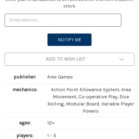
stock.
Stock:
ADD TO WISH LIST
publisher:
Ares Games
mechanics:
Action Point Allowance System, Area
Movement, Co-operative Play, Dice
Rolling, Modular Board, Variable Player
Powers
ages:
12+
players:
1 - 5