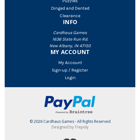
Puzzles
Dinged and Dented
Clearance
INFO
Cardhaus Games
1636 Slate Run Rd.
New Albany, IN 47150
MY ACCOUNT
My Account
Sign-up / Register
Login
© 2026 Cardhaus Games - All Rights Reserved
Designed by Trepoly