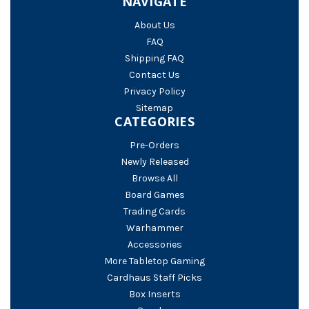
NAVIGATE
About Us
FAQ
Shipping FAQ
Contact Us
Privacy Policy
Sitemap
CATEGORIES
Pre-Orders
Newly Released
Browse All
Board Games
Trading Cards
Warhammer
Accessories
More Tabletop Gaming
Cardhaus Staff Picks
Box Inserts