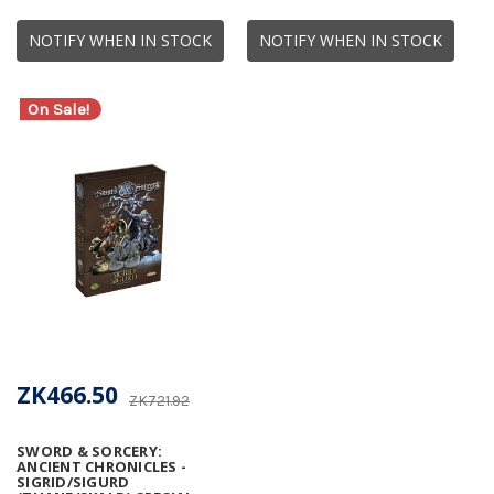
NOTIFY WHEN IN STOCK
NOTIFY WHEN IN STOCK
On Sale!
ZK466.50
ZK721.92
SWORD & SORCERY:
ANCIENT CHRONICLES -
SIGRID/SIGURD