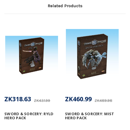
Related Products
ZK318.63
ZK460.99
ZK431.99
ZK489.98
SWORD & SORCERY: RYLD
SWORD & SORCERY: MIST
HERO PACK
HERO PACK