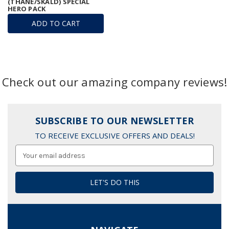
(THANE/SKALD) SPECIAL
HERO PACK
ADD TO CART
Check out our amazing company reviews!
SUBSCRIBE TO OUR NEWSLETTER
TO RECEIVE EXCLUSIVE OFFERS AND DEALS!
Email
Address