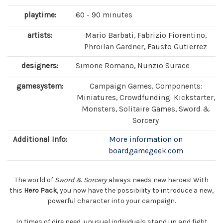
playtime:
60 - 90 minutes
artists:
Mario Barbati, Fabrizio Fiorentino,
Phroilan Gardner, Fausto Gutierrez
designers:
Simone Romano, Nunzio Surace
gamesystem:
Campaign Games, Components:
Miniatures, Crowdfunding: Kickstarter,
Monsters, Solitaire Games, Sword &
Sorcery
Additional Info:
More information on
boardgamegeek.com
The world of
Sword & Sorcery
always needs new heroes! With
this
Hero Pack
, you now have the possibility to introduce a new,
powerful character into your campaign.
In times of dire need, unusual individuals stand up and fight