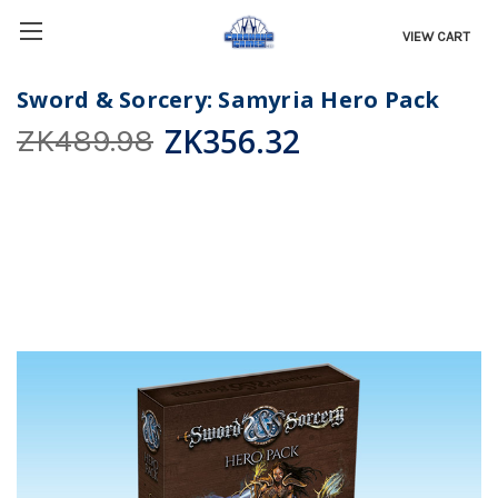
VIEW CART
Sword & Sorcery: Samyria Hero Pack
ZK356.32
ZK489.98