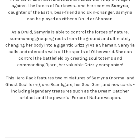
against the forces of Darkness... and here comes
Samyria
,
daughter of the Earth, bear-friend and skin-changer. Samyria
can be played as either a Druid or Shaman.
As a Druid, Samyria is able to control the forces of nature,
summoning grasping roots from the ground and ultimately
changing her body into a gigantic Grizzly! As a Shaman, Samyria
calls and interacts with all the spirits of Otherworld. She can
control the battlefield by creating soul totems and
commanding Bjorn, her valuable Grizzly companion!
This Hero Pack features two miniatures of Samyria (normal and
Ghost Soul form), one Bear figure, her Soul Gem, and new cards -
including legendary treasures such as the Dream Catcher
artifact and the powerful Force of Nature weapon.