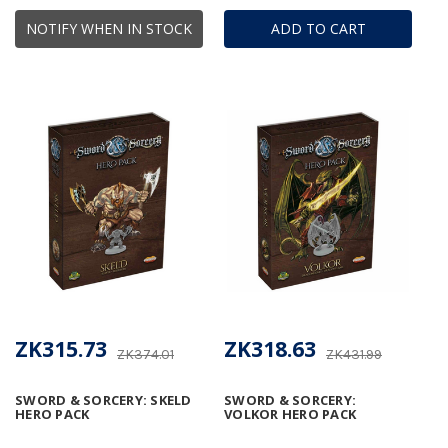
NOTIFY WHEN IN STOCK
ADD TO CART
ZK315.73
ZK318.63
ZK374.01
ZK431.99
SWORD & SORCERY: SKELD
SWORD & SORCERY:
HERO PACK
VOLKOR HERO PACK