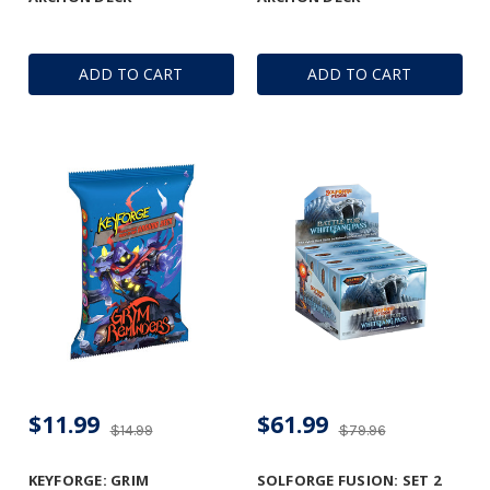
ADD TO CART
ADD TO CART
$11.99
$61.99
$14.99
$79.96
KEYFORGE: GRIM
SOLFORGE FUSION: SET 2