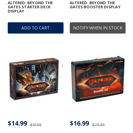
ALTERED: BEYOND THE
ALTERED: BEYOND THE
GATES STARTER DECK
GATES BOOSTER DISPLAY
DISPLAY
ADD TO CART
NOTIFY WHEN IN STOCK
$14.99
$16.99
$19.99
$29.99