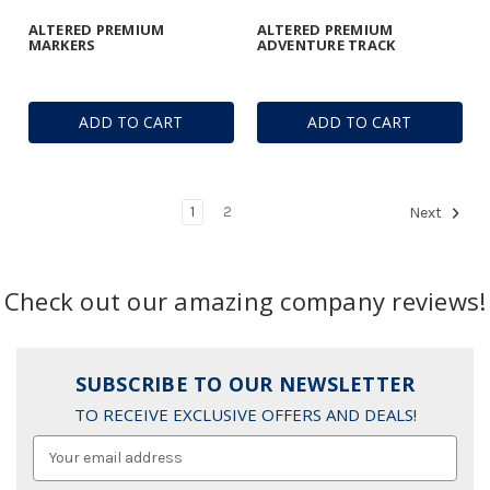
ALTERED PREMIUM
ALTERED PREMIUM
MARKERS
ADVENTURE TRACK
ADD TO CART
ADD TO CART
1
2
Next
Check out our amazing company reviews!
SUBSCRIBE TO OUR NEWSLETTER
TO RECEIVE EXCLUSIVE OFFERS AND DEALS!
Email
Address