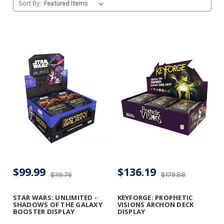
Sort By:
$99.99
$136.19
$119.76
$179.88
STAR WARS: UNLIMITED -
KEYFORGE: PROPHETIC
SHADOWS OF THE GALAXY
VISIONS ARCHON DECK
BOOSTER DISPLAY
DISPLAY