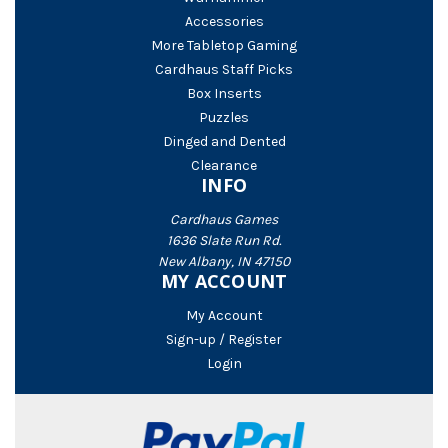
Accessories
More Tabletop Gaming
Cardhaus Staff Picks
Box Inserts
Puzzles
Dinged and Dented
Clearance
INFO
Cardhaus Games
1636 Slate Run Rd.
New Albany, IN 47150
MY ACCOUNT
My Account
Sign-up / Register
Login