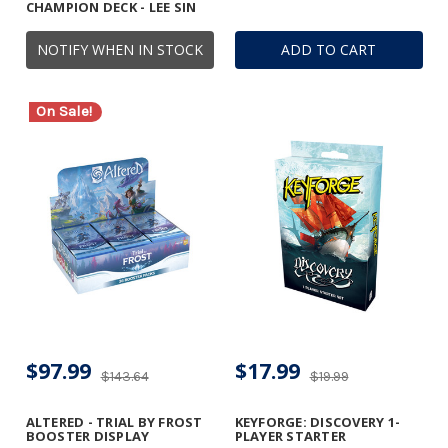
CHAMPION DECK - LEE SIN
NOTIFY WHEN IN STOCK
ADD TO CART
On Sale!
$97.99
$17.99
$143.64
$19.99
ALTERED - TRIAL BY FROST
KEYFORGE: DISCOVERY 1-
BOOSTER DISPLAY
PLAYER STARTER