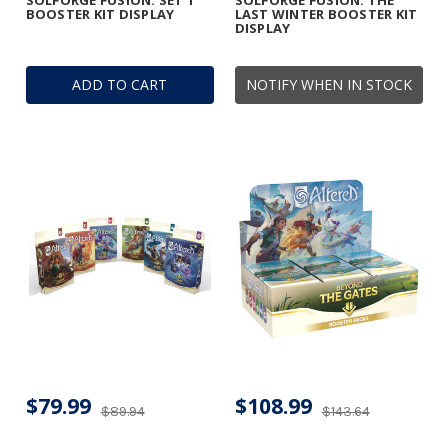
SOLFORGE FUSION: SET 1
SOLFORGE FUSION: THE
BOOSTER KIT DISPLAY
LAST WINTER BOOSTER KIT
DISPLAY
ADD TO CART
NOTIFY WHEN IN STOCK
$79.99
$108.99
$89.94
$143.64