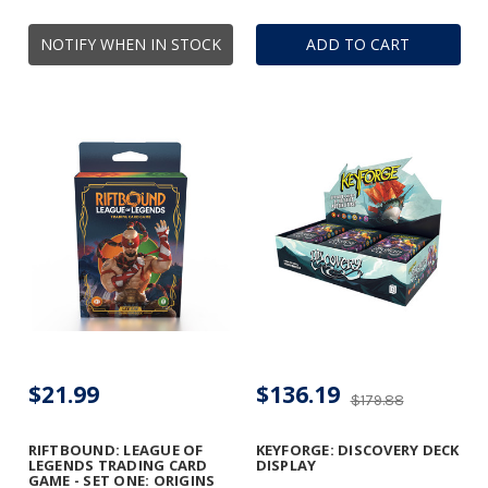
NOTIFY WHEN IN STOCK
ADD TO CART
$21.99
$136.19
$179.88
RIFTBOUND: LEAGUE OF
KEYFORGE: DISCOVERY DECK
LEGENDS TRADING CARD
DISPLAY
GAME - SET ONE: ORIGINS