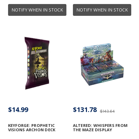
NOTIFY WHEN IN STOCK
NOTIFY WHEN IN STOCK
$14.99
$131.78
$143.64
KEYFORGE: PROPHETIC
ALTERED: WHISPERS FROM
VISIONS ARCHON DECK
THE MAZE DISPLAY