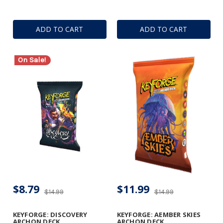
ADD TO CART
ADD TO CART
On Sale!
$8.79
$11.99
$14.99
$14.99
KEYFORGE: DISCOVERY
KEYFORGE: AEMBER SKIES
ARCHON DECK
ARCHON DECK