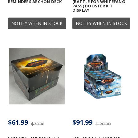
REMINDERS ARCHON DECK
(BATTLE FOR WHITEFANG
PASS) BOOSTER KIT
DISPLAY
NOTIFY WHEN IN STOCK
NOTIFY WHEN IN STOCK
$61.99
$91.99
$79.96
$120.00