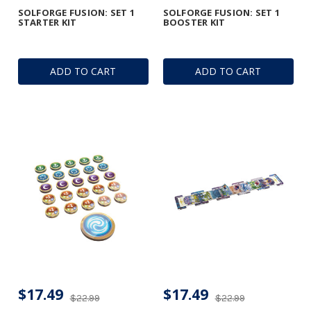
SOLFORGE FUSION: SET 1
SOLFORGE FUSION: SET 1
STARTER KIT
BOOSTER KIT
ADD TO CART
ADD TO CART
$17.49
$17.49
$22.99
$22.99