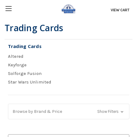
VIEW CART
Trading Cards
Trading Cards
Altered
Keyforge
Solforge Fusion
Star Wars Unlimited
Browse by Brand & Price
Show Filters