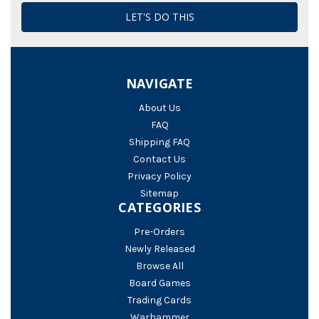
NAVIGATE
About Us
FAQ
Shipping FAQ
Contact Us
Privacy Policy
Sitemap
CATEGORIES
Pre-Orders
Newly Released
Browse All
Board Games
Trading Cards
Warhammer