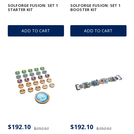
SOLFORGE FUSION: SET 1
SOLFORGE FUSION: SET 1
STARTER KIT
BOOSTER KIT
ADD TO CART
ADD TO CART
$192.10
$192.10
$252.52
$252.52