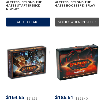
ALTERED: BEYOND THE
ALTERED: BEYOND THE
GATES STARTER DECK
GATES BOOSTER DISPLAY
DISPLAY
ADD TO CART
NOTIFY WHEN IN STOCK
$164.65
$186.61
$219.56
$329.40