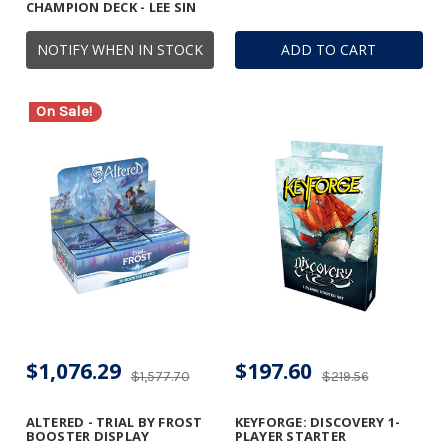
CHAMPION DECK - LEE SIN
NOTIFY WHEN IN STOCK
ADD TO CART
On Sale!
$1,076.29
$197.60
$1,577.70
$219.56
ALTERED - TRIAL BY FROST
KEYFORGE: DISCOVERY 1-
BOOSTER DISPLAY
PLAYER STARTER