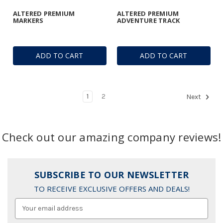
ALTERED PREMIUM
ALTERED PREMIUM
MARKERS
ADVENTURE TRACK
ADD TO CART
ADD TO CART
1
2
Next
Check out our amazing company reviews!
SUBSCRIBE TO OUR NEWSLETTER
TO RECEIVE EXCLUSIVE OFFERS AND DEALS!
Email
Address