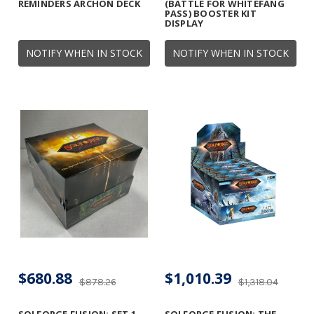
REMINDERS ARCHON DECK
(BATTLE FOR WHITEFANG
PASS) BOOSTER KIT
DISPLAY
NOTIFY WHEN IN STOCK
NOTIFY WHEN IN STOCK
$680.88
$1,010.39
$878.26
$1,318.04