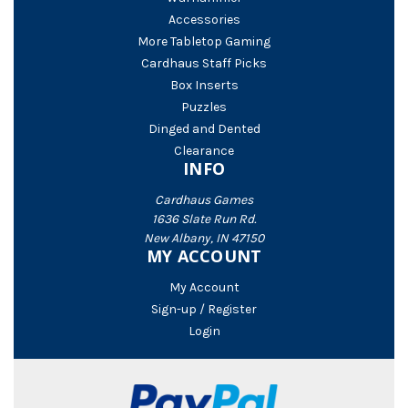
Accessories
More Tabletop Gaming
Cardhaus Staff Picks
Box Inserts
Puzzles
Dinged and Dented
Clearance
INFO
Cardhaus Games
1636 Slate Run Rd.
New Albany, IN 47150
MY ACCOUNT
My Account
Sign-up / Register
Login