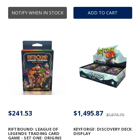
NOTIFY WHEN IN STOCK
ADD TO CART
$241.53
$1,495.87
$1,975.75
RIFTBOUND: LEAGUE OF
KEYFORGE: DISCOVERY DECK
LEGENDS TRADING CARD
DISPLAY
GAME - SET ONE: ORIGINS