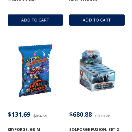
ADD TO CART
ADD TO CART
$131.69
$680.88
$164.65
$878.26
KEYFORGE: GRIM
SOLFORGE FUSION: SET 2