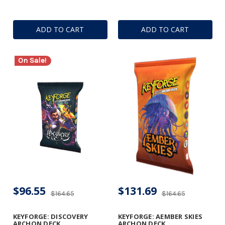
ADD TO CART
ADD TO CART
On Sale!
$96.55
$131.69
$164.65
$164.65
KEYFORGE: DISCOVERY
KEYFORGE: AEMBER SKIES
ARCHON DECK
ARCHON DECK