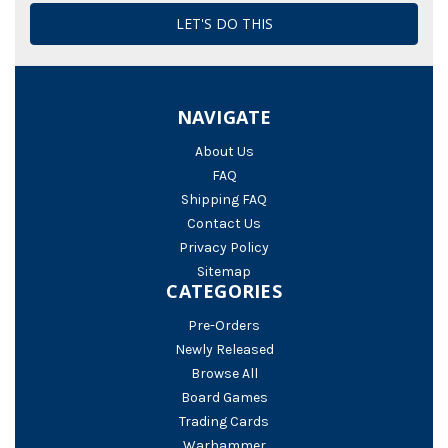
NAVIGATE
About Us
FAQ
Shipping FAQ
Contact Us
Privacy Policy
Sitemap
CATEGORIES
Pre-Orders
Newly Released
Browse All
Board Games
Trading Cards
Warhammer