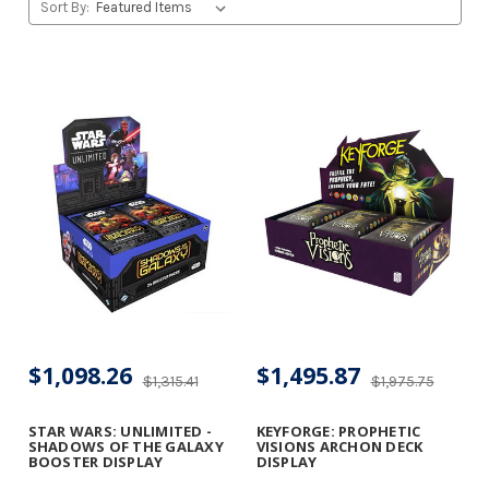
Sort By:
$1,098.26
$1,495.87
$1,315.41
$1,975.75
STAR WARS: UNLIMITED -
KEYFORGE: PROPHETIC
SHADOWS OF THE GALAXY
VISIONS ARCHON DECK
BOOSTER DISPLAY
DISPLAY