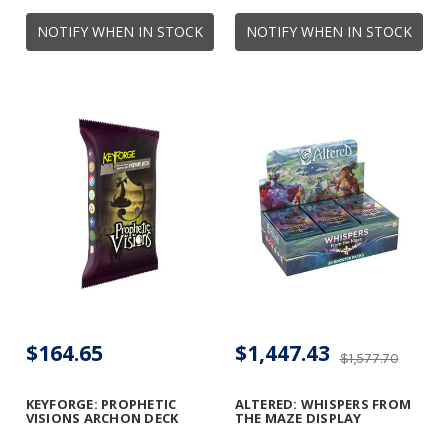
NOTIFY WHEN IN STOCK
NOTIFY WHEN IN STOCK
$164.65
$1,447.43
$1,577.70
KEYFORGE: PROPHETIC
ALTERED: WHISPERS FROM
VISIONS ARCHON DECK
THE MAZE DISPLAY