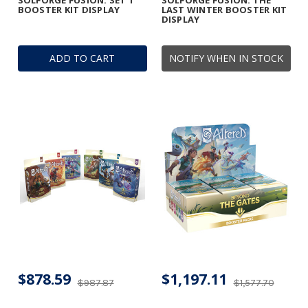
SOLFORGE FUSION: SET 1
SOLFORGE FUSION: THE
BOOSTER KIT DISPLAY
LAST WINTER BOOSTER KIT
DISPLAY
ADD TO CART
NOTIFY WHEN IN STOCK
$878.59
$1,197.11
$987.87
$1,577.70