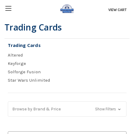
VIEW CART
Trading Cards
Trading Cards
Altered
Keyforge
Solforge Fusion
Star Wars Unlimited
Browse by Brand & Price
Show Filters