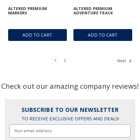
ALTERED PREMIUM
ALTERED PREMIUM
MARKERS
ADVENTURE TRACK
ADD TO CART
ADD TO CART
1
2
Next
Check out our amazing company reviews!
SUBSCRIBE TO OUR NEWSLETTER
TO RECEIVE EXCLUSIVE OFFERS AND DEALS!
Email
Address