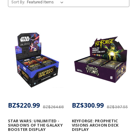
Sort By:
BZ$220.99
BZ$300.99
BZ$264.68
BZ$397.55
STAR WARS: UNLIMITED -
KEYFORGE: PROPHETIC
SHADOWS OF THE GALAXY
VISIONS ARCHON DECK
BOOSTER DISPLAY
DISPLAY