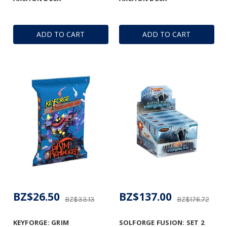
ADD TO CART
ADD TO CART
BZ$26.50
BZ$137.00
BZ$33.13
BZ$176.72
KEYFORGE: GRIM
SOLFORGE FUSION: SET 2