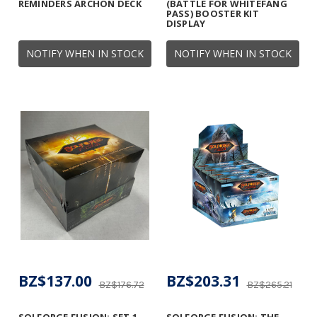
REMINDERS ARCHON DECK
(BATTLE FOR WHITEFANG
PASS) BOOSTER KIT
DISPLAY
NOTIFY WHEN IN STOCK
NOTIFY WHEN IN STOCK
BZ$137.00
BZ$203.31
BZ$176.72
BZ$265.21