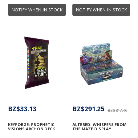
NOTIFY WHEN IN STOCK
NOTIFY WHEN IN STOCK
BZ$33.13
BZ$291.25
BZ$317.46
KEYFORGE: PROPHETIC
ALTERED: WHISPERS FROM
VISIONS ARCHON DECK
THE MAZE DISPLAY