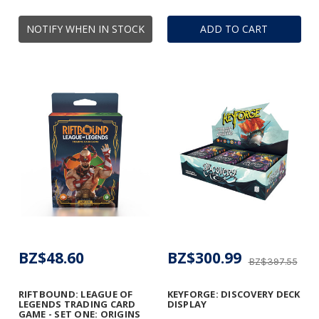
NOTIFY WHEN IN STOCK
ADD TO CART
BZ$48.60
BZ$300.99
BZ$397.55
RIFTBOUND: LEAGUE OF
KEYFORGE: DISCOVERY DECK
LEGENDS TRADING CARD
DISPLAY
GAME - SET ONE: ORIGINS