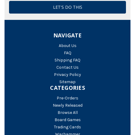
NAVIGATE
About Us
FAQ
Shipping FAQ
Contact Us
Privacy Policy
Sitemap
CATEGORIES
Pre-Orders
Newly Released
Browse All
Board Games
Trading Cards
Warhammer