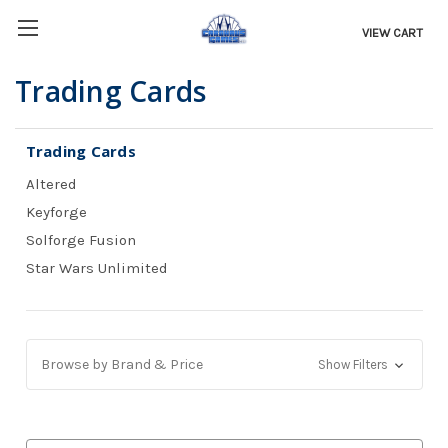
VIEW CART
Trading Cards
Trading Cards
Altered
Keyforge
Solforge Fusion
Star Wars Unlimited
Browse by Brand & Price
Show Filters