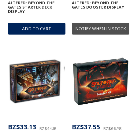
ALTERED: BEYOND THE
ALTERED: BEYOND THE
GATES STARTER DECK
GATES BOOSTER DISPLAY
DISPLAY
ADD TO CART
NOTIFY WHEN IN STOCK
BZ$33.13
BZ$37.55
BZ$44.18
BZ$66.28