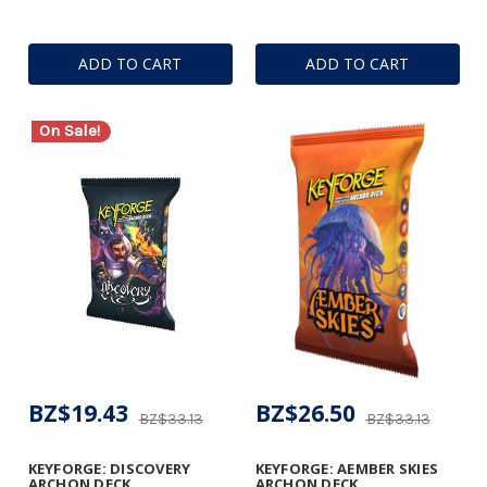
ADD TO CART
ADD TO CART
On Sale!
BZ$19.43
BZ$26.50
BZ$33.13
BZ$33.13
KEYFORGE: DISCOVERY
KEYFORGE: AEMBER SKIES
ARCHON DECK
ARCHON DECK