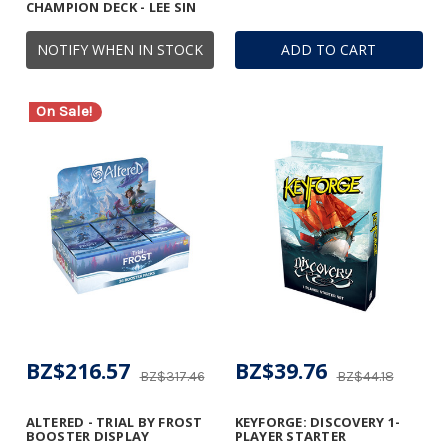
CHAMPION DECK - LEE SIN
NOTIFY WHEN IN STOCK
ADD TO CART
On Sale!
BZ$216.57
BZ$39.76
BZ$317.46
BZ$44.18
ALTERED - TRIAL BY FROST
KEYFORGE: DISCOVERY 1-
BOOSTER DISPLAY
PLAYER STARTER