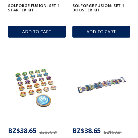
SOLFORGE FUSION: SET 1
SOLFORGE FUSION: SET 1
STARTER KIT
BOOSTER KIT
ADD TO CART
ADD TO CART
BZ$38.65
BZ$38.65
BZ$50.81
BZ$50.81