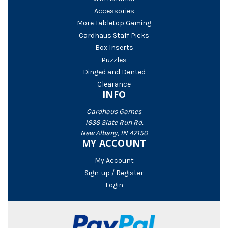
Accessories
More Tabletop Gaming
Cardhaus Staff Picks
Box Inserts
Puzzles
Dinged and Dented
Clearance
INFO
Cardhaus Games
1636 Slate Run Rd.
New Albany, IN 47150
MY ACCOUNT
My Account
Sign-up / Register
Login