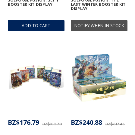
SOLFORGE FUSION: SET 1
SOLFORGE FUSION: THE
BOOSTER KIT DISPLAY
LAST WINTER BOOSTER KIT
DISPLAY
ADD TO CART
NOTIFY WHEN IN STOCK
BZ$176.79
BZ$240.88
BZ$198.78
BZ$317.46