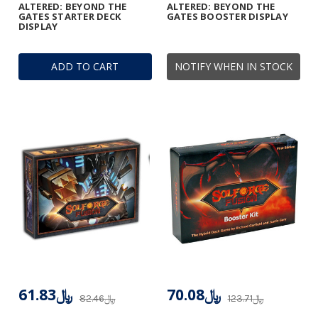
ALTERED: BEYOND THE
ALTERED: BEYOND THE
GATES STARTER DECK
GATES BOOSTER DISPLAY
DISPLAY
ADD TO CART
NOTIFY WHEN IN STOCK
﷼61.83
﷼70.08
﷼82.46
﷼123.71