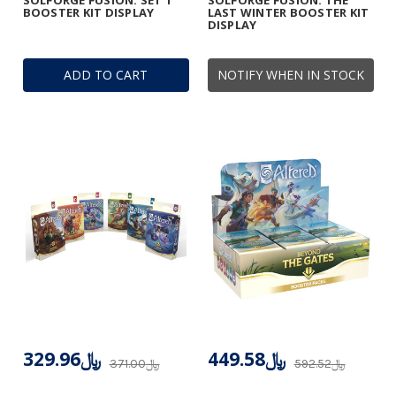
SOLFORGE FUSION: SET 1
SOLFORGE FUSION: THE
BOOSTER KIT DISPLAY
LAST WINTER BOOSTER KIT
DISPLAY
ADD TO CART
NOTIFY WHEN IN STOCK
﷼329.96
﷼449.58
﷼371.00
﷼592.52