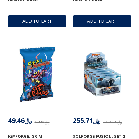
ADD TO CART
ADD TO CART
﷼49.46
﷼255.71
﷼61.83
﷼329.84
KEYFORGE: GRIM
SOLFORGE FUSION: SET 2