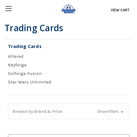
VIEW CART
Trading Cards
Trading Cards
Altered
Keyforge
Solforge Fusion
Star Wars Unlimited
Browse by Brand & Price
Show Filters