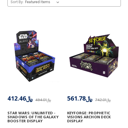
Sort By:
﷼412.46
﷼561.78
﷼494.01
﷼742.01
STAR WARS: UNLIMITED -
KEYFORGE: PROPHETIC
SHADOWS OF THE GALAXY
VISIONS ARCHON DECK
BOOSTER DISPLAY
DISPLAY