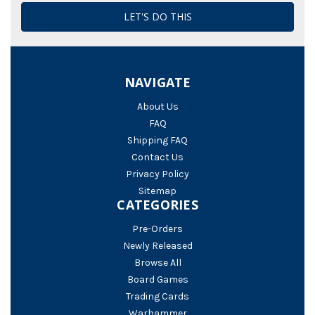
NAVIGATE
About Us
FAQ
Shipping FAQ
Contact Us
Privacy Policy
Sitemap
CATEGORIES
Pre-Orders
Newly Released
Browse All
Board Games
Trading Cards
Warhammer