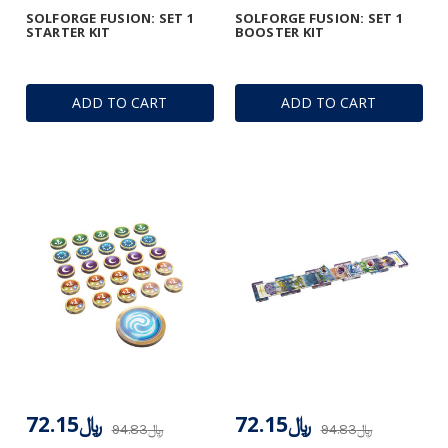
SOLFORGE FUSION: SET 1
SOLFORGE FUSION: SET 1
STARTER KIT
BOOSTER KIT
ADD TO CART
ADD TO CART
﷼72.15
﷼72.15
﷼94.83
﷼94.83