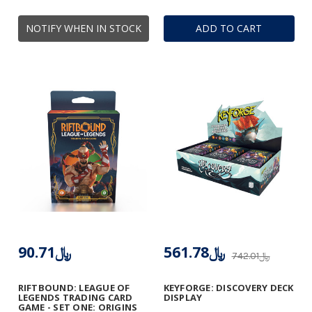
NOTIFY WHEN IN STOCK
ADD TO CART
﷼90.71
﷼561.78
﷼742.01
RIFTBOUND: LEAGUE OF
KEYFORGE: DISCOVERY DECK
LEGENDS TRADING CARD
DISPLAY
GAME - SET ONE: ORIGINS