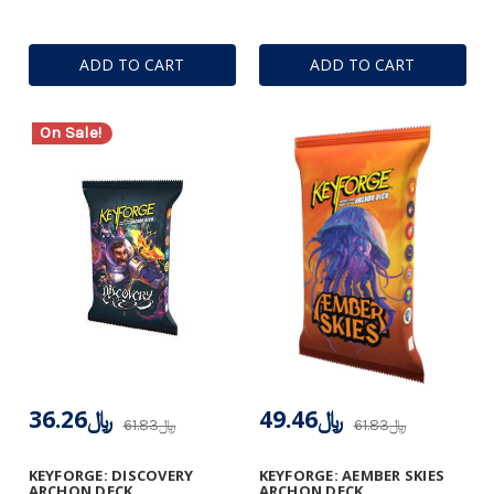
ADD TO CART
ADD TO CART
On Sale!
﷼36.26
﷼49.46
﷼61.83
﷼61.83
KEYFORGE: DISCOVERY
KEYFORGE: AEMBER SKIES
ARCHON DECK
ARCHON DECK