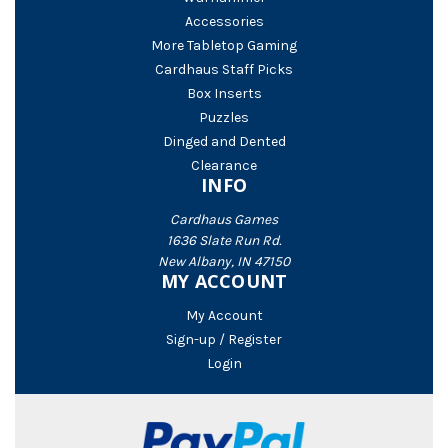
Accessories
More Tabletop Gaming
Cardhaus Staff Picks
Box Inserts
Puzzles
Dinged and Dented
Clearance
INFO
Cardhaus Games
1636 Slate Run Rd.
New Albany, IN 47150
MY ACCOUNT
My Account
Sign-up / Register
Login