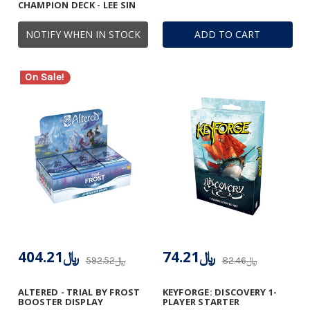
CHAMPION DECK - LEE SIN
NOTIFY WHEN IN STOCK
ADD TO CART
On Sale!
﷼404.21
﷼74.21
﷼592.52
﷼82.46
ALTERED - TRIAL BY FROST
KEYFORGE: DISCOVERY 1-
BOOSTER DISPLAY
PLAYER STARTER