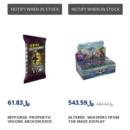
NOTIFY WHEN IN STOCK
NOTIFY WHEN IN STOCK
﷼61.83
﷼543.59
﷼592.52
KEYFORGE: PROPHETIC
ALTERED: WHISPERS FROM
VISIONS ARCHON DECK
THE MAZE DISPLAY