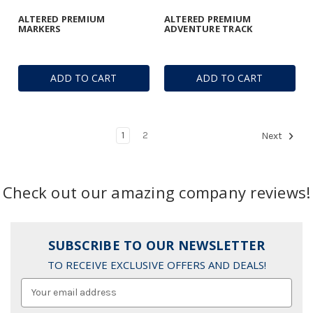
ALTERED PREMIUM
ALTERED PREMIUM
MARKERS
ADVENTURE TRACK
ADD TO CART
ADD TO CART
1
2
Next
Check out our amazing company reviews!
SUBSCRIBE TO OUR NEWSLETTER
TO RECEIVE EXCLUSIVE OFFERS AND DEALS!
Email
Address