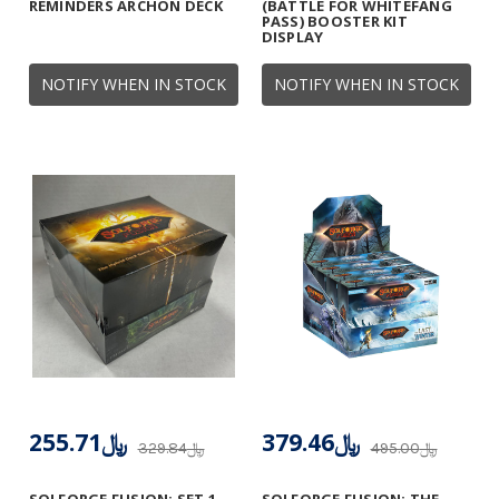
REMINDERS ARCHON DECK
(BATTLE FOR WHITEFANG
PASS) BOOSTER KIT
DISPLAY
NOTIFY WHEN IN STOCK
NOTIFY WHEN IN STOCK
﷼255.71
﷼379.46
﷼329.84
﷼495.00