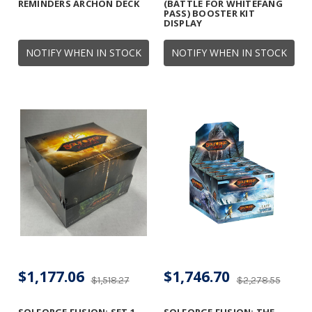
REMINDERS ARCHON DECK
(BATTLE FOR WHITEFANG
PASS) BOOSTER KIT
DISPLAY
NOTIFY WHEN IN STOCK
NOTIFY WHEN IN STOCK
$1,177.06
$1,746.70
$1,518.27
$2,278.55