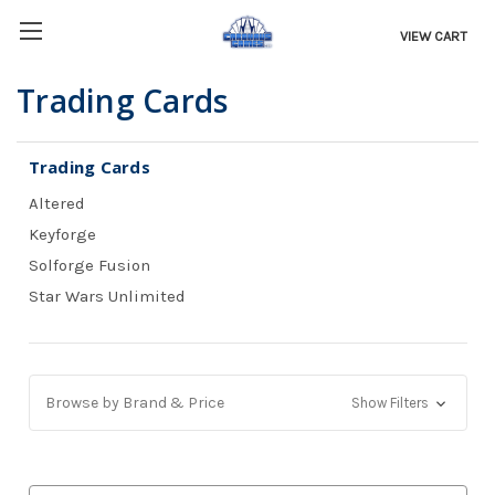
VIEW CART
Trading Cards
Trading Cards
Altered
Keyforge
Solforge Fusion
Star Wars Unlimited
Browse by Brand & Price
Show Filters