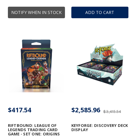
NOTIFY WHEN IN STOCK
ADD TO CART
$417.54
$2,585.96
$3,415.54
RIFTBOUND: LEAGUE OF
KEYFORGE: DISCOVERY DECK
LEGENDS TRADING CARD
DISPLAY
GAME - SET ONE: ORIGINS