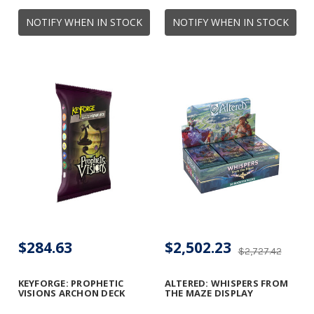
NOTIFY WHEN IN STOCK
NOTIFY WHEN IN STOCK
$284.63
$2,502.23
$2,727.42
KEYFORGE: PROPHETIC
ALTERED: WHISPERS FROM
VISIONS ARCHON DECK
THE MAZE DISPLAY