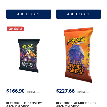
ADD TO CART
ADD TO CART
On Sale!
$166.90
$227.66
$284.63
$284.63
KEYFORGE: DISCOVERY
KEYFORGE: AEMBER SKIES
ARCHON DECK
ARCHON DECK