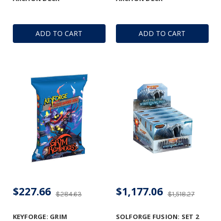
ADD TO CART
ADD TO CART
$227.66
$1,177.06
$284.63
$1,518.27
KEYFORGE: GRIM
SOLFORGE FUSION: SET 2