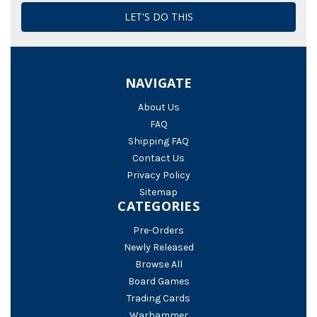
NAVIGATE
About Us
FAQ
Shipping FAQ
Contact Us
Privacy Policy
Sitemap
CATEGORIES
Pre-Orders
Newly Released
Browse All
Board Games
Trading Cards
Warhammer