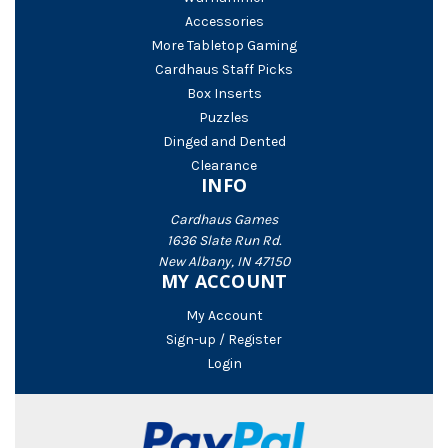
Accessories
More Tabletop Gaming
Cardhaus Staff Picks
Box Inserts
Puzzles
Dinged and Dented
Clearance
INFO
Cardhaus Games
1636 Slate Run Rd.
New Albany, IN 47150
MY ACCOUNT
My Account
Sign-up / Register
Login