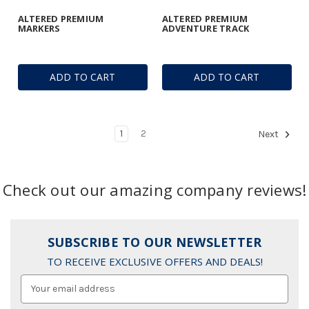
ALTERED PREMIUM
ALTERED PREMIUM
MARKERS
ADVENTURE TRACK
ADD TO CART
ADD TO CART
1
2
Next
Check out our amazing company reviews!
SUBSCRIBE TO OUR NEWSLETTER
TO RECEIVE EXCLUSIVE OFFERS AND DEALS!
Email
Address