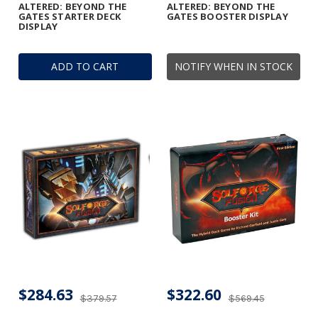
ALTERED: BEYOND THE
ALTERED: BEYOND THE
GATES STARTER DECK
GATES BOOSTER DISPLAY
DISPLAY
ADD TO CART
NOTIFY WHEN IN STOCK
$284.63
$322.60
$379.57
$569.45