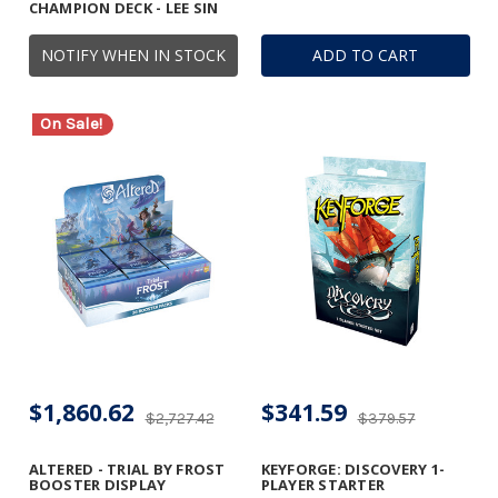
CHAMPION DECK - LEE SIN
NOTIFY WHEN IN STOCK
ADD TO CART
On Sale!
$1,860.62
$341.59
$2,727.42
$379.57
ALTERED - TRIAL BY FROST
KEYFORGE: DISCOVERY 1-
BOOSTER DISPLAY
PLAYER STARTER