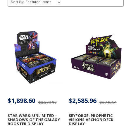
Sort By:
$1,898.60
$2,585.96
$2,273.99
$3,415.54
STAR WARS: UNLIMITED -
KEYFORGE: PROPHETIC
SHADOWS OF THE GALAXY
VISIONS ARCHON DECK
BOOSTER DISPLAY
DISPLAY