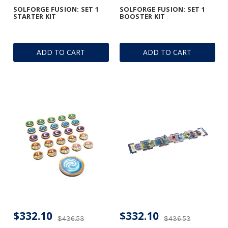
SOLFORGE FUSION: SET 1
SOLFORGE FUSION: SET 1
STARTER KIT
BOOSTER KIT
ADD TO CART
ADD TO CART
$332.10
$332.10
$436.53
$436.53