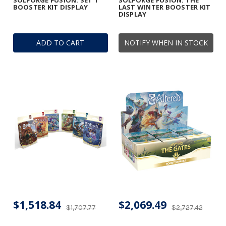
SOLFORGE FUSION: SET 1
SOLFORGE FUSION: THE
BOOSTER KIT DISPLAY
LAST WINTER BOOSTER KIT
DISPLAY
ADD TO CART
NOTIFY WHEN IN STOCK
$1,518.84
$2,069.49
$1,707.77
$2,727.42