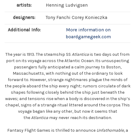
artists:
Henning Ludvigsen
designers:
Tony Fanchi Corey Konieczka
Additional Info:
More information on
boardgamegeek.com
The year is 1913. The steamship SS
Atlantica
is two days out from
port on its voyage across the Atlantic Ocean. Its unsuspecting
passengers fully anticipated a calm journey to Boston,
Massachusetts, with nothing out of the ordinary to look
forward to. However, strange nightmares plague the minds of
the people aboard the ship every night; rumors circulate of dark
shapes following closely behind the ship just beneath the
waves; and tensions rise when a body is discovered in the ship’s
chapel, signs of a strange ritual littered around the corpse. This
voyage began like any other, but now it seems that
the
Atlantica
may never reach its destination.
Fantasy Flight Games is thrilled to announce
Unfathomable
, a