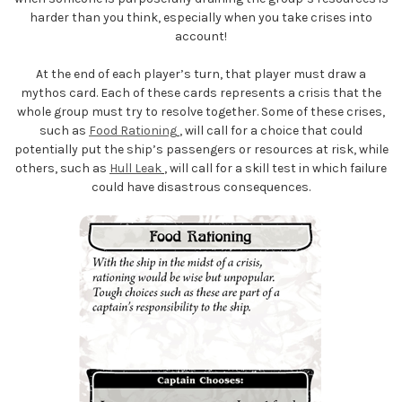
harder than you think, especially when you take crises into
account!
At the end of each player’s turn, that player must draw a
mythos card. Each of these cards represents a crisis that the
whole group must try to resolve together. Some of these crises,
such as
Food Rationing
, will call for a choice that could
potentially put the ship’s passengers or resources at risk, while
others, such as
Hull Leak
, will call for a skill test in which failure
could have disastrous consequences.