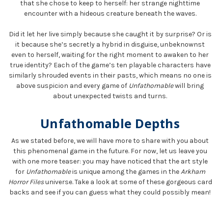
that she chose to keep to herself: her strange nighttime
encounter with a hideous creature beneath the waves.
Did it let her live simply because she caught it by surprise? Or is
it because she’s secretly a hybrid in disguise, unbeknownst
even to herself, waiting for the right moment to awaken to her
true identity? Each of the game’s ten playable characters have
similarly shrouded events in their pasts, which means no one is
above suspicion and every game of
Unfathomable
will bring
about unexpected twists and turns.
Unfathomable Depths
As we stated before, we will have more to share with you about
this phenomenal game in the future. For now, let us leave you
with one more teaser: you may have noticed that the art style
for
Unfathomable
is unique among the games in the
Arkham
Horror Files
universe. Take a look at some of these gorgeous card
backs and see if you can guess what they could possibly mean!