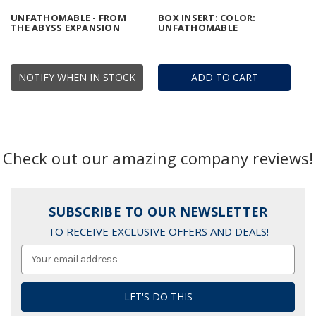
UNFATHOMABLE - FROM
BOX INSERT: COLOR:
THE ABYSS EXPANSION
UNFATHOMABLE
NOTIFY WHEN IN STOCK
ADD TO CART
Check out our amazing company reviews!
SUBSCRIBE TO OUR NEWSLETTER
TO RECEIVE EXCLUSIVE OFFERS AND DEALS!
Email
Address