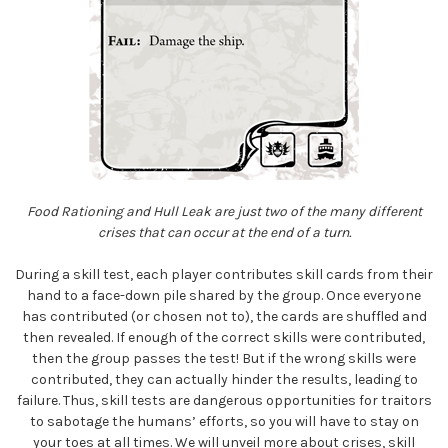
Food Rationing and Hull Leak are just two of the many different
crises that can occur at the end of a turn.
During a skill test, each player contributes skill cards from their
hand to a face-down pile shared by the group. Once everyone
has contributed (or chosen not to), the cards are shuffled and
then revealed. If enough of the correct skills were contributed,
then the group passes the test! But if the wrong skills were
contributed, they can actually hinder the results, leading to
failure. Thus, skill tests are dangerous opportunities for traitors
to sabotage the humans’ efforts, so you will have to stay on
your toes at all times. We will unveil more about crises, skill