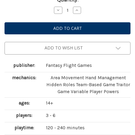
Stock:
Decrease
Increase
Quantity
Quantity
of
of
Unfathomable
Unfathomable
ADD TO WISH LIST
publisher:
Fantasy Flight Games
mechanics:
Area Movement Hand Management
Hidden Roles Team-Based Game Traitor
Game Variable Player Powers
ages:
14+
players:
3 - 6
playtime:
120 - 240 minutes