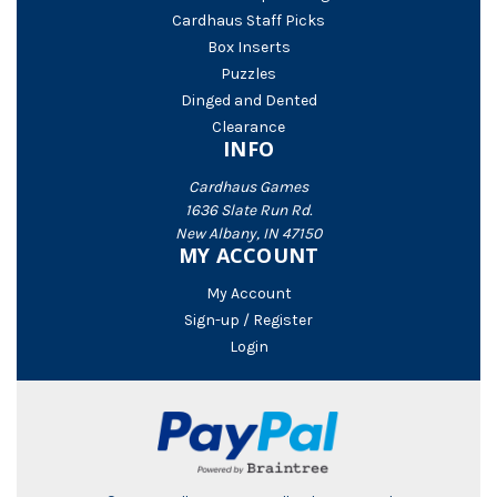
Cardhaus Staff Picks
Box Inserts
Puzzles
Dinged and Dented
Clearance
INFO
Cardhaus Games
1636 Slate Run Rd.
New Albany, IN 47150
MY ACCOUNT
My Account
Sign-up / Register
Login