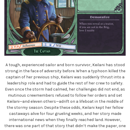
A tough, experienced sailor and born survivor, Keilani has stood
strong in the face of adversity before. When a typhoon killed the
captain of her previous ship, Keilani was suddenly thrust into a
leadership role and had to guide the rest of her crew to safety.
Even once the storm had calmed, her challenges did not end, as
mutinous crewmembers refused to follow her orders and set
Keilani—and eleven others—adrift on a lifeboat in the middle of
the stormy season. Despite these odds, Keilani kept her fellow
castaways alive for four grueling weeks, and her story made
international news when they finally reached land. However,
there was one part of that story that didn’t make the paper, one