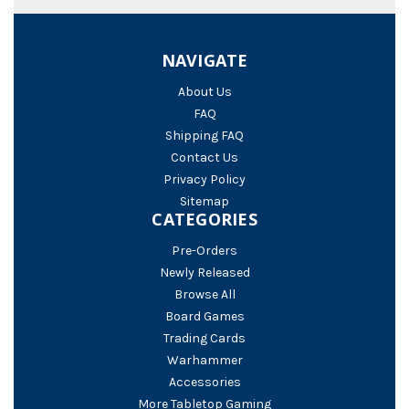
NAVIGATE
About Us
FAQ
Shipping FAQ
Contact Us
Privacy Policy
Sitemap
CATEGORIES
Pre-Orders
Newly Released
Browse All
Board Games
Trading Cards
Warhammer
Accessories
More Tabletop Gaming