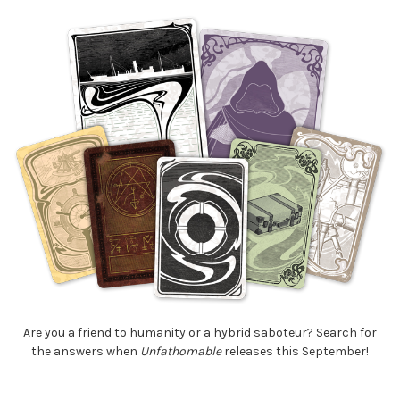
Are you a friend to humanity or a hybrid saboteur? Search for
the answers when
Unfathomable
releases this September!