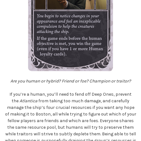
Are you human or hybrid? Friend or foe? Champion or traitor?
If you’re a human, you’ll need to fend off Deep Ones, prevent
the
Atlantica
from taking too much damage, and carefully
manage the ship’s four crucial resources if you want any hope
of making it to Boston, all while trying to figure out which of your
fellow players are friends and which are foes. Everyone shares
the same resource pool, but humans will try to preserve them
while traitors will strive to subtly deplete them. Being able to tell
when someone is purposefully draining the group’s resources is