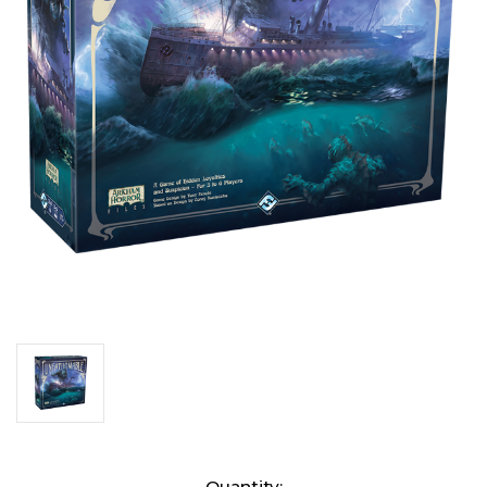
Current
Quantity: