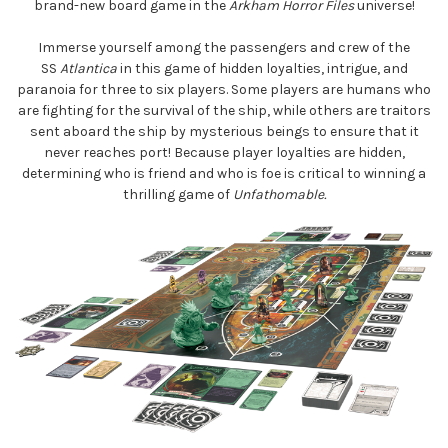
brand-new board game in the
Arkham Horror Files
universe!
Immerse yourself among the passengers and crew of the
SS
Atlantica
in this game of hidden loyalties, intrigue, and
paranoia for three to six players. Some players are humans who
are fighting for the survival of the ship, while others are traitors
sent aboard the ship by mysterious beings to ensure that it
never reaches port! Because player loyalties are hidden,
determining who is friend and who is foe is critical to winning a
thrilling game of
Unfathomable.