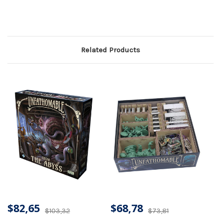
Related Products
$82,65
$68,78
$103,32
$73,81