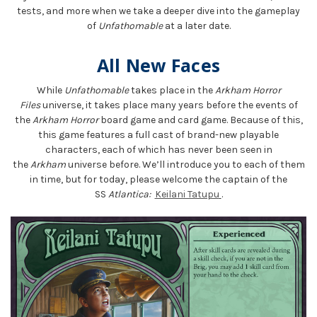
tests, and more when we take a deeper dive into the gameplay
of
Unfathomable
at a later date.
All New Faces
While
Unfathomable
takes place in the
Arkham Horror
Files
universe, it takes place many years before the events of
the
Arkham Horror
board game and card game. Because of this,
this game features a full cast of brand-new playable
characters, each of which has never been seen in
the
Arkham
universe before. We’ll introduce you to each of them
in time, but for today, please welcome the captain of the
SS
Atlantica:
Keilani Tatupu
.