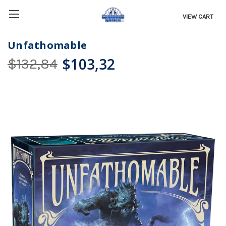
VIEW CART
Unfathomable
$103,32
$132,84