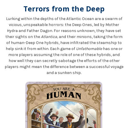
Terrors from the Deep
Lurking within the depths of the Atlantic Ocean are a swarm of
vicious, unspeakable horrors: the Deep Ones, led by Mother
Hydra and Father Dagon. For reasons unknown, they have set
their sights on the
Atlantica,
and their minions, taking the form
of human-Deep One hybrids, have infiltrated the steamship to
help sink it from within. Each game of
Unfathomable
has one or
more players assuming the role of one of these hybrids, and
how well they can secretly sabotage the efforts of the other
players might mean the difference between a successful voyage
and a sunken ship.