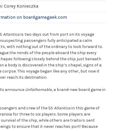
hi Corey Konieczka
ormation on boardgamegeek.com
SS
Atlantica
is two days out from port on its voyage
unsuspecting passengers fully anticipated a calm
, with nothing out of the ordinary to look forward to.
gue the minds of the people aboard the ship every
shapes following closely behind the ship just beneath
n a body is discovered in the ship’s chapel, signs of a
e corpse. This voyage began like any other, but now it
er reach its destination.
d to announce
Unfathomable
, a brand-new board game in
!
sengers and crew of the SS
Atlantica
in this game of
aranoia for three to six players. Some players are
urvival of the ship, while others are traitors sent
eings to ensure that it never reaches port! Because