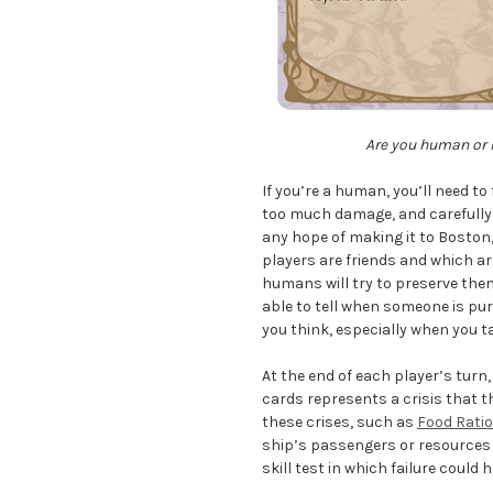
Are you human or h
If you’re a human, you’ll need t
too much damage, and carefully 
any hope of making it to Boston, 
players are friends and which a
humans will try to preserve them 
able to tell when someone is pu
you think, especially when you t
At the end of each player’s turn
cards represents a crisis that t
these crises, such as
Food Rati
ship’s passengers or resources a
skill test in which failure coul