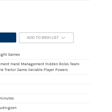
ADD TO WISH LIST
light Games
ement Hand Management Hidden Roles Team-
e Traitor Game Variable Player Powers
 minutes
Ludvigsen