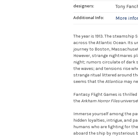
designers:
Tony Fanc
Additional Info:
More inf
The year is 1913. The steamship 
across the Atlantic Ocean. Its 
journey to Boston, Massachusetts
However, strange nightmares pla
night; rumors circulate of dark 
the waves; and tensions rise whe
strange ritual littered around th
seems that the
Atlantica
may nev
Fantasy Flight Games is thrille
the
Arkham Horror Files
universe
Immerse yourself among the pas
hidden loyalties, intrigue, and p
humans who are fighting for the s
aboard the ship by mysterious b