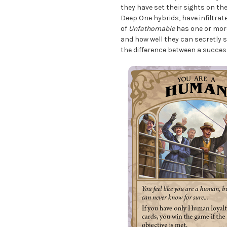
they have set their sights on th
Deep One hybrids, have infiltrat
of
Unfathomable
has one or more
and how well they can secretly 
the difference between a succes