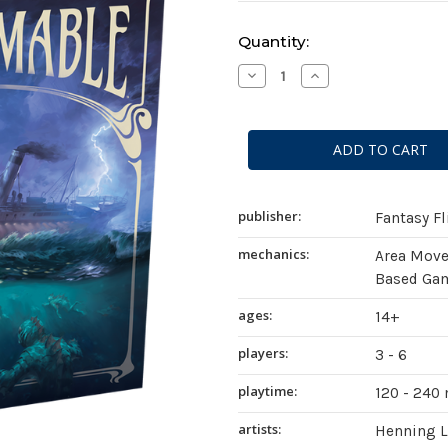
Current
Quantity:
Stock:
Decrease
Increase
Quantity
Quantity
of
of
Unfathomable
Unfathomable
publisher:
Fantasy F
mechanics:
Area Mov
Based Gam
ages:
14+
players:
3 - 6
playtime:
120 - 240
artists:
Henning 