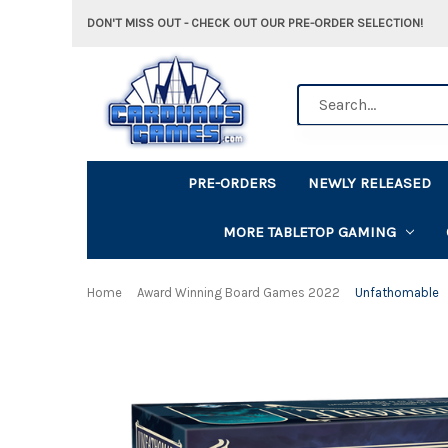
DON'T MISS OUT - CHECK OUT OUR PRE-ORDER SELECTION!
Search
PRE-ORDERS
NEWLY RELEASED
MORE TABLETOP GAMING
Home
Award Winning Board Games 2022
Unfathomable