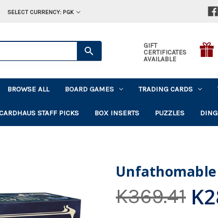
SELECT CURRENCY: PGK
GIFT
CERTIFICATES
AVAILABLE
BROWSE ALL
BOARD GAMES
TRADING CARDS
CARDHAUS STAFF PICKS
BOX INSERTS
PUZZLES
DING
Unfathomable
K2
K369.41