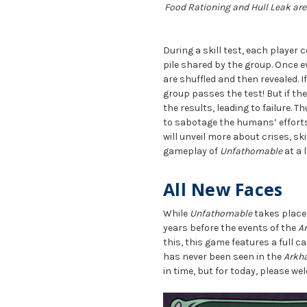
Food Rationing and Hull Leak are 
During a skill test, each player
pile shared by the group. Once 
are shuffled and then revealed. I
group passes the test! But if th
the results, leading to failure. T
to sabotage the humans’ efforts,
will unveil more about crises, sk
gameplay of
Unfathomable
at a l
All New Faces
While
Unfathomable
takes place
years before the events of the
A
this, this game features a full 
has never been seen in the
Arkh
in time, but for today, please w