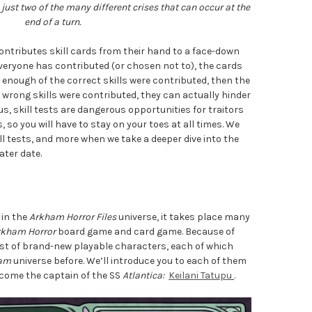
just two of the many different crises that can occur at the
end of a turn.
 contributes skill cards from their hand to a face-down
everyone has contributed (or chosen not to), the cards
f enough of the correct skills were contributed, then the
e wrong skills were contributed, they can actually hinder
hus, skill tests are dangerous opportunities for traitors
 so you will have to stay on your toes at all times. We
ill tests, and more when we take a deeper dive into the
ater date.
 in the
Arkham Horror Files
universe, it takes place many
rkham Horror
board game and card game. Because of
cast of brand-new playable characters, each of which
am
universe before. We’ll introduce you to each of them
elcome the captain of the SS
Atlantica:
Keilani Tatupu
.