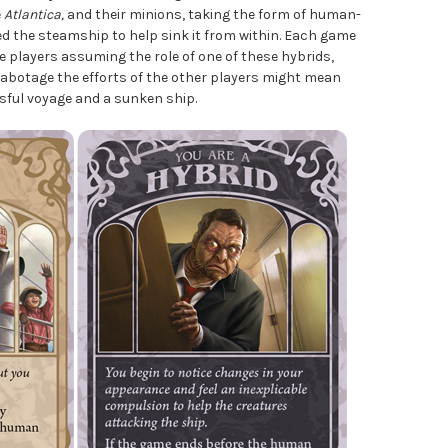
e
Atlantica,
and their minions, taking the form of human-
ed the steamship to help sink it from within. Each game
 players assuming the role of one of these hybrids,
sabotage the efforts of the other players might mean
sful voyage and a sunken ship.