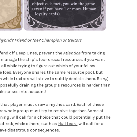
ybrid? Friend or foe? Champion or traitor?
o fend off Deep Ones, prevent the
Atlantica
from taking
manage the ship’s four crucial resources if you want
all while trying to figure out which of your fellow
re foes. Everyone shares the same resource pool, but
while traitors will strive to subtly deplete them. Being
rposefully draining the group’s resources is harder than
ake crises into account!
, that player must draw a mythos card. Each of these
he whole group must try to resolve together. Some of
oning
, will call for a choice that could potentially put the
t risk, while others, such as
Hull Leak
, will call for a
d have disastrous consequences.