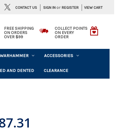
or
CONTACT US
VIEW CART
SIGN IN
REGISTER
FREE SHIPPING
COLLECT POINTS
ON ORDERS
ON EVERY
OVER $99
ORDER
WARHAMMER
ACCESSORIES
ED AND DENTED
CLEARANCE
87.31