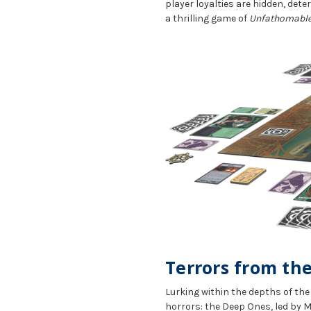
player loyalties are hidden, dete
a thrilling game of
Unfathomable
Terrors from th
Lurking within the depths of th
horrors: the Deep Ones, led by