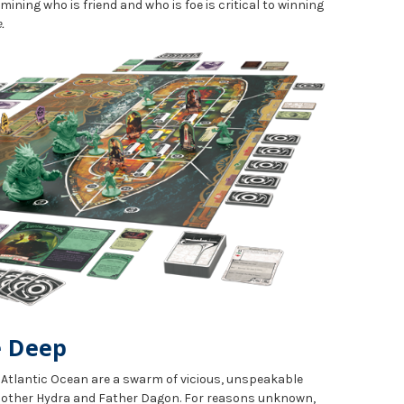
rmining who is friend and who is foe is critical to winning
.
e Deep
e Atlantic Ocean are a swarm of vicious, unspeakable
 Mother Hydra and Father Dagon. For reasons unknown,