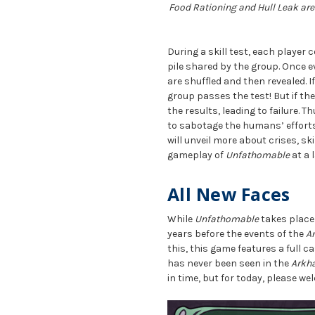
Food Rationing and Hull Leak are 
During a skill test, each player
pile shared by the group. Once 
are shuffled and then revealed. I
group passes the test! But if th
the results, leading to failure. T
to sabotage the humans’ efforts,
will unveil more about crises, sk
gameplay of
Unfathomable
at a l
All New Faces
While
Unfathomable
takes place
years before the events of the
A
this, this game features a full 
has never been seen in the
Arkh
in time, but for today, please w