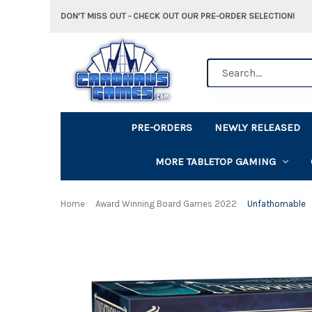
DON'T MISS OUT - CHECK OUT OUR PRE-ORDER SELECTION!
Search
PRE-ORDERS
NEWLY RELEASED
MORE TABLETOP GAMING
Home
Award Winning Board Games 2022
Unfathomable