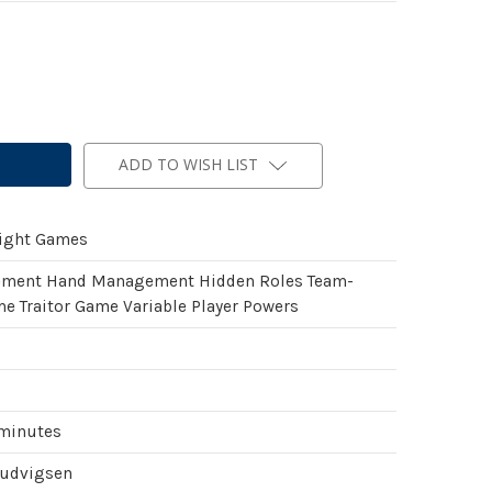
ADD TO WISH LIST
light Games
ement Hand Management Hidden Roles Team-
e Traitor Game Variable Player Powers
 minutes
Ludvigsen