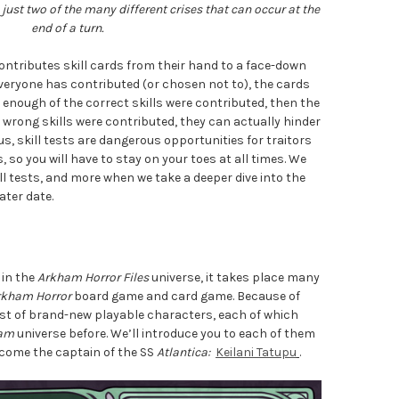
just two of the many different crises that can occur at the
end of a turn.
 contributes skill cards from their hand to a face-down
everyone has contributed (or chosen not to), the cards
f enough of the correct skills were contributed, then the
e wrong skills were contributed, they can actually hinder
hus, skill tests are dangerous opportunities for traitors
 so you will have to stay on your toes at all times. We
ill tests, and more when we take a deeper dive into the
ater date.
 in the
Arkham Horror Files
universe, it takes place many
rkham Horror
board game and card game. Because of
cast of brand-new playable characters, each of which
am
universe before. We’ll introduce you to each of them
elcome the captain of the SS
Atlantica:
Keilani Tatupu
.