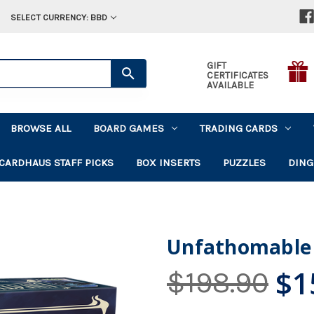
SELECT CURRENCY: BBD
GIFT
CERTIFICATES
AVAILABLE
BROWSE ALL
BOARD GAMES
TRADING CARDS
CARDHAUS STAFF PICKS
BOX INSERTS
PUZZLES
DING
Unfathomable
$1
$198.90