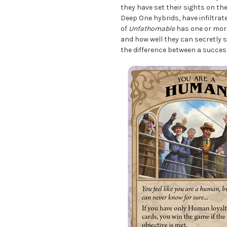
they have set their sights on th
Deep One hybrids, have infiltrat
of
Unfathomable
has one or more
and how well they can secretly 
the difference between a succes