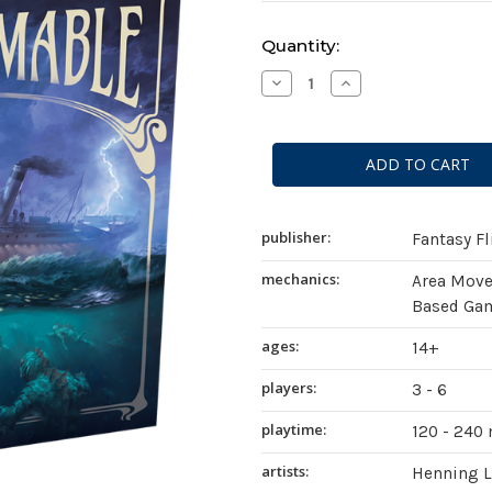
Current
Quantity:
Stock:
Decrease
Increase
Quantity
Quantity
of
of
Unfathomable
Unfathomable
publisher:
Fantasy F
mechanics:
Area Mov
Based Gam
ages:
14+
players:
3 - 6
playtime:
120 - 240
artists:
Henning 