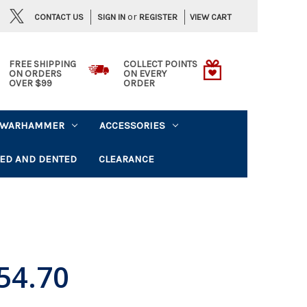
or
CONTACT US
VIEW CART
SIGN IN
REGISTER
FREE SHIPPING
COLLECT POINTS
ON ORDERS
ON EVERY
OVER $99
ORDER
WARHAMMER
ACCESSORIES
ED AND DENTED
CLEARANCE
54.70