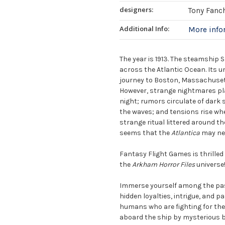
designers:
Tony Fanc
Additional Info:
More inf
The year is 1913. The steamship 
across the Atlantic Ocean. Its 
journey to Boston, Massachusetts
However, strange nightmares pla
night; rumors circulate of dark 
the waves; and tensions rise whe
strange ritual littered around th
seems that the
Atlantica
may nev
Fantasy Flight Games is thrille
the
Arkham Horror Files
universe
Immerse yourself among the pas
hidden loyalties, intrigue, and p
humans who are fighting for the s
aboard the ship by mysterious b