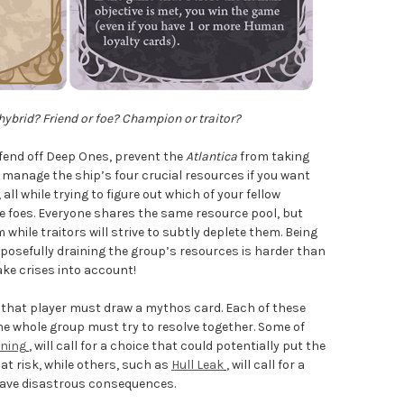
ybrid? Friend or foe? Champion or traitor?
o fend off Deep Ones, prevent the
Atlantica
from taking
manage the ship’s four crucial resources if you want
all while trying to figure out which of your fellow
re foes. Everyone shares the same resource pool, but
while traitors will strive to subtly deplete them. Being
rposefully draining the group’s resources is harder than
ake crises into account!
, that player must draw a mythos card. Each of these
he whole group must try to resolve together. Some of
oning
, will call for a choice that could potentially put the
t risk, while others, such as
Hull Leak
, will call for a
d have disastrous consequences.