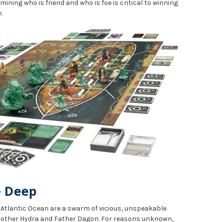
rmining who is friend and who is foe is critical to winning
.
e Deep
e Atlantic Ocean are a swarm of vicious, unspeakable
 Mother Hydra and Father Dagon. For reasons unknown,