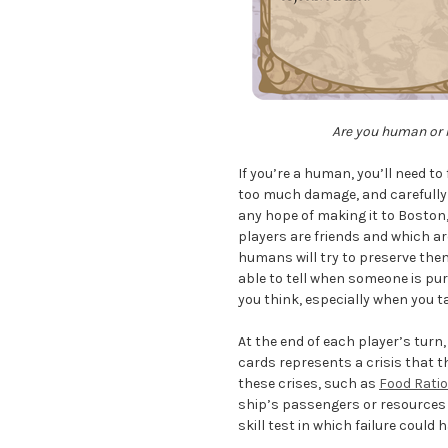
Are you human or h
If you’re a human, you’ll need t
too much damage, and carefully 
any hope of making it to Boston, 
players are friends and which a
humans will try to preserve them 
able to tell when someone is pu
you think, especially when you t
At the end of each player’s turn
cards represents a crisis that t
these crises, such as
Food Rati
ship’s passengers or resources a
skill test in which failure coul