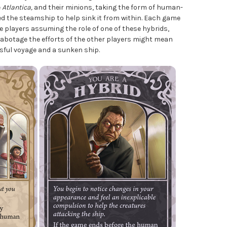
e
Atlantica,
and their minions, taking the form of human-
ed the steamship to help sink it from within. Each game
 players assuming the role of one of these hybrids,
sabotage the efforts of the other players might mean
sful voyage and a sunken ship.