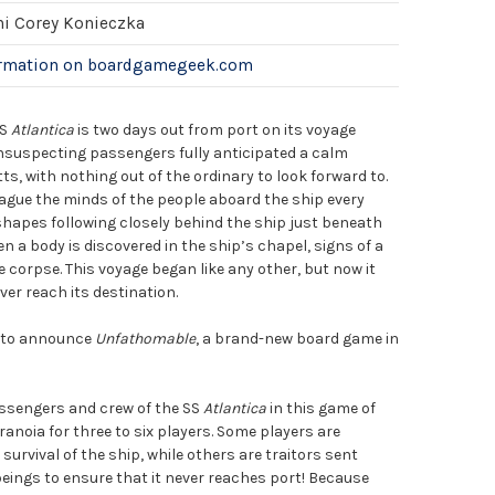
hi Corey Konieczka
ormation on boardgamegeek.com
SS
Atlantica
is two days out from port on its voyage
unsuspecting passengers fully anticipated a calm
, with nothing out of the ordinary to look forward to.
gue the minds of the people aboard the ship every
shapes following closely behind the ship just beneath
n a body is discovered in the ship’s chapel, signs of a
e corpse. This voyage began like any other, but now it
er reach its destination.
d to announce
Unfathomable
, a brand-new board game in
!
sengers and crew of the SS
Atlantica
in this game of
aranoia for three to six players. Some players are
urvival of the ship, while others are traitors sent
eings to ensure that it never reaches port! Because