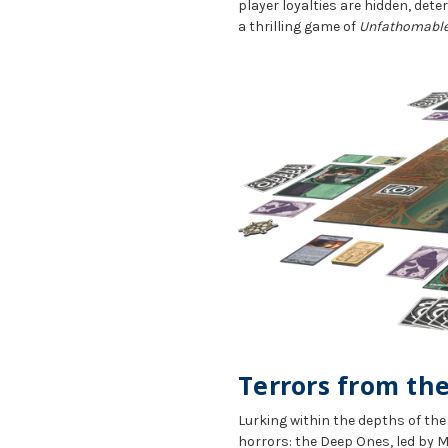
player loyalties are hidden, dete
a thrilling game of
Unfathomable
Terrors from th
Lurking within the depths of th
horrors: the Deep Ones, led by