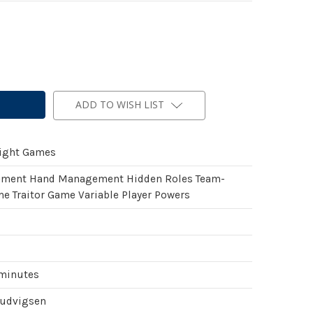
ADD TO WISH LIST
light Games
ement Hand Management Hidden Roles Team-
e Traitor Game Variable Player Powers
 minutes
Ludvigsen