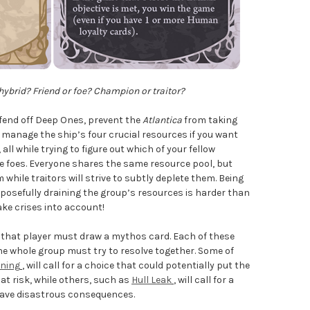
ybrid? Friend or foe? Champion or traitor?
o fend off Deep Ones, prevent the
Atlantica
from taking
manage the ship’s four crucial resources if you want
all while trying to figure out which of your fellow
re foes. Everyone shares the same resource pool, but
while traitors will strive to subtly deplete them. Being
rposefully draining the group’s resources is harder than
ake crises into account!
, that player must draw a mythos card. Each of these
he whole group must try to resolve together. Some of
oning
, will call for a choice that could potentially put the
t risk, while others, such as
Hull Leak
, will call for a
d have disastrous consequences.