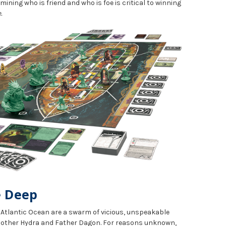
rmining who is friend and who is foe is critical to winning
.
e Deep
e Atlantic Ocean are a swarm of vicious, unspeakable
 Mother Hydra and Father Dagon. For reasons unknown,