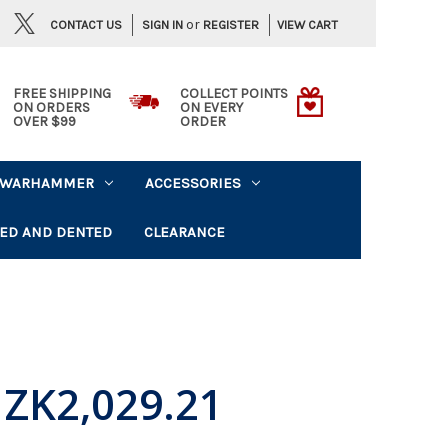
or
CONTACT US
VIEW CART
SIGN IN
REGISTER
FREE SHIPPING
COLLECT POINTS
ON ORDERS
ON EVERY
OVER $99
ORDER
WARHAMMER
ACCESSORIES
ED AND DENTED
CLEARANCE
ZK2,029.21