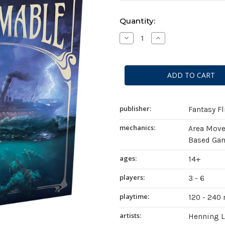
Current
Quantity:
Stock:
Decrease
Increase
Quantity
Quantity
of
of
Unfathomable
Unfathomable
publisher:
Fantasy F
mechanics:
Area Mov
Based Gam
ages:
14+
players:
3 - 6
playtime:
120 - 240
artists:
Henning 