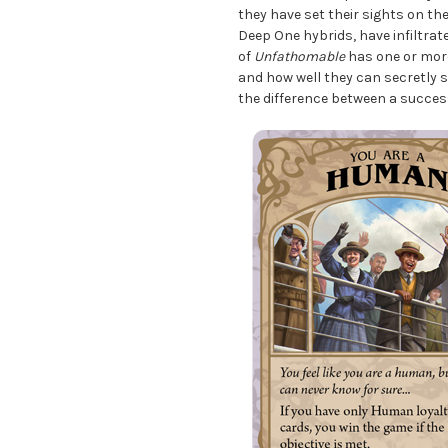
they have set their sights on th
Deep One hybrids, have infiltrat
of
Unfathomable
has one or more
and how well they can secretly 
the difference between a succes