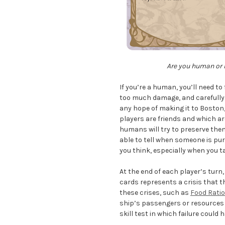
Are you human or h
If you’re a human, you’ll need t
too much damage, and carefully 
any hope of making it to Boston, 
players are friends and which a
humans will try to preserve them 
able to tell when someone is pu
you think, especially when you t
At the end of each player’s turn
cards represents a crisis that t
these crises, such as
Food Rati
ship’s passengers or resources a
skill test in which failure coul