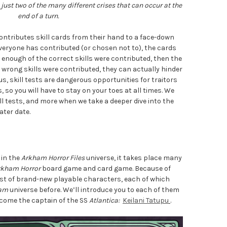
just two of the many different crises that can occur at the
end of a turn.
 contributes skill cards from their hand to a face-down
everyone has contributed (or chosen not to), the cards
f enough of the correct skills were contributed, then the
e wrong skills were contributed, they can actually hinder
hus, skill tests are dangerous opportunities for traitors
 so you will have to stay on your toes at all times. We
ill tests, and more when we take a deeper dive into the
ater date.
 in the
Arkham Horror Files
universe, it takes place many
rkham Horror
board game and card game. Because of
cast of brand-new playable characters, each of which
am
universe before. We’ll introduce you to each of them
elcome the captain of the SS
Atlantica:
Keilani Tatupu
.