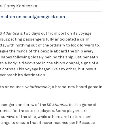
hi Corey Konieczka
ormation on boardgamegeek.com
SS
Atlantica
is two days out from port on its voyage
unsuspecting passengers fully anticipated a calm
, with nothing out of the ordinary to look forward to.
gue the minds of the people aboard the ship every
shapes following closely behind the ship just beneath
n a body is discovered in the ship’s chapel, signs of a
e corpse. This voyage began like any other, but now it
er reach its destination.
d to announce
Unfathomable
, a brand-new board game in
!
sengers and crew of the SS
Atlantica
in this game of
aranoia for three to six players. Some players are
urvival of the ship, while others are traitors sent
eings to ensure that it never reaches port! Because