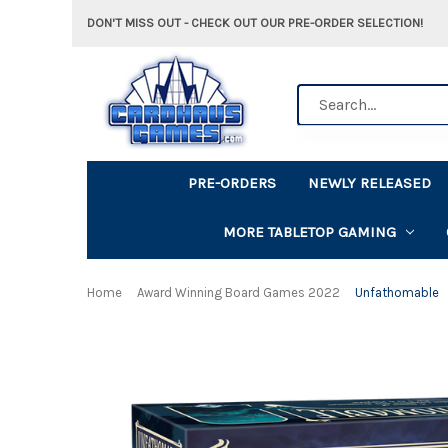
DON'T MISS OUT - CHECK OUT OUR PRE-ORDER SELECTION!
Search
PRE-ORDERS
NEWLY RELEASED
MORE TABLETOP GAMING
Home
Award Winning Board Games 2022
Unfathomable