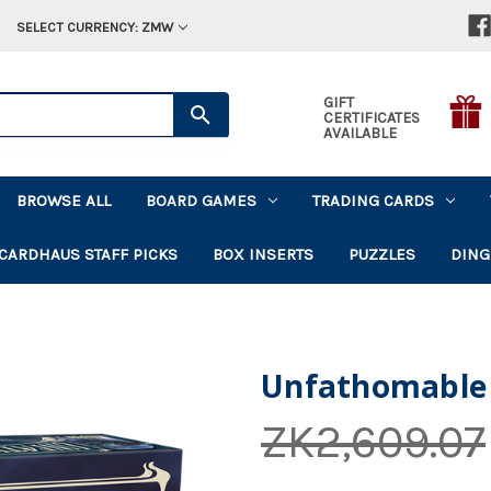
SELECT CURRENCY: ZMW
GIFT
CERTIFICATES
AVAILABLE
BROWSE ALL
BOARD GAMES
TRADING CARDS
CARDHAUS STAFF PICKS
BOX INSERTS
PUZZLES
DING
Unfathomable
ZK2,609.07