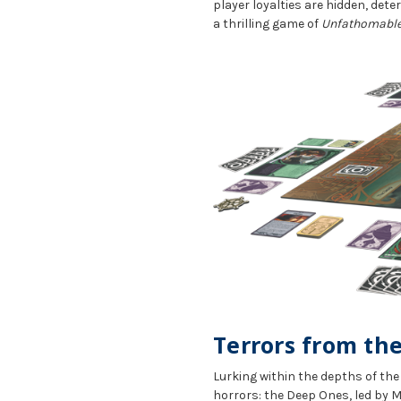
player loyalties are hidden, dete
a thrilling game of
Unfathomable
Terrors from th
Lurking within the depths of th
horrors: the Deep Ones, led by