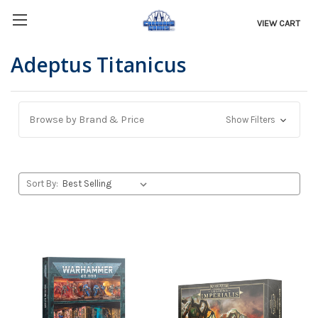
VIEW CART
Adeptus Titanicus
Browse by Brand & Price
Show Filters
Sort By: