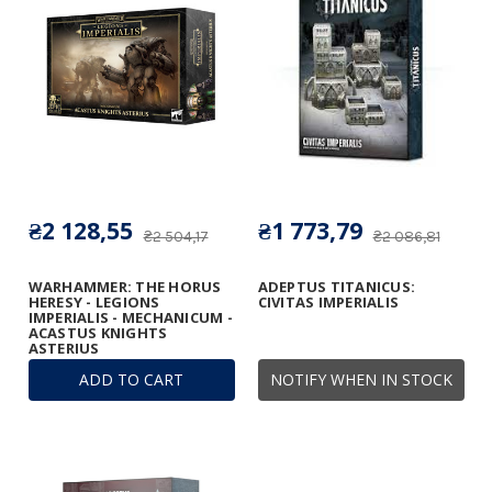
₴2 128,55
₴1 773,79
₴2 504,17
₴2 086,81
WARHAMMER: THE HORUS
ADEPTUS TITANICUS:
HERESY - LEGIONS
CIVITAS IMPERIALIS
IMPERIALIS - MECHANICUM -
ACASTUS KNIGHTS
ASTERIUS
ADD TO CART
NOTIFY WHEN IN STOCK