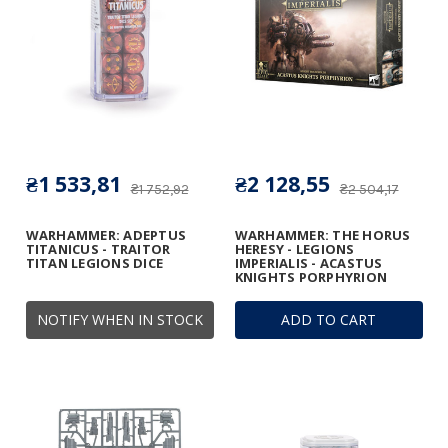
₴1 533,81
₴2 128,55
₴1 752,92
₴2 504,17
WARHAMMER: ADEPTUS
WARHAMMER: THE HORUS
TITANICUS - TRAITOR
HERESY - LEGIONS
TITAN LEGIONS DICE
IMPERIALIS - ACASTUS
KNIGHTS PORPHYRION
NOTIFY WHEN IN STOCK
ADD TO CART