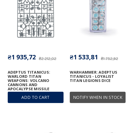
₴1 935,72
₴1 533,81
₴2 212,02
₴1 752,92
ADEPTUS TITANICUS:
WARHAMMER: ADEPTUS
WARLORD TITAN
TITANICUS - LOYALIST
WEAPONS: VOLCANO
TITAN LEGIONS DICE
CANNONS AND
APOCALYPSE MISSILE
LAUNCHERS FRAME
ADD TO CART
NOTIFY WHEN IN STOCK