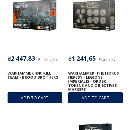
₴2 447,83
₴1 241,65
₴2 879,80
₴1 460,77
WARHAMMER 40K: KILL
WARHAMMER: THE HORUS
TEAM - BROOD BROTHERS
HERESY - LEGIONS
IMPERIALIS - ORDER
TOKENS AND OBJECTIVES
MARKERS
ADD TO CART
ADD TO CART