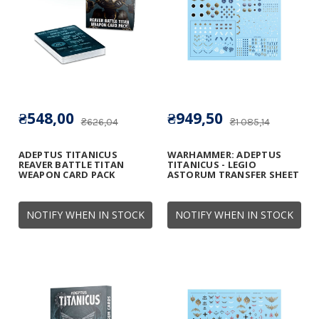
₴548,00
₴949,50
₴626,04
₴1 085,14
ADEPTUS TITANICUS
WARHAMMER: ADEPTUS
REAVER BATTLE TITAN
TITANICUS - LEGIO
WEAPON CARD PACK
ASTORUM TRANSFER SHEET
NOTIFY WHEN IN STOCK
NOTIFY WHEN IN STOCK