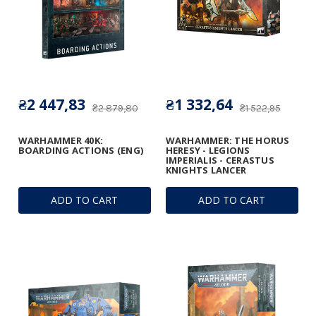
₴2 447,83
₴1 332,64
₴2 879,80
₴1 522,95
WARHAMMER 40K:
WARHAMMER: THE HORUS
BOARDING ACTIONS (ENG)
HERESY - LEGIONS
IMPERIALIS - CERASTUS
KNIGHTS LANCER
ADD TO CART
ADD TO CART