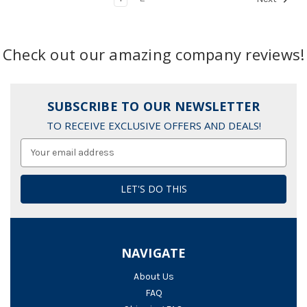
Check out our amazing company reviews!
SUBSCRIBE TO OUR NEWSLETTER
TO RECEIVE EXCLUSIVE OFFERS AND DEALS!
Email
Address
NAVIGATE
About Us
FAQ