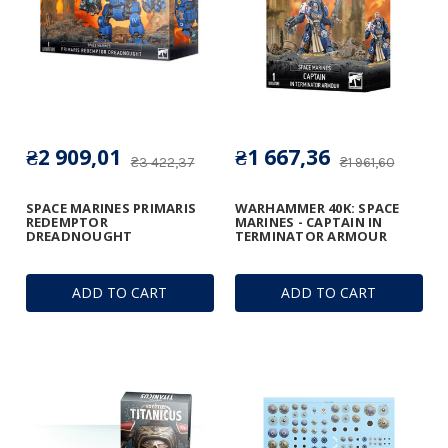
₴2 909,01
₴1 667,36
₴3 422,37
₴1 961,60
SPACE MARINES PRIMARIS
WARHAMMER 40K: SPACE
REDEMPTOR
MARINES - CAPTAIN IN
DREADNOUGHT
TERMINATOR ARMOUR
ADD TO CART
ADD TO CART