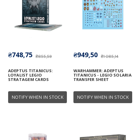
₴748,75
₴949,50
₴855,59
₴1 085,14
ADEPTUS TITANICUS:
WARHAMMER: ADEPTUS
LOYALIST LEGIO
TITANICUS - LEGIO SOLARIA
STRATAGEM CARDS
TRANSFER SHEET
NOTIFY WHEN IN STOCK
NOTIFY WHEN IN STOCK