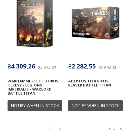
₴4 309,26
₴2 282,55
₴4 924,87
₴2 608,51
WARHAMMER: THE HORUS
ADEPTUS TITANICUS
HERESY - LEGIONS
REAVER BATTLE TITAN
IMPERIALIS - WARLORD
BATTLE TITAN
NOTIFY WHEN IN STOCK
NOTIFY WHEN IN STOCK
1
2
Next