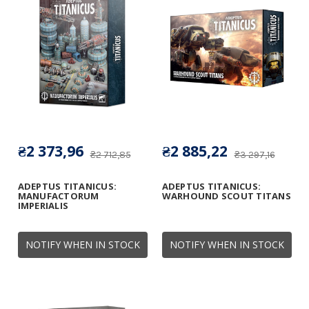
₴2 373,96
₴2 885,22
₴2 712,85
₴3 297,16
ADEPTUS TITANICUS:
ADEPTUS TITANICUS:
MANUFACTORUM
WARHOUND SCOUT TITANS
IMPERIALIS
NOTIFY WHEN IN STOCK
NOTIFY WHEN IN STOCK