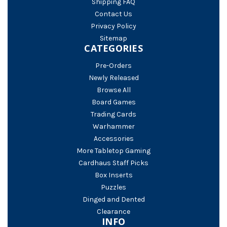
Shipping FAQ
Contact Us
Privacy Policy
Sitemap
CATEGORIES
Pre-Orders
Newly Released
Browse All
Board Games
Trading Cards
Warhammer
Accessories
More Tabletop Gaming
Cardhaus Staff Picks
Box Inserts
Puzzles
Dinged and Dented
Clearance
INFO