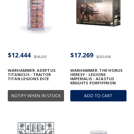
$12.444
$17.269
$14.221
$20.316
WARHAMMER: ADEPTUS
WARHAMMER: THE HORUS
TITANICUS - TRAITOR
HERESY - LEGIONS
TITAN LEGIONS DICE
IMPERIALIS - ACASTUS
KNIGHTS PORPHYRION
NOTIFY WHEN IN STOCK
ADD TO CART