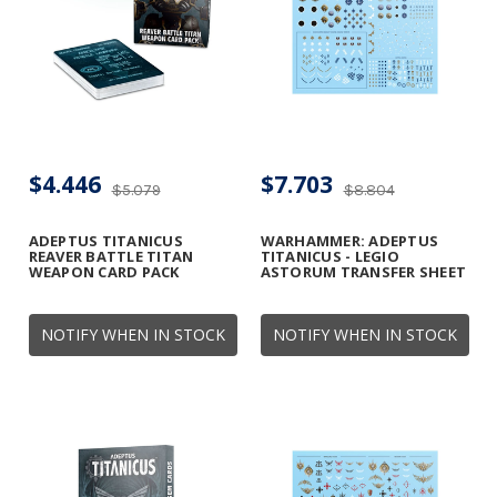
$4.446
$7.703
$5.079
$8.804
ADEPTUS TITANICUS
WARHAMMER: ADEPTUS
REAVER BATTLE TITAN
TITANICUS - LEGIO
WEAPON CARD PACK
ASTORUM TRANSFER SHEET
NOTIFY WHEN IN STOCK
NOTIFY WHEN IN STOCK