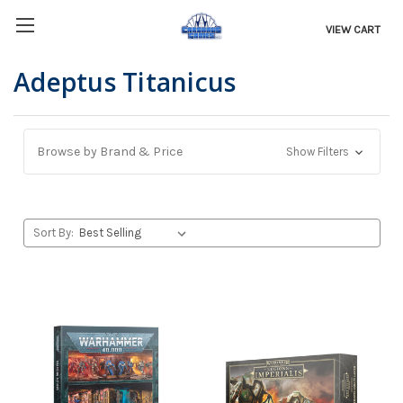
VIEW CART
Adeptus Titanicus
Browse by Brand & Price
Show Filters
Sort By: