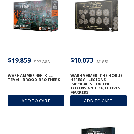
$19.859
$10.073
$23.363
$11.851
WARHAMMER 40K: KILL
WARHAMMER: THE HORUS
TEAM - BROOD BROTHERS
HERESY - LEGIONS
IMPERIALIS - ORDER
TOKENS AND OBJECTIVES
MARKERS
ADD TO CART
ADD TO CART