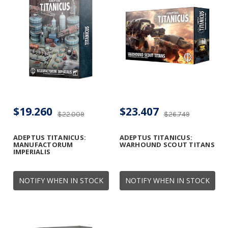
$19.260
$23.407
$22.009
$26.749
ADEPTUS TITANICUS:
ADEPTUS TITANICUS:
MANUFACTORUM
WARHOUND SCOUT TITANS
IMPERIALIS
NOTIFY WHEN IN STOCK
NOTIFY WHEN IN STOCK