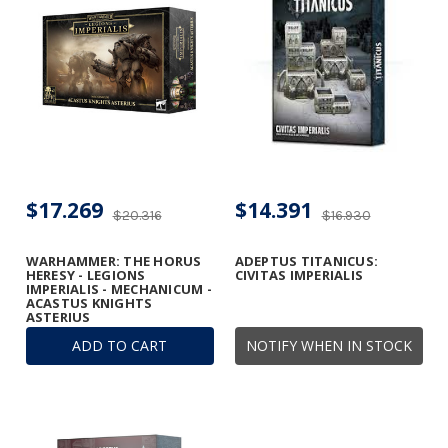
$17.269
$14.391
$20.316
$16.930
WARHAMMER: THE HORUS
ADEPTUS TITANICUS:
HERESY - LEGIONS
CIVITAS IMPERIALIS
IMPERIALIS - MECHANICUM -
ACASTUS KNIGHTS
ASTERIUS
ADD TO CART
NOTIFY WHEN IN STOCK