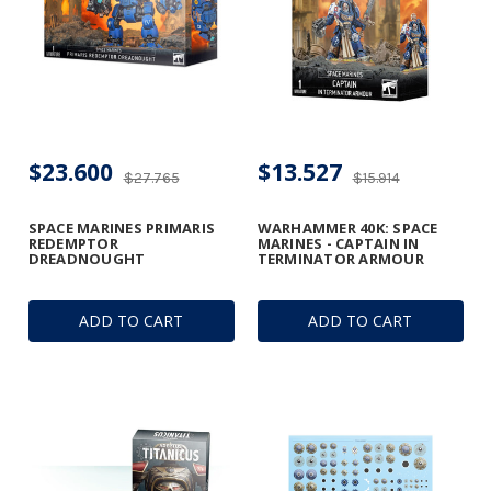
$23.600
$13.527
$27.765
$15.914
SPACE MARINES PRIMARIS
WARHAMMER 40K: SPACE
REDEMPTOR
MARINES - CAPTAIN IN
DREADNOUGHT
TERMINATOR ARMOUR
ADD TO CART
ADD TO CART