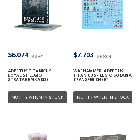
$6.074
$7.703
$6.941
$8.804
ADEPTUS TITANICUS:
WARHAMMER: ADEPTUS
LOYALIST LEGIO
TITANICUS - LEGIO SOLARIA
STRATAGEM CARDS
TRANSFER SHEET
NOTIFY WHEN IN STOCK
NOTIFY WHEN IN STOCK