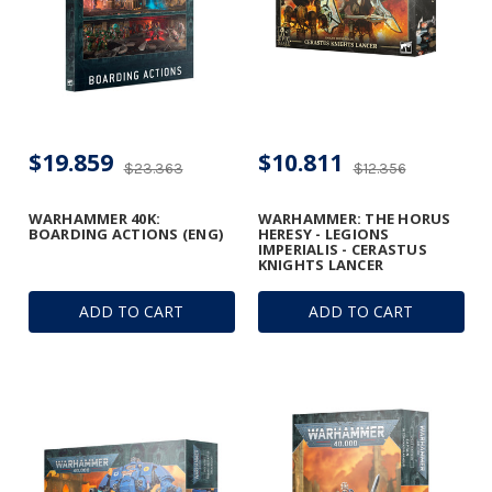
$19.859
$10.811
$23.363
$12.356
WARHAMMER 40K:
WARHAMMER: THE HORUS
BOARDING ACTIONS (ENG)
HERESY - LEGIONS
IMPERIALIS - CERASTUS
KNIGHTS LANCER
ADD TO CART
ADD TO CART