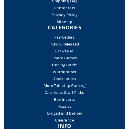
Shipping FAQ
Contact Us
Privacy Policy
Sitemap
CATEGORIES
Pre-Orders
Newly Released
Browse All
Board Games
Trading Cards
Warhammer
Accessories
More Tabletop Gaming
Cardhaus Staff Picks
Box Inserts
Puzzles
Dinged and Dented
Clearance
INFO