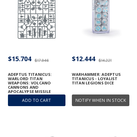
$15.704
$12.444
$17.946
$14.221
ADEPTUS TITANICUS:
WARHAMMER: ADEPTUS
WARLORD TITAN
TITANICUS - LOYALIST
WEAPONS: VOLCANO
TITAN LEGIONS DICE
CANNONS AND
APOCALYPSE MISSILE
LAUNCHERS FRAME
ADD TO CART
NOTIFY WHEN IN STOCK