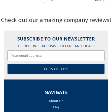
Check out our amazing company reviews!
SUBSCRIBE TO OUR NEWSLETTER
TO RECEIVE EXCLUSIVE OFFERS AND DEALS!
Email
Address
NAVIGATE
About Us
FAQ