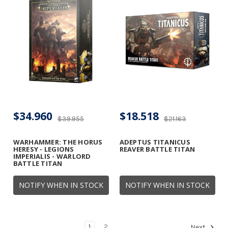
$34.960
$18.518
$39.955
$21.163
WARHAMMER: THE HORUS
ADEPTUS TITANICUS
HERESY - LEGIONS
REAVER BATTLE TITAN
IMPERIALIS - WARLORD
BATTLE TITAN
NOTIFY WHEN IN STOCK
NOTIFY WHEN IN STOCK
1
2
Next